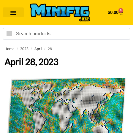
0
$
0.00
Search
Home
2023
April
28
/
/
/
April 28, 2023