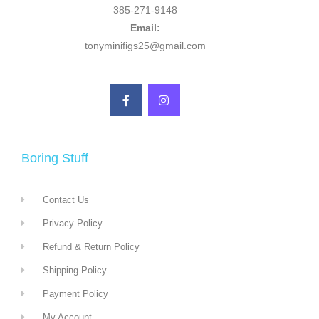
385-271-9148
Email:
tonyminifigs25@gmail.com
Boring Stuff
Contact Us
Privacy Policy
Refund & Return Policy
Shipping Policy
Payment Policy
My Account