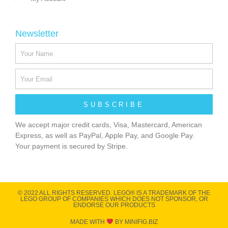
Newsletter
SUBSCRIBE
We accept major credit cards, Visa, Mastercard, American
Express, as well as PayPal, Apple Pay, and Google Pay.
Your payment is secured by Stripe.
© 2022 ALL RIGHTS RESERVED​. LEGO® IS A TRADEMARK OF THE
LEGO GROUP OF COMPANIES WHICH DOES NOT SPONSOR, OR
ENDORSE OUR PRODUCTS
MADE WITH
BY MINIFIG.BIZ