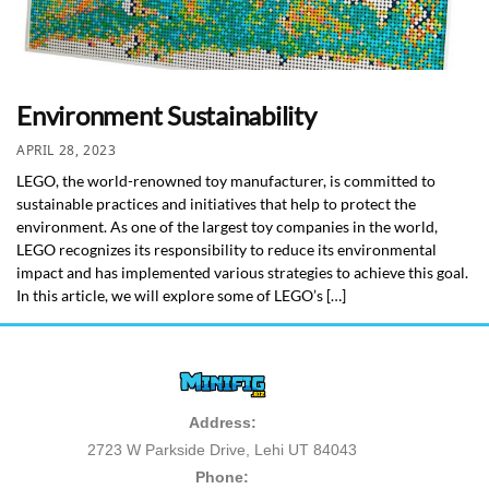
Environment Sustainability
APRIL 28, 2023
LEGO, the world-renowned toy manufacturer, is committed to
sustainable practices and initiatives that help to protect the
environment. As one of the largest toy companies in the world,
LEGO recognizes its responsibility to reduce its environmental
impact and has implemented various strategies to achieve this goal.
In this article, we will explore some of LEGO’s […]
Address:
2723 W Parkside Drive, Lehi UT 84043
Phone: