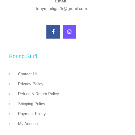
Email:
tonyminifigs25@gmail.com
Boring Stuff
Contact Us
Privacy Policy
Refund & Return Policy
Shipping Policy
Payment Policy
My Account