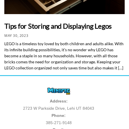
Tips for Storing and Displaying Legos
MAY 30, 2023
LEGO is a timeless toy loved by both children and adults alike. With
its infinite building possibilities, it’s no wonder why LEGO has
become a staple in so many households. However, with all those
bricks comes the need for organization and storage. Keeping your
LEGO collection organized not only saves time but also makes it […]
Address:
2723 W Parkside Drive, Lehi UT 84043
Phone:
385-271-9148