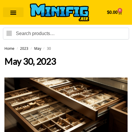
0
$
0.00
Search
Home
2023
May
30
/
/
/
May 30, 2023