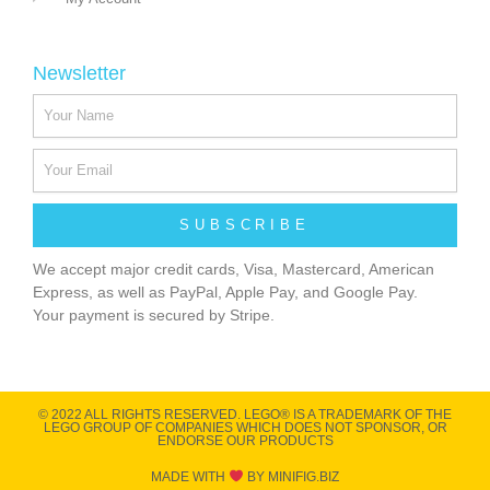
Newsletter
SUBSCRIBE
We accept major credit cards, Visa, Mastercard, American
Express, as well as PayPal, Apple Pay, and Google Pay.
Your payment is secured by Stripe.
© 2022 ALL RIGHTS RESERVED​. LEGO® IS A TRADEMARK OF THE
LEGO GROUP OF COMPANIES WHICH DOES NOT SPONSOR, OR
ENDORSE OUR PRODUCTS
MADE WITH
BY MINIFIG.BIZ