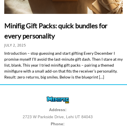
Minifig Gift Packs: quick bundles for
every personality
JULY 2, 2025
Introduction – stop guessing and start gifting Every December I
promise myself I’ll avoid the last-minute gift dash. Then I stare at my
list, blank. This year I tried minifig gift packs – pairing a themed
minifigure with a small add-on that fits the receiver’s personality.
Result: zero returns, big smiles. Below is the blueprint […]
Address:
2723 W Parkside Drive, Lehi UT 84043
Phone: