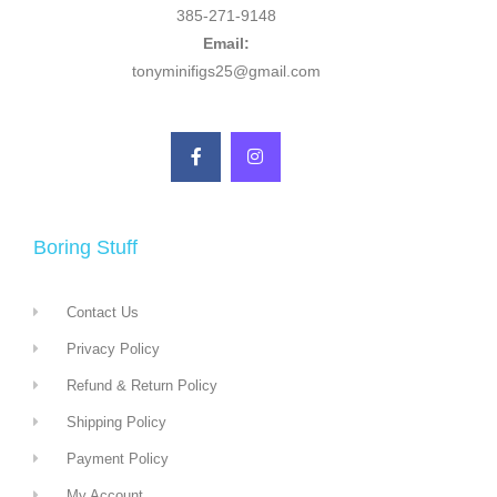
385-271-9148
Email:
tonyminifigs25@gmail.com
Boring Stuff
Contact Us
Privacy Policy
Refund & Return Policy
Shipping Policy
Payment Policy
My Account