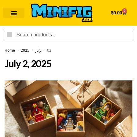
0
$
0.00
Search
Home
2025
July
02
/
/
/
July 2, 2025