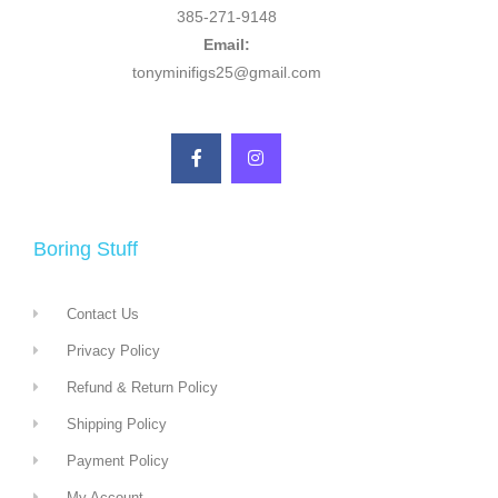
385-271-9148
Email:
tonyminifigs25@gmail.com
Boring Stuff
Contact Us
Privacy Policy
Refund & Return Policy
Shipping Policy
Payment Policy
My Account