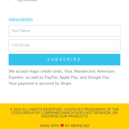
Newsletter
SUBSCRIBE
We accept major credit cards, Visa, Mastercard, American
Express, as well as PayPal, Apple Pay, and Google Pay.
Your payment is secured by Stripe.
© 2022 ALL RIGHTS RESERVED​. LEGO® IS A TRADEMARK OF THE
LEGO GROUP OF COMPANIES WHICH DOES NOT SPONSOR, OR
ENDORSE OUR PRODUCTS
MADE WITH
BY MINIFIG.BIZ