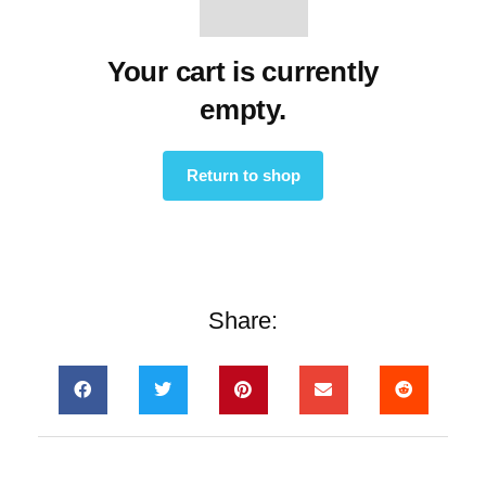
Your cart is currently
empty.
Return to shop
Share: