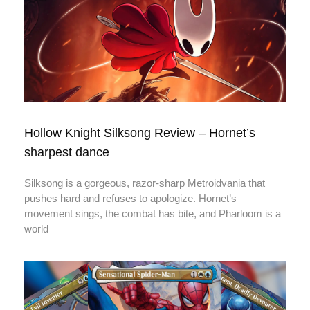
Hollow Knight Silksong Review – Hornet’s
sharpest dance
Silksong is a gorgeous, razor‑sharp Metroidvania that
pushes hard and refuses to apologize. Hornet’s
movement sings, the combat has bite, and Pharloom is a
world