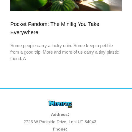
Pocket Fandom: The Minifig You Take
Everywhere
Some people carry a lucky coin. Some keep a pebble
from a good trip. More and more of us carry a tiny plastic
friend. A
Address:
2723 W Parkside Drive, Lehi UT 84043
Phone: