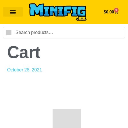
0
$
0.00
Search
Cart
October 28, 2021