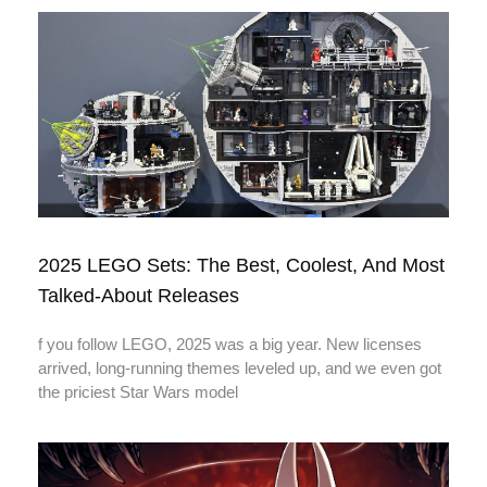
2025 LEGO Sets: The Best, Coolest, And Most
Talked-About Releases
f you follow LEGO, 2025 was a big year. New licenses
arrived, long-running themes leveled up, and we even got
the priciest Star Wars model