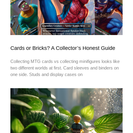
Cards or Bricks? A Collector’s Honest Guide
Collecting MTG cards vs collecting minifigures looks like
two different worlds at first. Card sleeves and binders on
one side. Studs and display cases on