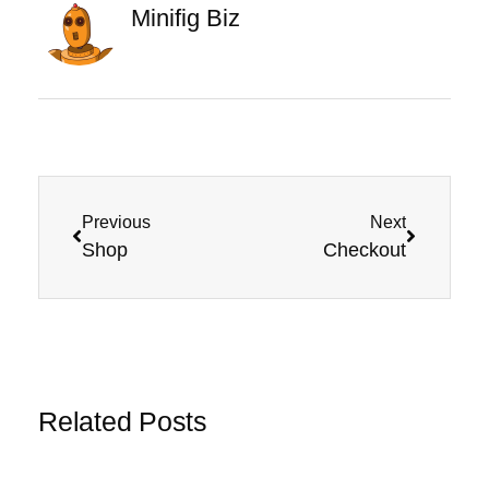
Minifig Biz
Previous
Next
Shop
Checkout
Related Posts