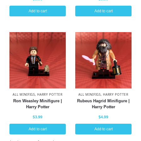
Add to cart
Add to cart
ALL MINIFIGS
,
HARRY POTTER
ALL MINIFIGS
,
HARRY POTTER
Ron Weasley Minifigure |
Rubeus Hagrid Minifigure |
Harry Potter
Harry Potter
$
3.99
$
4.99
Add to cart
Add to cart