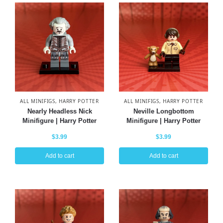
ALL MINIFIGS
,
HARRY POTTER
ALL MINIFIGS
,
HARRY POTTER
Nearly Headless Nick
Neville Longbottom
Minifigure | Harry Potter
Minifigure | Harry Potter
$
3.99
$
3.99
Add to cart
Add to cart