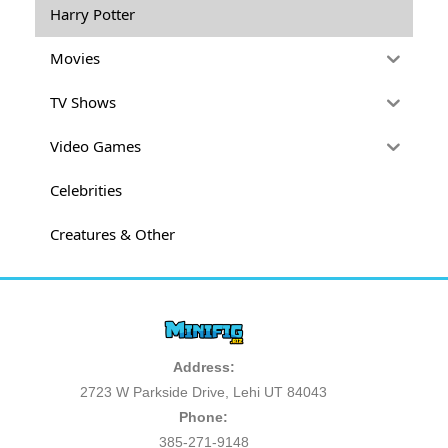
Harry Potter
Movies
TV Shows
Video Games
Celebrities
Creatures & Other
Address:
2723 W Parkside Drive, Lehi UT 84043
Phone:
385-271-9148