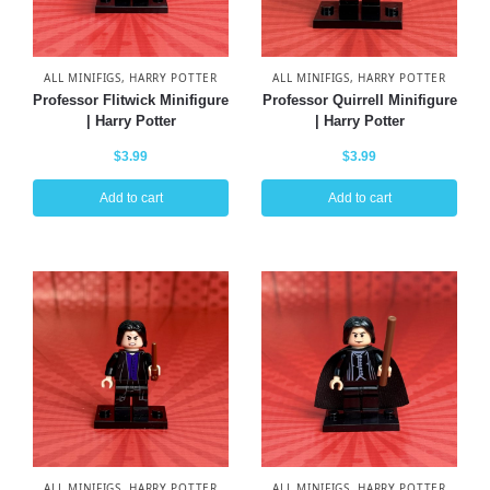
ALL MINIFIGS
,
HARRY POTTER
ALL MINIFIGS
,
HARRY POTTER
Professor Flitwick Minifigure
Professor Quirrell Minifigure
| Harry Potter
| Harry Potter
$
3.99
$
3.99
Add to cart
Add to cart
ALL MINIFIGS
,
HARRY POTTER
ALL MINIFIGS
,
HARRY POTTER