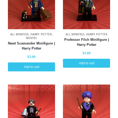
ALL MINIFIGS
,
HARRY POTTER
,
ALL MINIFIGS
,
HARRY POTTER
MOVIES
Professor Filch Minifigure |
Newt Scamander Minifigure |
Harry Potter
Harry Potter
$
3.99
$
3.99
Add to cart
Add to cart