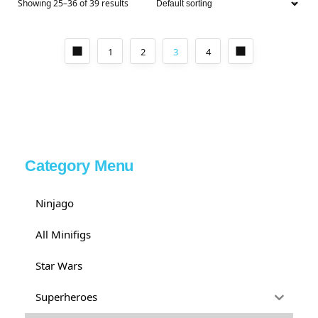
Showing 25–36 of 39 results
1
2
3
4
Category Menu
Ninjago
All Minifigs
Star Wars
Superheroes