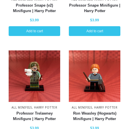
Professor Snape (v2)
Professor Snape Minifigure |
Minifigure | Harry Potter
Harry Potter
$
3.99
$
3.99
Add to cart
Add to cart
ALL MINIFIGS
,
HARRY POTTER
ALL MINIFIGS
,
HARRY POTTER
Professor Trelawney
Ron Weasley (Hogwarts)
Minifigure | Harry Potter
Minifigure | Harry Potter
$
3.99
$
3.99