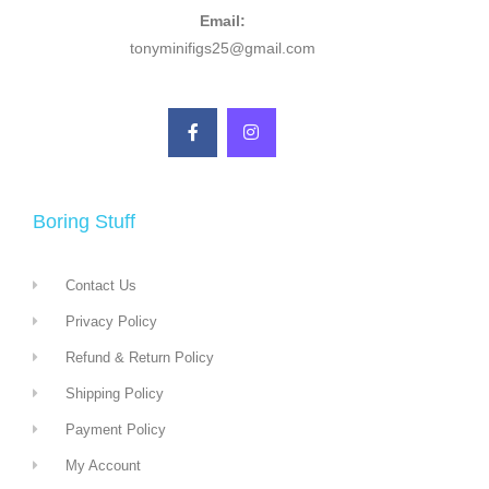
Email:
tonyminifigs25@gmail.com
Boring Stuff
Contact Us
Privacy Policy
Refund & Return Policy
Shipping Policy
Payment Policy
My Account