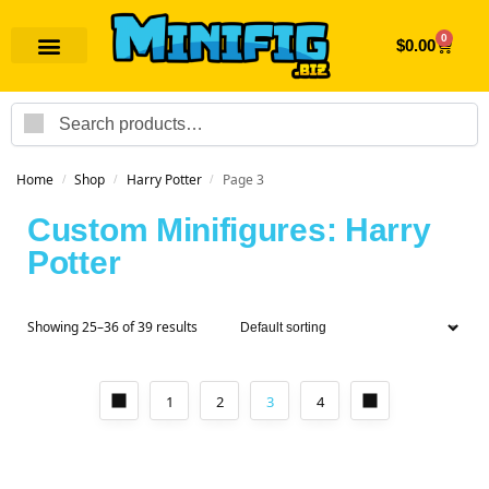
0
$
0.00
Search
Home
Shop
Harry Potter
Page 3
/
/
/
Custom Minifigures: Harry
Potter
Showing 25–36 of 39 results
1
2
3
4