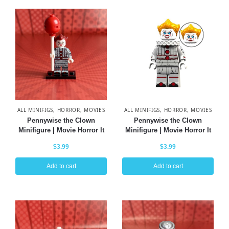
ALL MINIFIGS
,
HORROR
,
MOVIES
ALL MINIFIGS
,
HORROR
,
MOVIES
Pennywise the Clown
Pennywise the Clown
Minifigure | Movie Horror It
Minifigure | Movie Horror It
$
3.99
$
3.99
Add to cart
Add to cart