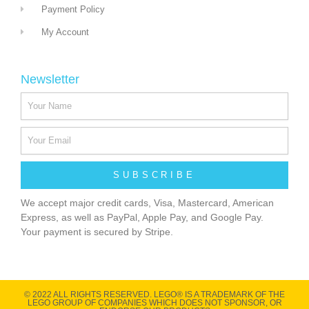
Payment Policy
My Account
Newsletter
SUBSCRIBE
We accept major credit cards, Visa, Mastercard, American
Express, as well as PayPal, Apple Pay, and Google Pay.
Your payment is secured by Stripe.
© 2022 ALL RIGHTS RESERVED​. LEGO® IS A TRADEMARK OF THE
LEGO GROUP OF COMPANIES WHICH DOES NOT SPONSOR, OR