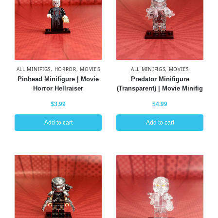
ALL MINIFIGS
,
HORROR
,
MOVIES
ALL MINIFIGS
,
MOVIES
Pinhead Minifigure | Movie
Predator Minifigure
Horror Hellraiser
(Transparent) | Movie Minifig
$
3.99
$
4.99
Add to cart
Add to cart