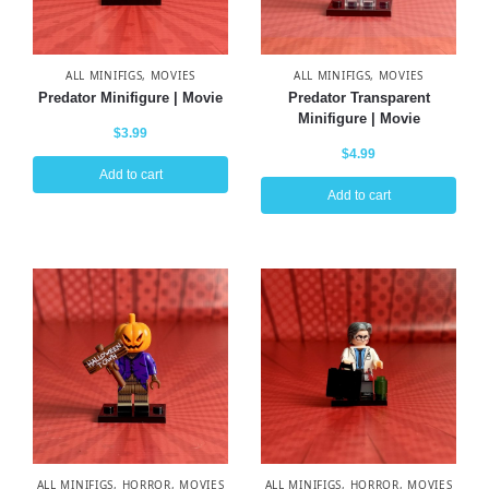
ALL MINIFIGS
,
MOVIES
ALL MINIFIGS
,
MOVIES
Predator Minifigure | Movie
Predator Transparent
Minifigure | Movie
$
3.99
$
4.99
Add to cart
Add to cart
ALL MINIFIGS
,
HORROR
,
MOVIES
ALL MINIFIGS
,
HORROR
,
MOVIES