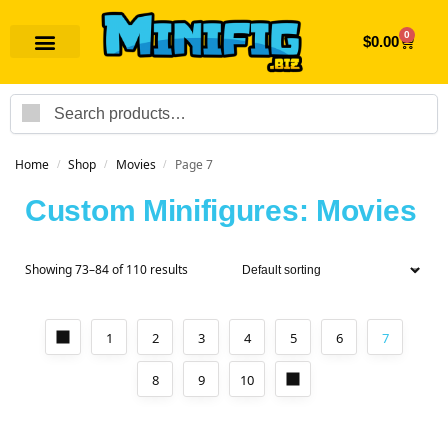
0
$
0.00
Search
Home
Shop
Movies
Page 7
/
/
/
Custom Minifigures: Movies
Showing 73–84 of 110 results
1
2
3
4
5
6
7
8
9
10