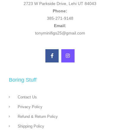
2723 W Parkside Drive, Lehi UT 84043
Phone:
385-271-9148
Email:
tonyminifigs25@gmail.com
Boring Stuff
Contact Us
Privacy Policy
Refund & Return Policy
Shipping Policy