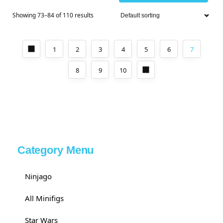
Showing 73–84 of 110 results
1
2
3
4
5
6
7
8
9
10
Category Menu
Ninjago
All Minifigs
Star Wars