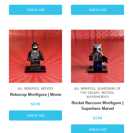
Add to cart
Add to cart
ALL MINIFIGS
,
MOVIES
ALL MINIFIGS
,
GUARDIANS OF
THE GALAXY
,
MOVIES
,
Robocop Minifigure | Movie
SUPERHEROES
Rocket Raccoon Minifigure |
$
3.99
Superhero Marvel
Add to cart
$
3.99
Add to cart