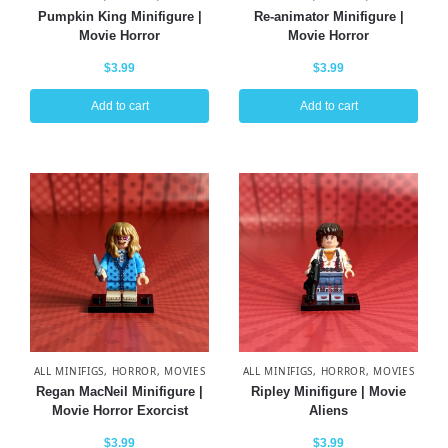
Pumpkin King Minifigure |
Re-animator Minifigure |
Movie Horror
Movie Horror
$
3.99
$
3.99
Add to cart
Add to cart
ALL MINIFIGS
,
HORROR
,
MOVIES
ALL MINIFIGS
,
HORROR
,
MOVIES
Regan MacNeil Minifigure |
Ripley Minifigure | Movie
Movie Horror Exorcist
Aliens
$
3.99
$
3.99