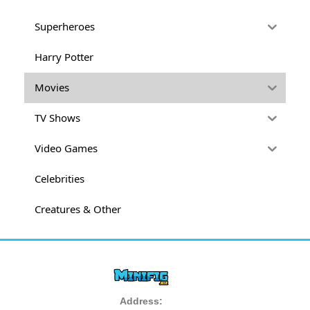
Superheroes
Harry Potter
Movies
TV Shows
Video Games
Celebrities
Creatures & Other
Address: