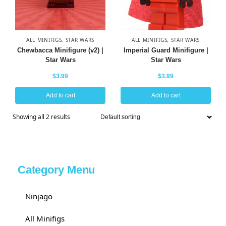
ALL MINIFIGS
,
STAR WARS
ALL MINIFIGS
,
STAR WARS
Chewbacca Minifigure (v2) |
Imperial Guard Minifigure |
Star Wars
Star Wars
$
3.99
$
3.99
Add to cart
Add to cart
Showing all 2 results
Category Menu
Ninjago
All Minifigs