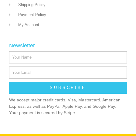
Shipping Policy
Payment Policy
My Account
Newsletter
SUBSCRIBE
We accept major credit cards, Visa, Mastercard, American
Express, as well as PayPal, Apple Pay, and Google Pay.
Your payment is secured by Stripe.