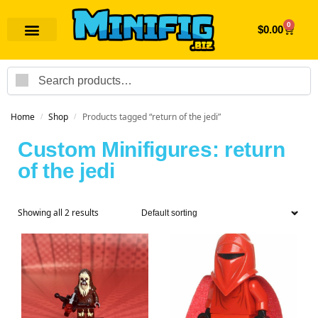
0
$
0.00
Search
Home
Shop
Products tagged “return of the jedi”
/
/
Custom Minifigures: return
of the jedi
Showing all 2 results