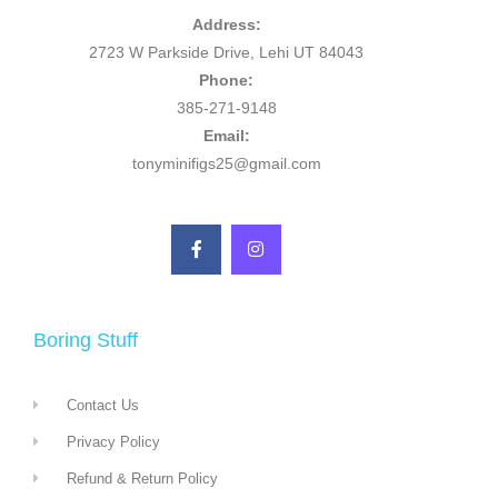
Address:
2723 W Parkside Drive, Lehi UT 84043
Phone:
385-271-9148
Email:
tonyminifigs25@gmail.com
Boring Stuff
Contact Us
Privacy Policy
Refund & Return Policy