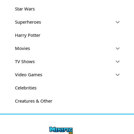
Star Wars
Superheroes
Harry Potter
Movies
TV Shows
Video Games
Celebrities
Creatures & Other