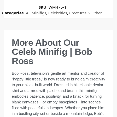
SKU
WM475-1
Categories
All Minifigs
,
Celebrities
,
Creatures & Other
More About Our
Celeb Minifig | Bob
Ross
Bob Ross, television’s gentle art mentor and creator of
“happy little trees,” is now ready to bring calm creativity
to your block-built world. Dressed in his classic denim
shirt and armed with palette and brush, this minifig
embodies patience, positivity, and a knack for turning
blank canvases—or empty baseplates—into scenes
filled with peaceful landscapes. Whether you place him
in a bustling city set or beside a mountain lodge, Bob’s