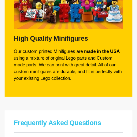
High Quality Minifigures
Our custom printed Minifigures are
made in the USA
using a mixture of original Lego parts and Custom
made parts. We can print with great detail. All of our
custom minifigures are durable, and fit in perfectly with
your existing Lego collection.
Frequently Asked Questions