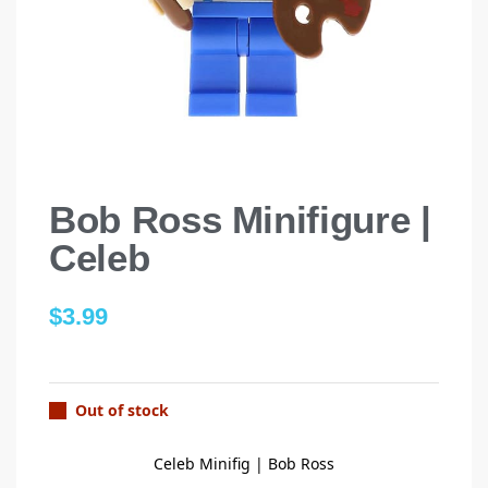
Bob Ross Minifigure |
Celeb
$
3.99
Out of stock
Celeb Minifig | Bob Ross