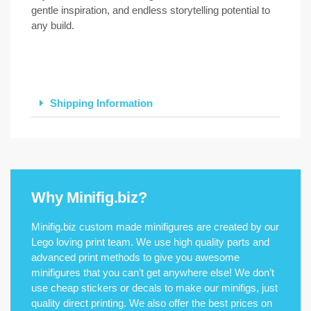
gentle inspiration, and endless storytelling potential to
any build.
Shipping Information
Why Minifig.biz?
Minifig.biz custom made minifigures are created by our
Lego loving print team. We use high quality parts and
advanced print methods to give you awesome
minifigures that you can’t get anywhere else! We don’t
use cheap stickers or decals to make our minifigs, just
quality direct printing. We also offer the best prices on