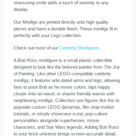
reassuring smile adds a touch of serenity to any
display.
Our Minifigs are printed directly onto high quality
pieces and have a durable finish. These minifigs fit in
perfectly with your Lego collection.
Check out more of our
Celebrity Minifigures
A
Bob Ross minifigure
is a small plastic collectible
designed to look like the beloved painter from
The Joy
of Painting
. Like other LEGO-compatible celebrity
minifigs, it features articulated arms and legs, allowing
fans to pose Bob as he mixes colors, taps happy
clouds onto an easel, or shares friendly waves with
neighboring minifigs. Collectors use figures like this to
populate custom LEGO dioramas, film stop-motion
tutorials, or simply showcase iconic pop-culture
personalities alongside superheroes, movie
characters, and Star Wars legends. Adding Bob Ross
to your brick universe brings screen-accurate detail,