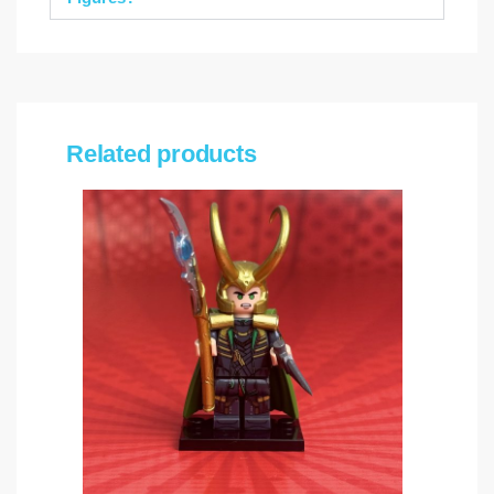
Related products