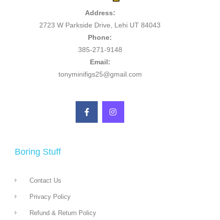
Address:
2723 W Parkside Drive, Lehi UT 84043
Phone:
385-271-9148
Email:
tonyminifigs25@gmail.com
Boring Stuff
Contact Us
Privacy Policy
Refund & Return Policy