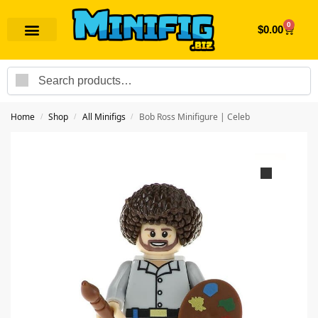
0
$
0.00
Search
Home
Shop
All Minifigs
Bob Ross Minifigure | Celeb
/
/
/