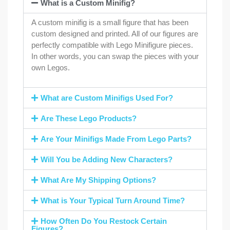
What is a Custom Minifig?
A custom minifig is a small figure that has been
custom designed and printed. All of our figures are
perfectly compatible with Lego Minifigure pieces.
In other words, you can swap the pieces with your
own Legos.
What are Custom Minifigs Used For?
Are These Lego Products?
Are Your Minifigs Made From Lego Parts?
Will You be Adding New Characters?
What Are My Shipping Options?
What is Your Typical Turn Around Time?
How Often Do You Restock Certain
Figures?