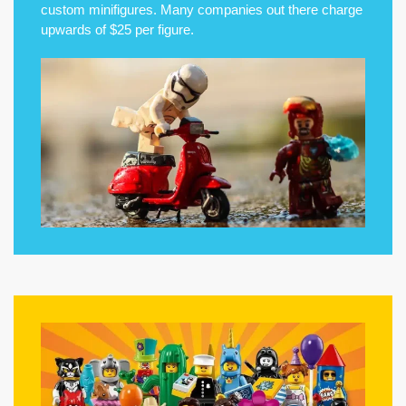
custom minifigures. Many companies out there charge
upwards of $25 per figure.