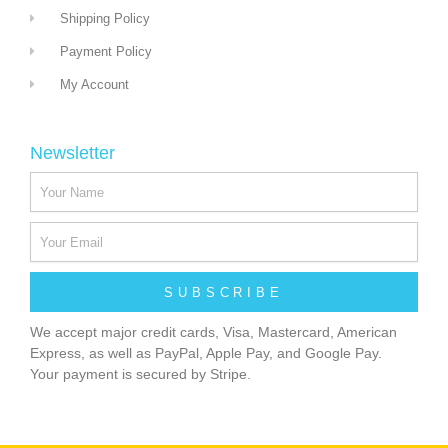
Shipping Policy
Payment Policy
My Account
Newsletter
SUBSCRIBE
We accept major credit cards, Visa, Mastercard, American
Express, as well as PayPal, Apple Pay, and Google Pay.
Your payment is secured by Stripe.