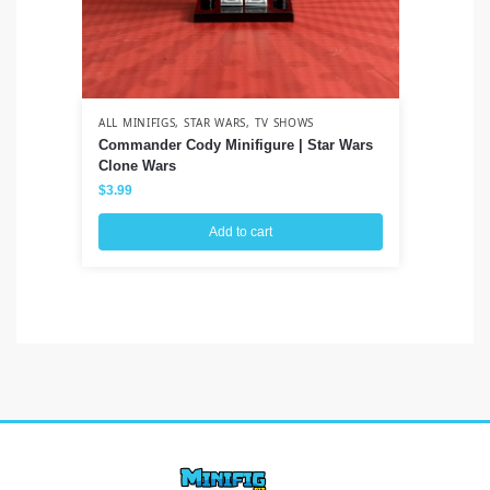
ALL MINIFIGS
,
STAR WARS
,
TV SHOWS
ALL
Commander Cody Minifigure | Star Wars
Ve
Clone Wars
Sp
$
3.99
$
3
Add to cart