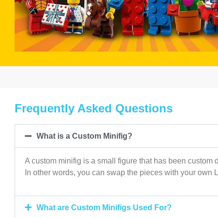
Frequently Asked Questions
What is a Custom Minifig?
A custom minifig is a small figure that has been custom d
In other words, you can swap the pieces with your own 
What are Custom Minifigs Used For?