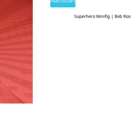
Add to cart
Superhero Minifig | Bob Ros