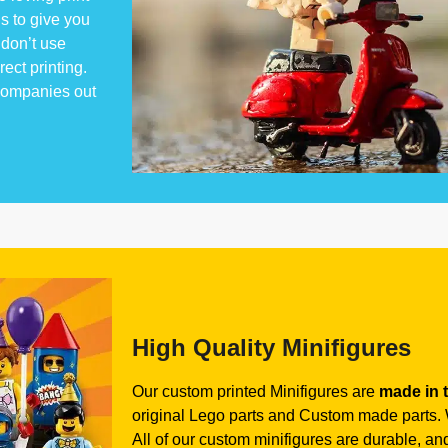
s to give you
don’t use
rect printing.
 companies out
High Quality Minifigures
Our custom printed Minifigures are
made in 
original Lego parts and Custom made parts. W
All of our custom minifigures are durable, and 