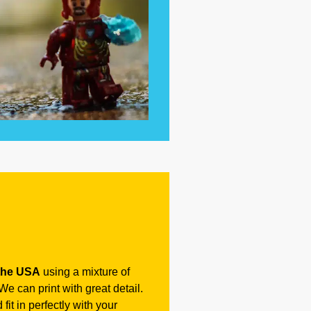
the USA
using a mixture of
e can print with great detail.
fit in perfectly with your