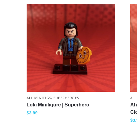
ALL MINIFIGS
,
SUPERHEROES
ALL
Loki Minifigure | Superhero
Ah
Cl
$
3.99
$
3.