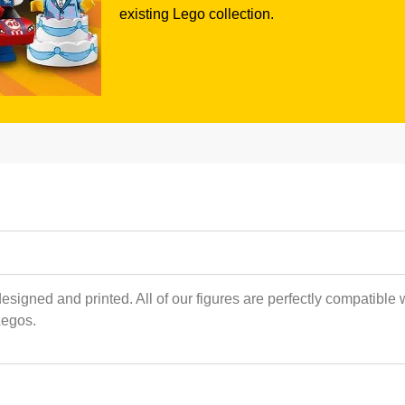
existing Lego collection.
esigned and printed. All of our figures are perfectly compatible 
Legos.