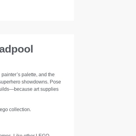
eadpool
painter’s palette, and the
ive superhero showdowns. Pose
builds—because art supplies
Lego collection.
promos. Like other LEGO-