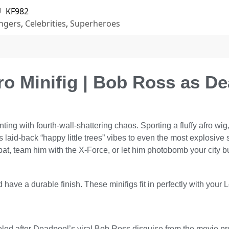
U
KF982
ngers
,
Celebrities
,
Superheroes
o Minifig | Bob Ross as D
g with fourth-wall-shattering chaos. Sporting a fluffy afro wig, 
gs laid-back “happy little trees” vibes to even the most explos
at, team him with the X-Force, or let him photobomb your city 
 have a durable finish. These minifigs fit in perfectly with your 
deled after Deadpool’s viral Bob Ross disguise from the movie 