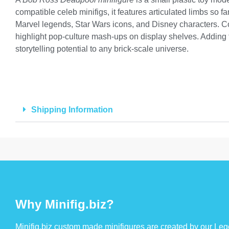
compatible celeb minifigs, it features articulated limbs so f
Marvel legends, Star Wars icons, and Disney characters. Co
highlight pop-culture mash-ups on display shelves. Adding t
storytelling potential to any brick-scale universe.
Shipping Information
Why Minifig.biz?
Minifig.biz custom made minifigures are created by our Lego