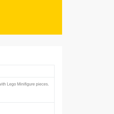
with Lego Minifigure pieces.