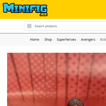
Home
Shop
Superheroes
Avengers
Bob
/
/
/
/