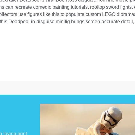
ans can recreate comedic painting tutorials, rooftop sword fights
llectors use figures like this to populate custom LEGO dioramas
his Deadpool-in-disguise minifig brings screen-accurate detail, c
 loving print