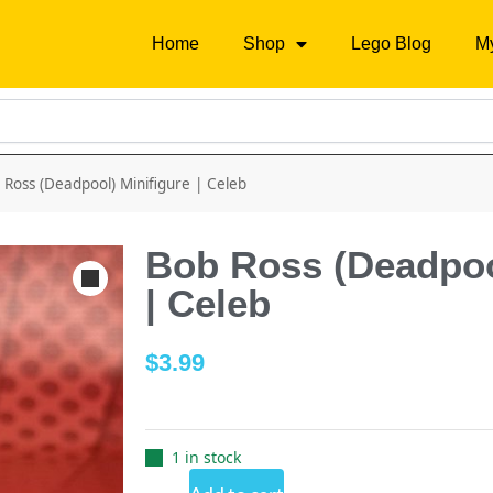
Home
Shop
Lego Blog
M
 Ross (Deadpool) Minifigure | Celeb
Bob Ross (Deadpoo
| Celeb
$
3.99
1 in stock