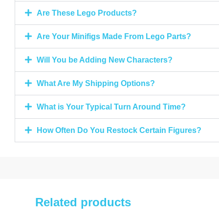
Are These Lego Products?
Are Your Minifigs Made From Lego Parts?
Will You be Adding New Characters?
What Are My Shipping Options?
What is Your Typical Turn Around Time?
How Often Do You Restock Certain Figures?
Related products