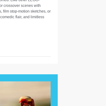
, or crossover scenes with
, film stop-motion sketches, or
omedic flair, and limitless