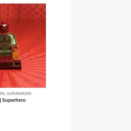
ERS
,
SUPERHEROES
 | Superhero