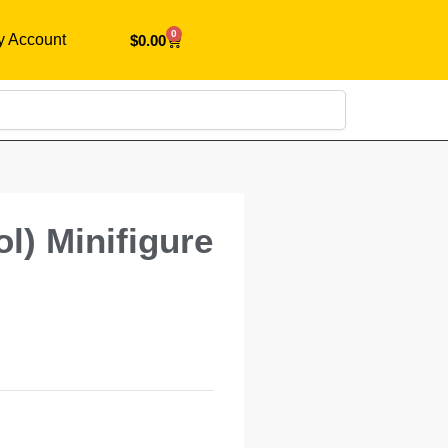
0
y Account
$
0.00
Search
l) Minifigure