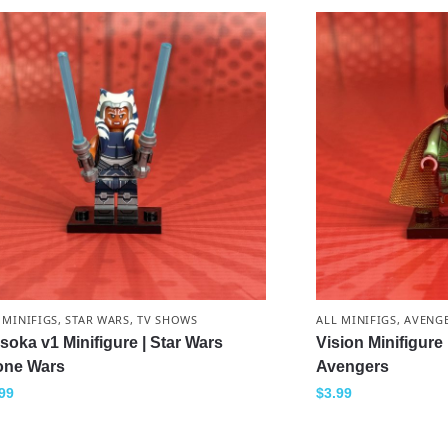
 MINIFIGS
,
STAR WARS
,
TV SHOWS
ALL MINIFIGS
,
AVENG
soka v1 Minifigure | Star Wars
Vision Minifigure
one Wars
Avengers
99
$
3.99