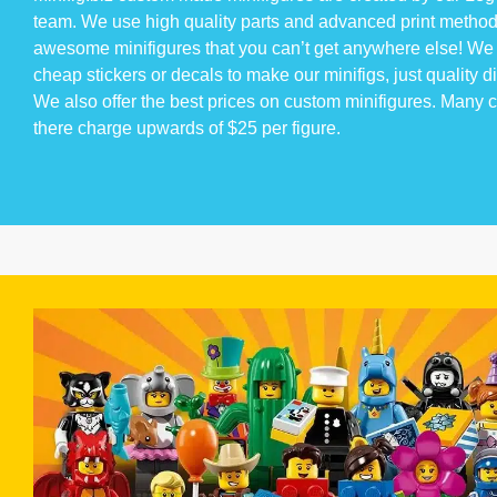
team. We use high quality parts and advanced print method
awesome minifigures that you can’t get anywhere else! We 
cheap stickers or decals to make our minifigs, just quality di
We also offer the best prices on custom minifigures. Many
there charge upwards of $25 per figure.