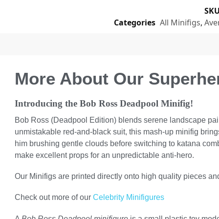
SK
Categories
All Minifigs
,
Ave
More About Our Superher
Introducing the Bob Ross Deadpool Minifig!
Bob Ross (Deadpool Edition) blends serene landscape paintin
unmistakable red-and-black suit, this mash-up minifig brin
him brushing gentle clouds before switching to katana comb
make excellent props for an unpredictable anti-hero.
Our Minifigs are printed directly onto high quality pieces and
Check out more of our
Celebrity Minifigures
A
Bob Ross Deadpool minifigure
is a small plastic toy mo