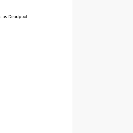
s as Deadpool