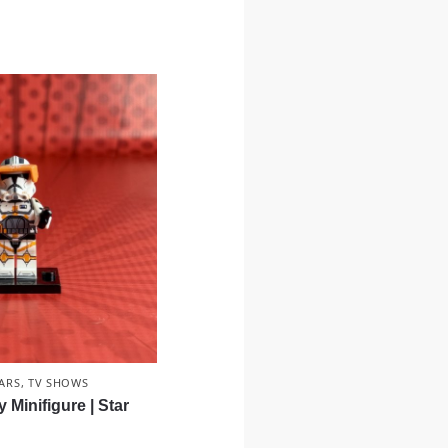
ARS
,
TV SHOWS
inifigure | Star