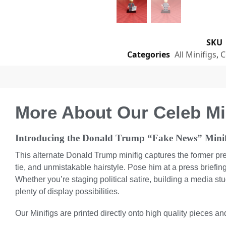
SKU
Categories
All Minifigs
,
C
More About Our Celeb Mi
Introducing the Donald Trump “Fake News” Minif
This alternate Donald Trump minifig captures the former pr
tie, and unmistakable hairstyle. Pose him at a press briefing
Whether you’re staging political satire, building a media stu
plenty of display possibilities.
Our Minifigs are printed directly onto high quality pieces and