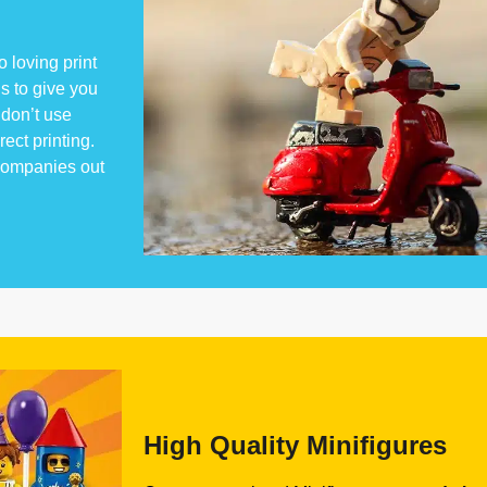
 loving print
s to give you
don’t use
rect printing.
 companies out
High Quality Minifigures