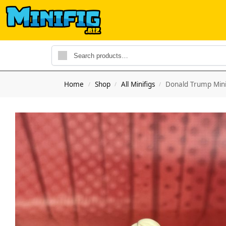
Home
Shop
All Minifigs
Donald Trump Mini
/
/
/