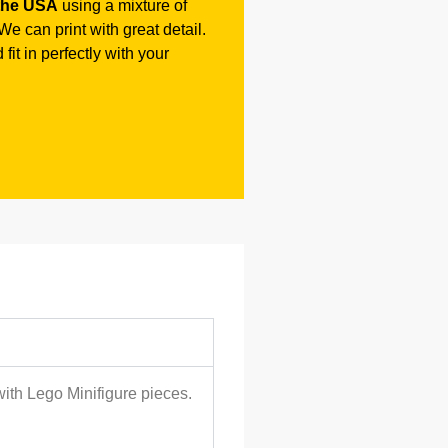
the USA
using a mixture of
e can print with great detail.
fit in perfectly with your
with Lego Minifigure pieces.