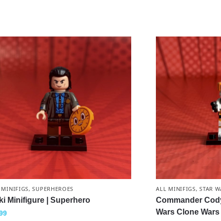
 MINIFIGS
,
SUPERHEROES
ALL MINIFIGS
,
STAR W
ki Minifigure | Superhero
Commander Cody M
Wars Clone Wars
99