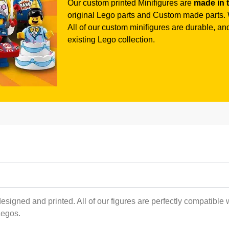
Our custom printed Minifigures are
made in 
original Lego parts and Custom made parts. W
All of our custom minifigures are durable, and 
existing Lego collection.
esigned and printed. All of our figures are perfectly compatible 
Legos.