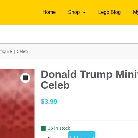
Home
Shop
Lego Blog
M
figure | Celeb
Donald Trump Minif
Celeb
$
3.99
36 in stock