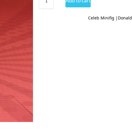
Add to cart
Celeb Minifig |Donal