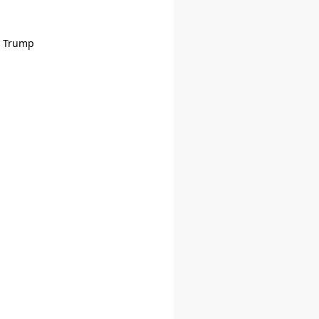
d Trump