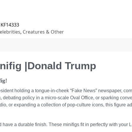
KF14333
elebrities
,
Creatures & Other
nifig |Donald Trump
ig!
esident holding a tongue-in-cheek “Fake News” newspaper, compl
, debating policy in a micro-scale Oval Office, or sparking convers
dio, or expanding a collection of pop-culture icons, this figure a
 have a durable finish. These minifigs fit in perfectly with your 