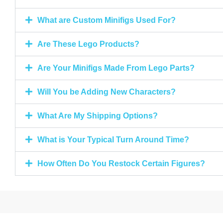
What are Custom Minifigs Used For?
Are These Lego Products?
Are Your Minifigs Made From Lego Parts?
Will You be Adding New Characters?
What Are My Shipping Options?
What is Your Typical Turn Around Time?
How Often Do You Restock Certain Figures?