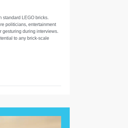
th standard LEGO bricks.
re politicians, entertainment
 gesturing during interviews.
tential to any brick-scale