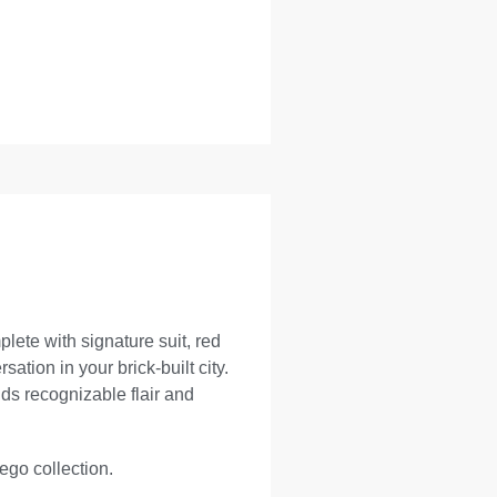
ete with signature suit, red
ation in your brick-built city.
dds recognizable flair and
Lego collection.