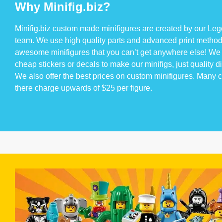
Why Minifig.biz?
Minifig.biz custom made minifigures are created by our Lego
team. We use high quality parts and advanced print method
awesome minifigures that you can’t get anywhere else! We 
cheap stickers or decals to make our minifigs, just quality di
We also offer the best prices on custom minifigures. Many
there charge upwards of $25 per figure.