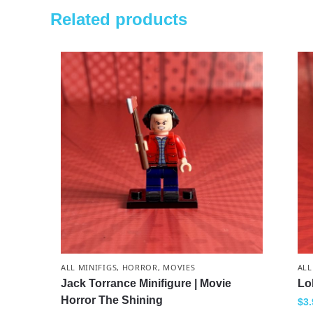
Related products
ALL MINIFIGS
,
HORROR
,
MOVIES
ALL
Jack Torrance Minifigure | Movie
Lo
Horror The Shining
$
3.