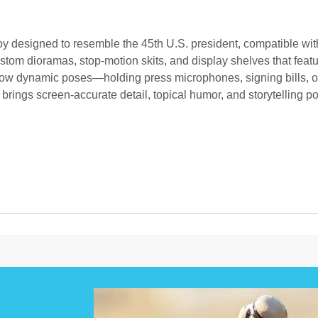
 toy designed to resemble the 45th U.S. president, compatible wi
custom dioramas, stop-motion skits, and display shelves that featu
allow dynamic poses—holding press microphones, signing bills, or
brings screen-accurate detail, topical humor, and storytelling po