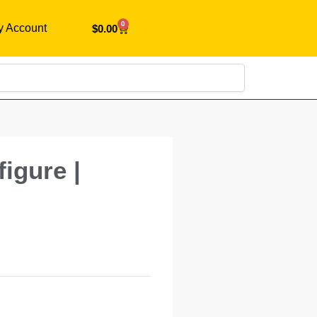
0
y Account
$
0.00
Search
igure |