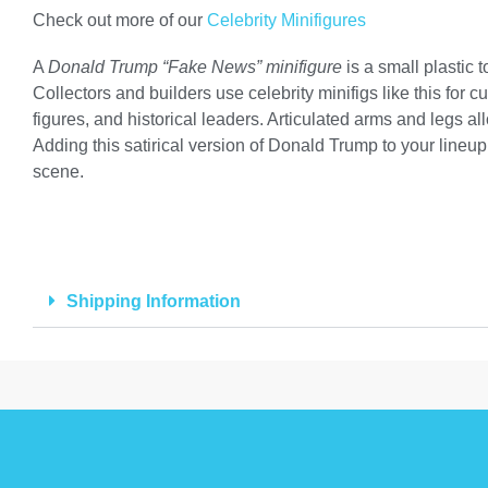
Check out more of our
Celebrity Minifigures
A
Donald Trump “Fake News” minifigure
is a small plastic
Collectors and builders use celebrity minifigs like this for 
figures, and historical leaders. Articulated arms and legs 
Adding this satirical version of Donald Trump to your lineup 
scene.
Shipping Information