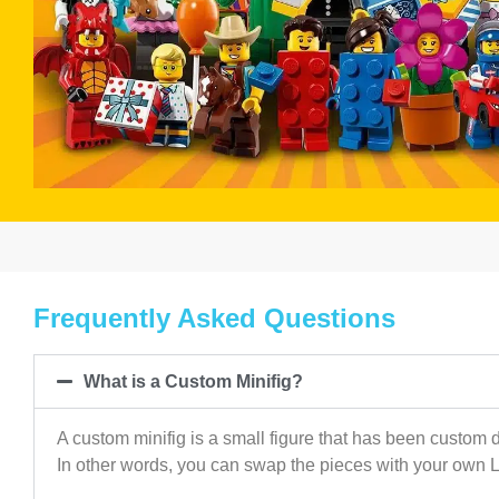
Frequently Asked Questions
What is a Custom Minifig?
A custom minifig is a small figure that has been custom d
In other words, you can swap the pieces with your own 