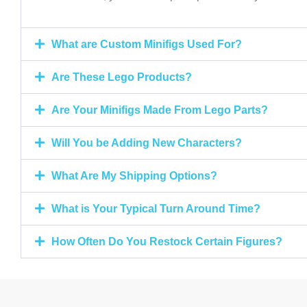
What are Custom Minifigs Used For?
Are These Lego Products?
Are Your Minifigs Made From Lego Parts?
Will You be Adding New Characters?
What Are My Shipping Options?
What is Your Typical Turn Around Time?
How Often Do You Restock Certain Figures?