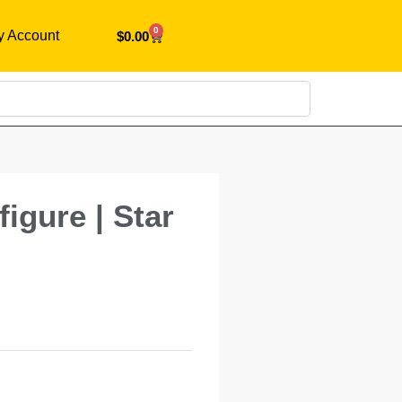
0
y Account
$
0.00
Search
igure | Star