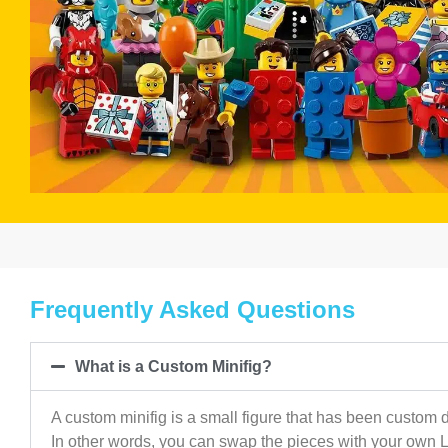
Frequently Asked Questions
What is a Custom Minifig?
A custom minifig is a small figure that has been custom d
In other words, you can swap the pieces with your own 