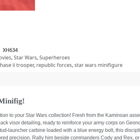
U
XH634
vies
,
Star Wars
,
Superheroes
hase ii trooper
,
republic forces
,
star wars minifigure
Minifig!
ition to your Star Wars collection! Fresh from the Kaminoan ass
black visor detailing, ready to reinforce your army corps on Geono
ud-launcher carbine loaded with a blue energy bolt, this discipl
-bred precision. Rally him beside commanders Cody and Rex, or 