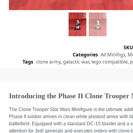
SK
Categories
All Minifigs
,
Mo
Tags
clone army
,
galactic war
,
lego compatible
,
p
Introducing the Phase II Clone Trooper 
The Clone Trooper Star Wars Minifigure is the ultimate add
Phase II soldier arrives in clean white plastoid armor with 
battlefield. Equipped with a standard DC-15 blaster and a st
attention for Jedi generals and executes orders with clone