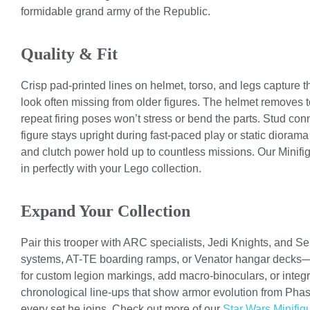
formidable grand army of the Republic.
Quality & Fit
Crisp pad-printed lines on helmet, torso, and legs capture 
look often missing from older figures. The helmet removes t
repeat firing poses won’t stress or bend the parts. Stud co
figure stays upright during fast-paced play or static diora
and clutch power hold up to countless missions. Our Minifigu
in perfectly with your Lego collection.
Expand Your Collection
Pair this trooper with ARC specialists, Jedi Knights, and Se
systems, AT-TE boarding ramps, or Venator hangar decks—t
for custom legion markings, add macro-binoculars, or integr
chronological line-ups that show armor evolution from Phase
every set he joins. Check out more of our
Star Wars Minifig