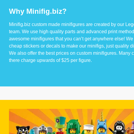
Why Minifig.biz?
Minifig.biz custom made minifigures are created by our Lego
team. We use high quality parts and advanced print method
awesome minifigures that you can’t get anywhere else! We 
cheap stickers or decals to make our minifigs, just quality di
We also offer the best prices on custom minifigures. Many
there charge upwards of $25 per figure.