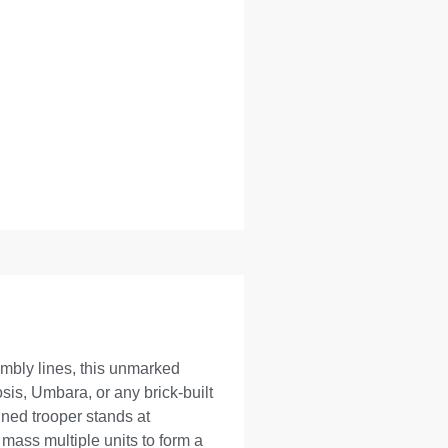
embly lines, this unmarked
sis, Umbara, or any brick-built
ined trooper stands at
mass multiple units to form a