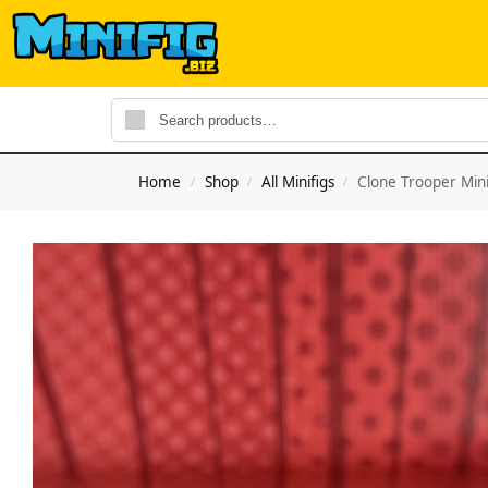
Home
Shop
All Minifigs
Clone Trooper Mini
/
/
/