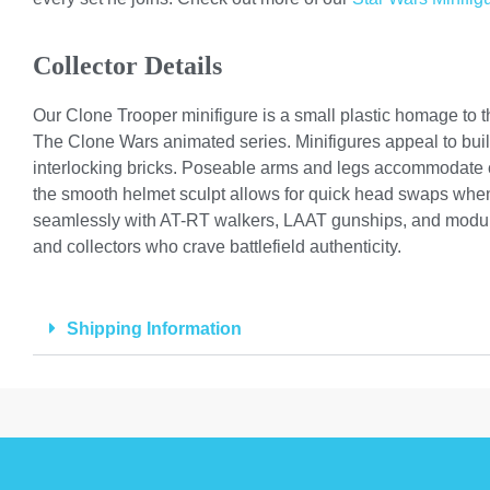
Collector Details
Our Clone Trooper minifigure is a small plastic homage to t
The Clone Wars animated series. Minifigures appeal to buil
interlocking bricks. Poseable arms and legs accommodate cr
the smooth helmet sculpt allows for quick head swaps when 
seamlessly with AT-RT walkers, LAAT gunships, and modular
and collectors who crave battlefield authenticity.
Shipping Information