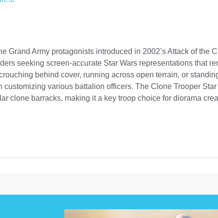
he Grand Army protagonists introduced in 2002’s Attack of the Cl
ders seeking screen-accurate Star Wars representations that re
ouching behind cover, running across open terrain, or standing 
customizing various battalion officers. The Clone Trooper Star 
 clone barracks, making it a key troop choice for diorama crea