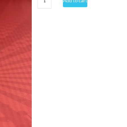
Add to cart