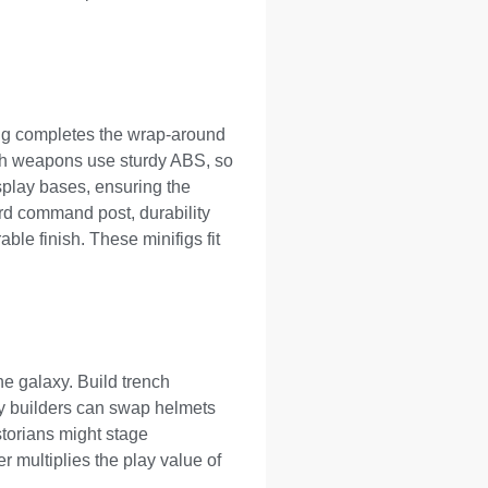
ting completes the wrap-around
Both weapons use sturdy ABS, so
isplay bases, ensuring the
ard command post, durability
ble finish. These minifigs fit
he galaxy. Build trench
y builders can swap helmets
storians might stage
r multiplies the play value of