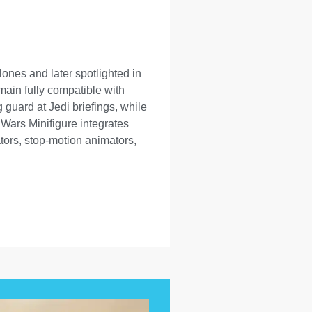
ones and later spotlighted in
main fully compatible with
guard at Jedi briefings, while
Wars Minifigure integrates
tors, stop-motion animators,