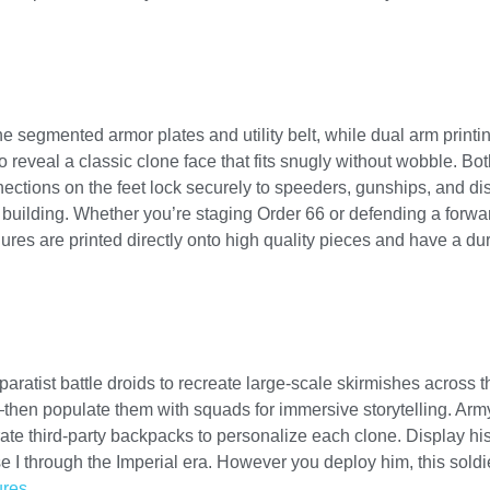
the segmented armor plates and utility belt, while dual arm prin
o reveal a classic clone face that fits snugly without wobble. 
nnections on the feet lock securely to speeders, gunships, and d
ma building. Whether you’re staging Order 66 or defending a forw
res are printed directly onto high quality pieces and have a dura
paratist battle droids to recreate large-scale skirmishes across t
hen populate them with squads for immersive storytelling. Arm
ate third-party backpacks to personalize each clone. Display hi
 I through the Imperial era. However you deploy him, this soldie
ures
.