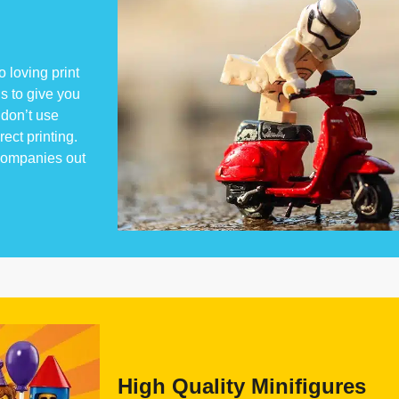
 loving print
s to give you
don’t use
rect printing.
 companies out
High Quality Minifigures