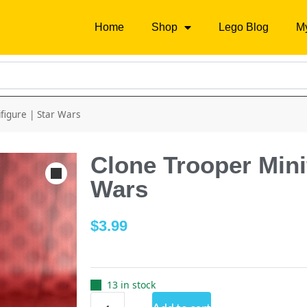
Home
Shop
Lego Blog
M
figure | Star Wars
Clone Trooper Minif
Wars
$
3.99
13 in stock