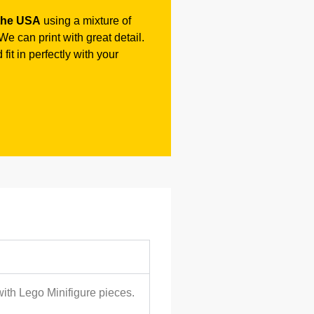
the USA
using a mixture of
e can print with great detail.
fit in perfectly with your
with Lego Minifigure pieces.