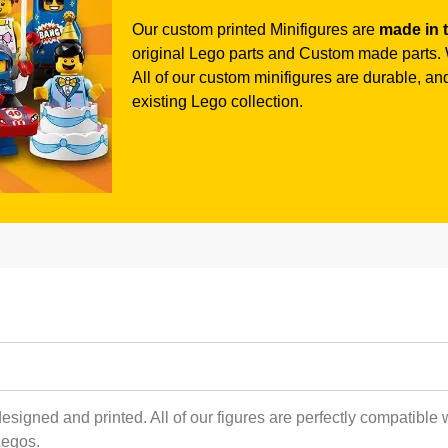
Our custom printed Minifigures are
made in 
original Lego parts and Custom made parts. W
All of our custom minifigures are durable, and 
existing Lego collection.
esigned and printed. All of our figures are perfectly compatible 
Legos.