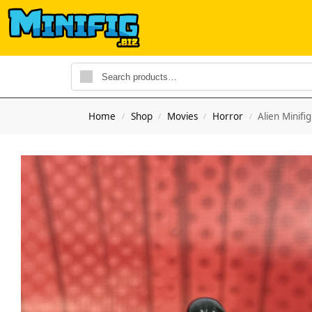
Home
Shop
Movies
Horror
Alien Minifi
/
/
/
/