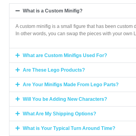
What is a Custom Minifig?
A custom minifig is a small figure that has been custom d
In other words, you can swap the pieces with your own 
What are Custom Minifigs Used For?
Are These Lego Products?
Are Your Minifigs Made From Lego Parts?
Will You be Adding New Characters?
What Are My Shipping Options?
What is Your Typical Turn Around Time?