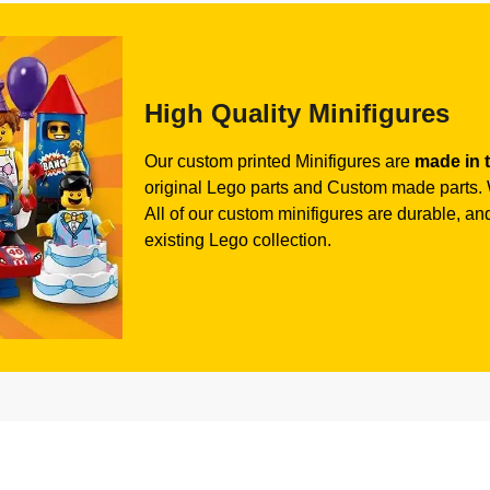
High Quality Minifigures
Our custom printed Minifigures are
made in 
original Lego parts and Custom made parts. W
All of our custom minifigures are durable, and 
existing Lego collection.