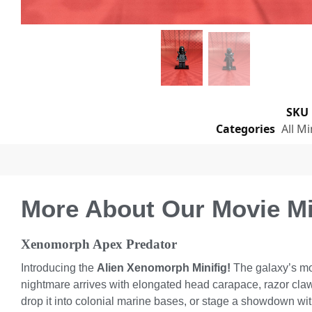
SKU
Categories
All Mi
More About Our Movie Min
Xenomorph Apex Predator
Introducing the
Alien Xenomorph Minifig!
The galaxy’s most
nightmare arrives with elongated head carapace, razor claws
drop it into colonial marine bases, or stage a showdown wit