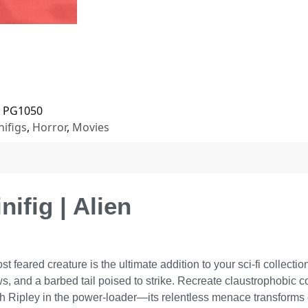
PG1050
nifigs
,
Horror
,
Movies
ifig | Alien
 feared creature is the ultimate addition to your sci-fi collecti
, and a barbed tail poised to strike. Recreate claustrophobic c
h Ripley in the power-loader—its relentless menace transforms e