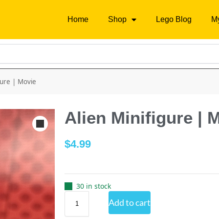
Home
Shop
Lego Blog
M
gure | Movie
Alien Minifigure | 
$
4.99
30 in stock
Add to cart