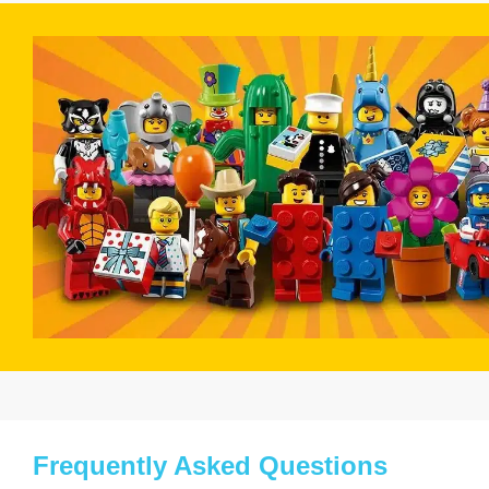
Frequently Asked Questions