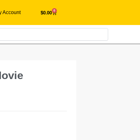
0
y Account
$
0.00
Search
Movie