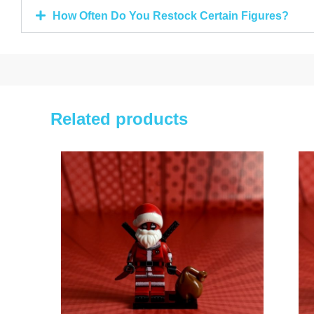
How Often Do You Restock Certain Figures?
Related products