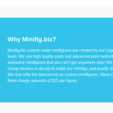
Why Minifig.biz?
Minifig.biz custom made minifigures are created by our Lego
team. We use high quality parts and advanced print method
awesome minifigures that you can’t get anywhere else! We 
cheap stickers or decals to make our minifigs, just quality di
We also offer the best prices on custom minifigures. Many
there charge upwards of $25 per figure.