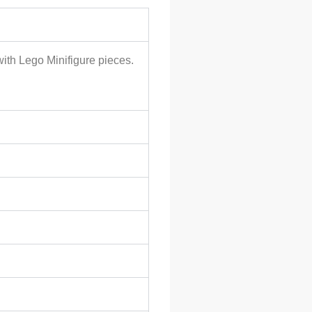
with Lego Minifigure pieces.