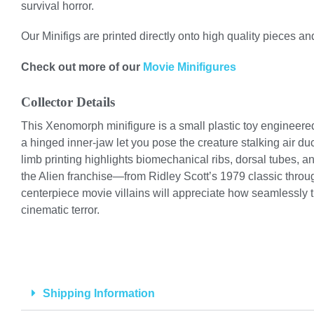
survival horror.
Our Minifigs are printed directly onto high quality pieces and
Check out more of our
Movie Minifigures
Collector Details
This Xenomorph minifigure is a small plastic toy engineered 
a hinged inner-jaw let you pose the creature stalking air d
limb printing highlights biomechanical ribs, dorsal tubes, 
the Alien franchise—from Ridley Scott’s 1979 classic throug
centerpiece movie villains will appreciate how seamlessly 
cinematic terror.
Shipping Information