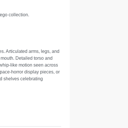
Lego collection.
es. Articulated arms, legs, and
d mouth. Detailed torso and
 whip-like motion seen across
pace-horror display pieces, or
d shelves celebrating