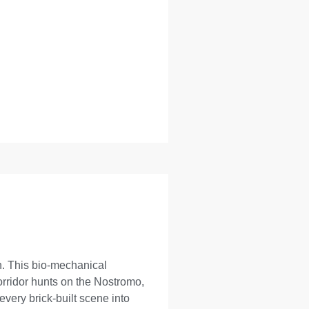
on. This bio-mechanical
orridor hunts on the Nostromo,
very brick-built scene into