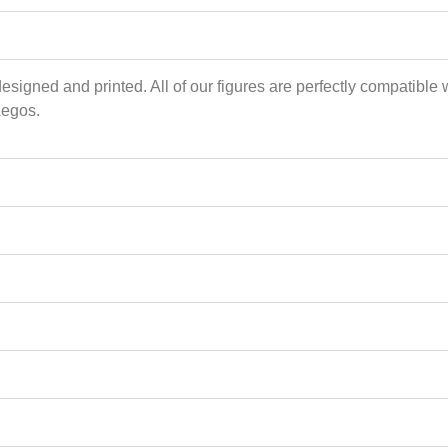
esigned and printed. All of our figures are perfectly compatible 
Legos.