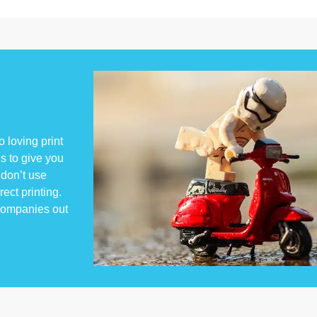
 loving print
s to give you
don’t use
rect printing.
 companies out