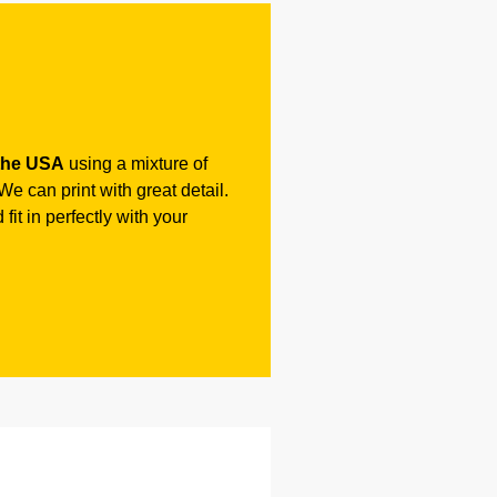
the USA
using a mixture of
e can print with great detail.
fit in perfectly with your