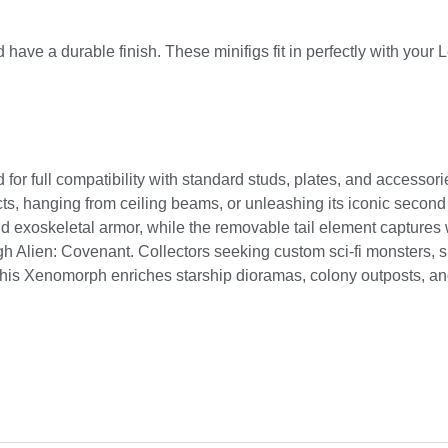
 have a durable finish. These minifigs fit in perfectly with your 
for full compatibility with standard studs, plates, and accessori
ucts, hanging from ceiling beams, or unleashing its iconic secon
and exoskeletal armor, while the removable tail element captures
h Alien: Covenant. Collectors seeking custom sci-fi monsters, s
this Xenomorph enriches starship dioramas, colony outposts, an