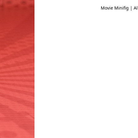
Movie Minifig | Al