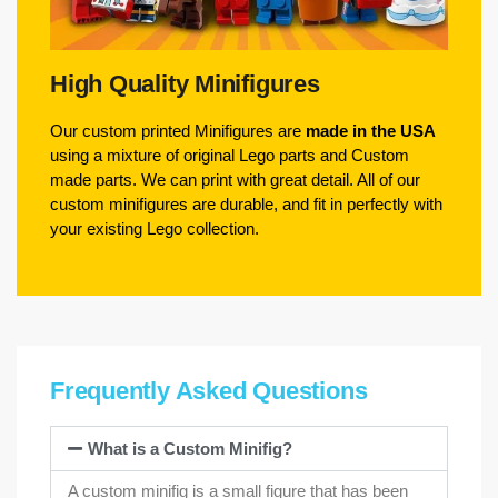
High Quality Minifigures
Our custom printed Minifigures are
made in the USA
using a mixture of original Lego parts and Custom
made parts. We can print with great detail. All of our
custom minifigures are durable, and fit in perfectly with
your existing Lego collection.
Frequently Asked Questions
What is a Custom Minifig?
A custom minifig is a small figure that has been