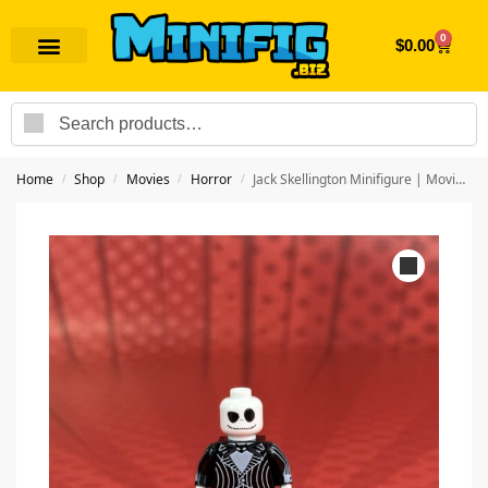
0
$
0.00
Search
Home
Shop
Movies
Horror
Jack Skellington Minifigure | Movie Horror
/
/
/
/