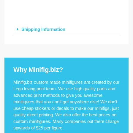
Shipping Information
Why Minifig.biz?
Minifig.biz custom made minifigures are created by our
Lego loving print team. We use high quality parts and
advanced print methods to give you awesome
minifigures that you can’t get anywhere else! We don’t
use cheap stickers or decals to make our minifigs, just
quality direct printing. We also offer the best prices on
custom minifigures. Many companies out there charge
upwards of $25 per figure.