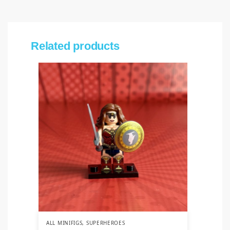
Related products
ALL MINIFIGS
,
SUPERHEROES
ALL