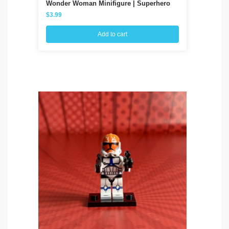
Wonder Woman Minifigure | Superhero
Fa
$
3.99
$
3
Add to cart