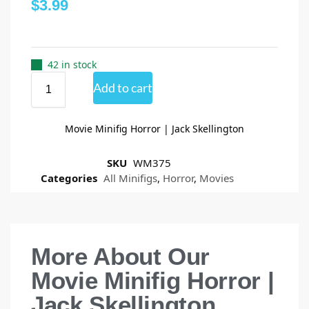
$
3.99
42 in stock
Add to cart
Movie Minifig Horror | Jack Skellington
SKU
WM375
Categories
All Minifigs
,
Horror
,
Movies
More About Our
Movie Minifig Horror |
Jack Skellington