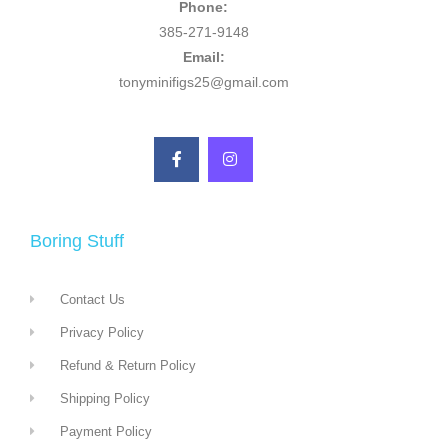
Phone:
385-271-9148
Email:
tonyminifigs25@gmail.com
Boring Stuff
Contact Us
Privacy Policy
Refund & Return Policy
Shipping Policy
Payment Policy