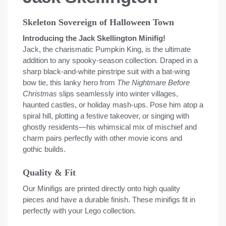
Skeleton Sovereign of Halloween Town
Introducing the Jack Skellington Minifig!
Jack, the charismatic Pumpkin King, is the ultimate
addition to any spooky-season collection. Draped in a
sharp black-and-white pinstripe suit with a bat-wing
bow tie, this lanky hero from
The Nightmare Before
Christmas
slips seamlessly into winter villages,
haunted castles, or holiday mash-ups. Pose him atop a
spiral hill, plotting a festive takeover, or singing with
ghostly residents—his whimsical mix of mischief and
charm pairs perfectly with other movie icons and
gothic builds.
Quality & Fit
Our Minifigs are printed directly onto high quality
pieces and have a durable finish. These minifigs fit in
perfectly with your Lego collection.