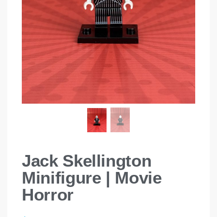
Jack Skellington
Minifigure | Movie
Horror