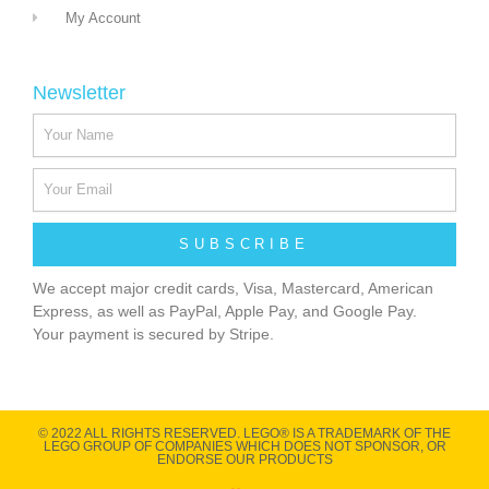
My Account
Newsletter
SUBSCRIBE
We accept major credit cards, Visa, Mastercard, American
Express, as well as PayPal, Apple Pay, and Google Pay.
Your payment is secured by Stripe.
© 2022 ALL RIGHTS RESERVED​. LEGO® IS A TRADEMARK OF THE
LEGO GROUP OF COMPANIES WHICH DOES NOT SPONSOR, OR
ENDORSE OUR PRODUCTS