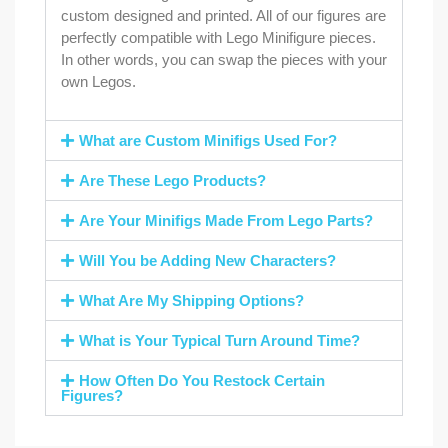
custom designed and printed. All of our figures are
perfectly compatible with Lego Minifigure pieces.
In other words, you can swap the pieces with your
own Legos.
What are Custom Minifigs Used For?
Are These Lego Products?
Are Your Minifigs Made From Lego Parts?
Will You be Adding New Characters?
What Are My Shipping Options?
What is Your Typical Turn Around Time?
How Often Do You Restock Certain
Figures?