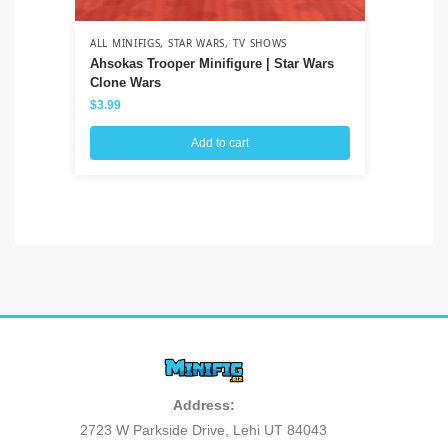
ALL MINIFIGS
,
STAR WARS
,
TV SHOWS
ALL
Ahsokas Trooper Minifigure | Star Wars
Pe
Clone Wars
Hor
$
3.99
$
3
Add to cart
Address:
2723 W Parkside Drive, Lehi UT 84043