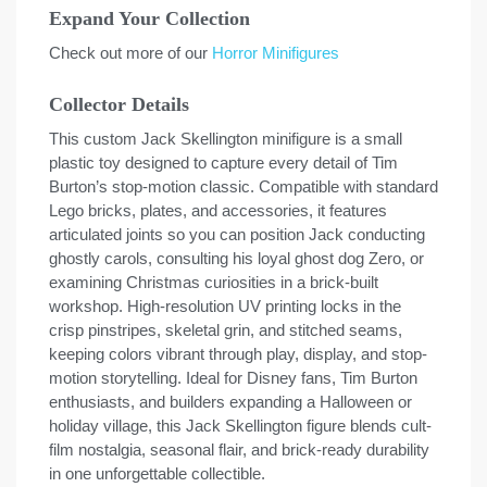
Expand Your Collection
Check out more of our
Horror Minifigures
Collector Details
This custom Jack Skellington minifigure is a small
plastic toy designed to capture every detail of Tim
Burton’s stop-motion classic. Compatible with standard
Lego bricks, plates, and accessories, it features
articulated joints so you can position Jack conducting
ghostly carols, consulting his loyal ghost dog Zero, or
examining Christmas curiosities in a brick-built
workshop. High-resolution UV printing locks in the
crisp pinstripes, skeletal grin, and stitched seams,
keeping colors vibrant through play, display, and stop-
motion storytelling. Ideal for Disney fans, Tim Burton
enthusiasts, and builders expanding a Halloween or
holiday village, this Jack Skellington figure blends cult-
film nostalgia, seasonal flair, and brick-ready durability
in one unforgettable collectible.