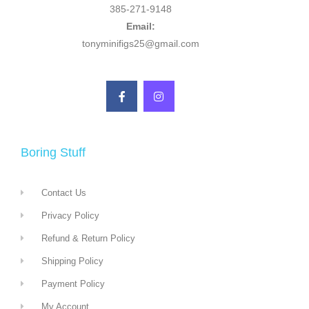
385-271-9148
Email:
tonyminifigs25@gmail.com
Boring Stuff
Contact Us
Privacy Policy
Refund & Return Policy
Shipping Policy
Payment Policy
My Account