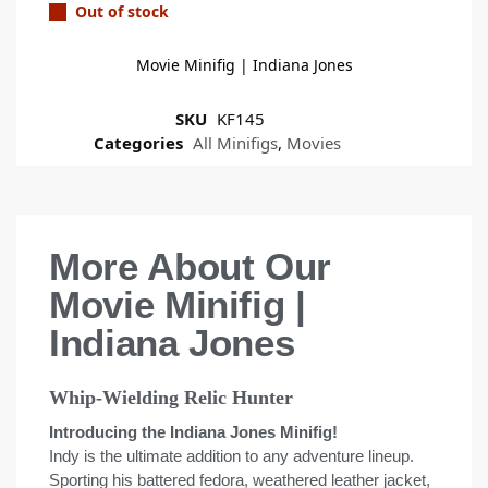
Out of stock
Movie Minifig | Indiana Jones
SKU
KF145
Categories
All Minifigs
,
Movies
More About Our
Movie Minifig |
Indiana Jones
Whip-Wielding Relic Hunter
Introducing the Indiana Jones Minifig!
Indy is the ultimate addition to any adventure lineup.
Sporting his battered fedora, weathered leather jacket,