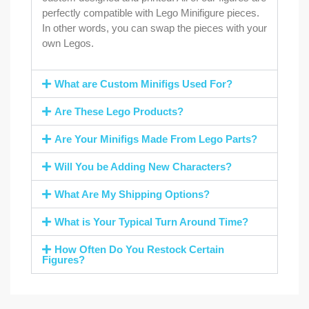
perfectly compatible with Lego Minifigure pieces.
In other words, you can swap the pieces with your
own Legos.
What are Custom Minifigs Used For?
Are These Lego Products?
Are Your Minifigs Made From Lego Parts?
Will You be Adding New Characters?
What Are My Shipping Options?
What is Your Typical Turn Around Time?
How Often Do You Restock Certain
Figures?