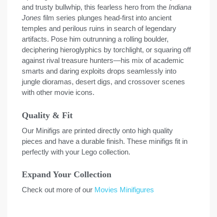
and trusty bullwhip, this fearless hero from the
Indiana
Jones
film series plunges head-first into ancient
temples and perilous ruins in search of legendary
artifacts. Pose him outrunning a rolling boulder,
deciphering hieroglyphics by torchlight, or squaring off
against rival treasure hunters—his mix of academic
smarts and daring exploits drops seamlessly into
jungle dioramas, desert digs, and crossover scenes
with other movie icons.
Quality & Fit
Our Minifigs are printed directly onto high quality
pieces and have a durable finish. These minifigs fit in
perfectly with your Lego collection.
Expand Your Collection
Check out more of our
Movies Minifigures