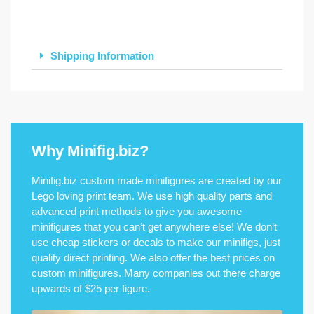
Shipping Information
Why Minifig.biz?
Minifig.biz custom made minifigures are created by our
Lego loving print team. We use high quality parts and
advanced print methods to give you awesome
minifigures that you can’t get anywhere else! We don’t
use cheap stickers or decals to make our minifigs, just
quality direct printing. We also offer the best prices on
custom minifigures. Many companies out there charge
upwards of $25 per figure.