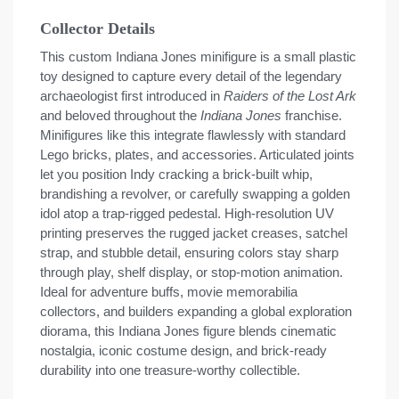
Collector Details
This custom Indiana Jones minifigure is a small plastic
toy designed to capture every detail of the legendary
archaeologist first introduced in
Raiders of the Lost Ark
and beloved throughout the
Indiana Jones
franchise.
Minifigures like this integrate flawlessly with standard
Lego bricks, plates, and accessories. Articulated joints
let you position Indy cracking a brick-built whip,
brandishing a revolver, or carefully swapping a golden
idol atop a trap-rigged pedestal. High-resolution UV
printing preserves the rugged jacket creases, satchel
strap, and stubble detail, ensuring colors stay sharp
through play, shelf display, or stop-motion animation.
Ideal for adventure buffs, movie memorabilia
collectors, and builders expanding a global exploration
diorama, this Indiana Jones figure blends cinematic
nostalgia, iconic costume design, and brick-ready
durability into one treasure-worthy collectible.