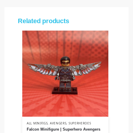
Related products
ALL MINIFIGS
,
AVENGERS
,
SUPERHEROES
ALL
Falcon Minifigure | Superhero Avengers
Ah