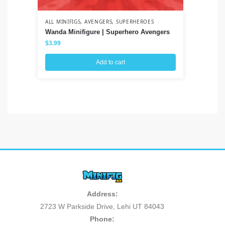
ALL MINIFIGS
,
AVENGERS
,
SUPERHEROES
ALL
Wanda Minifigure | Superhero Avengers
Sa
$
3.99
$
3
Add to cart
Address:
2723 W Parkside Drive, Lehi UT 84043
Phone: