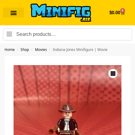
0
$
0.00
Search
Home
Shop
Movies
Indiana Jones Minifigure | Movie
/
/
/