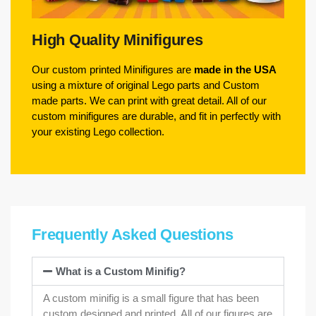
High Quality Minifigures
Our custom printed Minifigures are
made in the USA
using a mixture of original Lego parts and Custom
made parts. We can print with great detail. All of our
custom minifigures are durable, and fit in perfectly with
your existing Lego collection.
Frequently Asked Questions
What is a Custom Minifig?
A custom minifig is a small figure that has been
custom designed and printed. All of our figures are