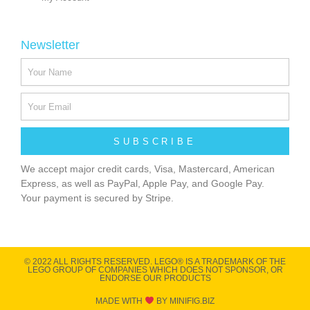
Newsletter
SUBSCRIBE
We accept major credit cards, Visa, Mastercard, American
Express, as well as PayPal, Apple Pay, and Google Pay.
Your payment is secured by Stripe.
© 2022 ALL RIGHTS RESERVED​. LEGO® IS A TRADEMARK OF THE
LEGO GROUP OF COMPANIES WHICH DOES NOT SPONSOR, OR
ENDORSE OUR PRODUCTS
MADE WITH
BY MINIFIG.BIZ