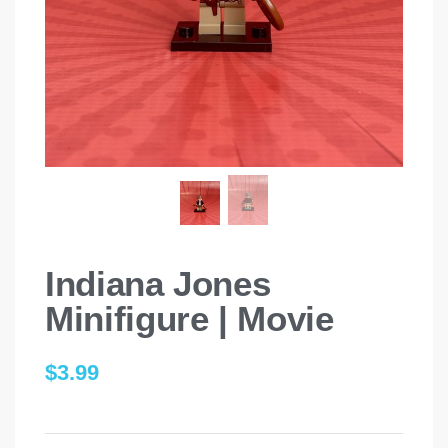
Indiana Jones
Minifigure | Movie
$
3.99