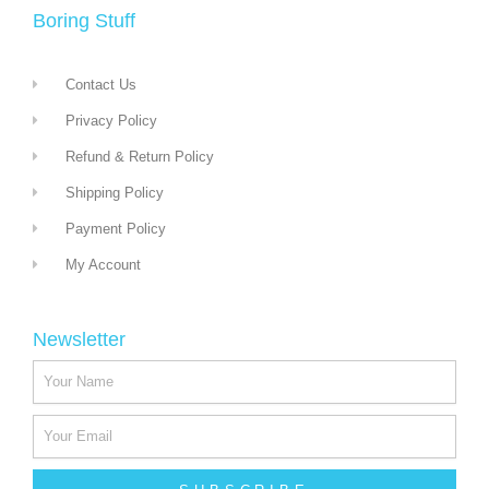
Boring Stuff
Contact Us
Privacy Policy
Refund & Return Policy
Shipping Policy
Payment Policy
My Account
Newsletter