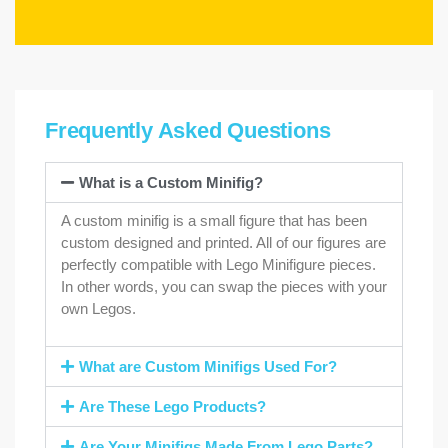
Frequently Asked Questions
What is a Custom Minifig?
A custom minifig is a small figure that has been
custom designed and printed. All of our figures are
perfectly compatible with Lego Minifigure pieces.
In other words, you can swap the pieces with your
own Legos.
What are Custom Minifigs Used For?
Are These Lego Products?
Are Your Minifigs Made From Lego Parts?