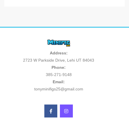
Address:
2723 W Parkside Drive, Lehi UT 84043
Phone:
385-271-9148
Email:
tonyminifigs25@gmail.com