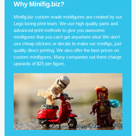
Why Minifig.biz?
Minifig.biz custom made minifigures are created by our
Lego loving print team. We use high quality parts and
advanced print methods to give you awesome
minifigures that you can’t get anywhere else! We don’t
use cheap stickers or decals to make our minifigs, just
quality direct printing. We also offer the best prices on
custom minifigures. Many companies out there charge
upwards of $25 per figure.