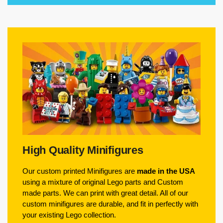
High Quality Minifigures
Our custom printed Minifigures are
made in the USA
using a mixture of original Lego parts and Custom
made parts. We can print with great detail. All of our
custom minifigures are durable, and fit in perfectly with
your existing Lego collection.