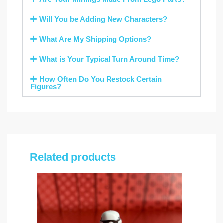
Will You be Adding New Characters?
What Are My Shipping Options?
What is Your Typical Turn Around Time?
How Often Do You Restock Certain
Figures?
Related products