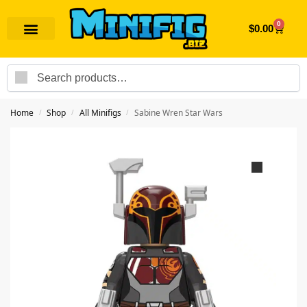
0
$
0.00
Search
Home
Shop
All Minifigs
Sabine Wren Star Wars
/
/
/