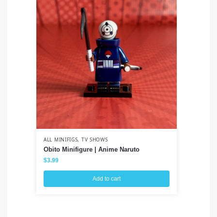
ALL MINIFIGS
,
TV SHOWS
ALL
Obito Minifigure | Anime Naruto
Wo
$
3.99
$
3
Add to cart