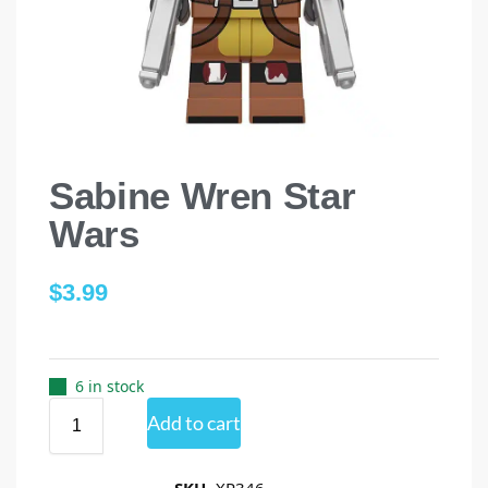
Sabine Wren Star
Wars
$
3.99
6 in stock
Add to cart
SKU
XP346