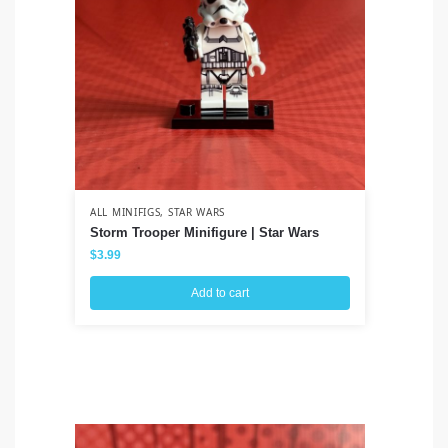
ALL MINIFIGS
,
STAR WARS
ALL
Storm Trooper Minifigure | Star Wars
Ah
Cl
$
3.99
$
3
Add to cart