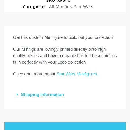
Categories
All Minifigs
,
Star Wars
Get this custom Minifigure to build out your collection!
Our Minifigs are lovingly printed directly onto high
quality pieces and have a durable finish. These minifigs
fit in perfectly with your Lego collection.
Check out more of our
Star Wars Minifigures.
Shipping Information