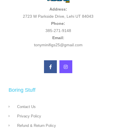
Address:
2723 W Parkside Drive, Lehi UT 84043
Phone:
385-271-9148
Email:
tonyminifigs25@gmail.com
Boring Stuff
Contact Us
Privacy Policy
Refund & Return Policy