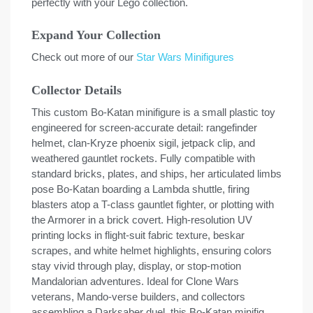
perfectly with your Lego collection.
Expand Your Collection
Check out more of our
Star Wars Minifigures
Collector Details
This custom Bo-Katan minifigure is a small plastic toy
engineered for screen-accurate detail: rangefinder
helmet, clan-Kryze phoenix sigil, jetpack clip, and
weathered gauntlet rockets. Fully compatible with
standard bricks, plates, and ships, her articulated limbs
pose Bo-Katan boarding a Lambda shuttle, firing
blasters atop a T-class gauntlet fighter, or plotting with
the Armorer in a brick covert. High-resolution UV
printing locks in flight-suit fabric texture, beskar
scrapes, and white helmet highlights, ensuring colors
stay vivid through play, display, or stop-motion
Mandalorian adventures. Ideal for Clone Wars
veterans, Mando-verse builders, and collectors
assembling a Darksaber duel, this Bo-Katan minifig