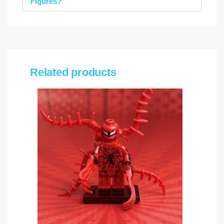
Figures?
Related products