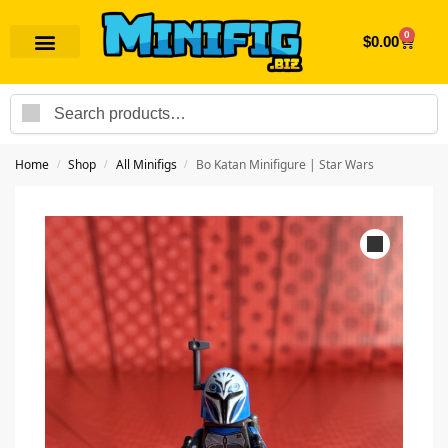
0
$
0.00
Search
Home
Shop
All Minifigs
Bo Katan Minifigure | Star Wars
/
/
/