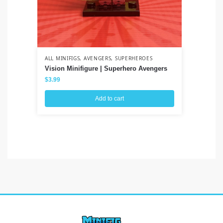
ALL MINIFIGS
,
AVENGERS
,
SUPERHEROES
ALL
Vision Minifigure | Superhero Avengers
Na
Uz
$
3.99
$
3
Add to cart