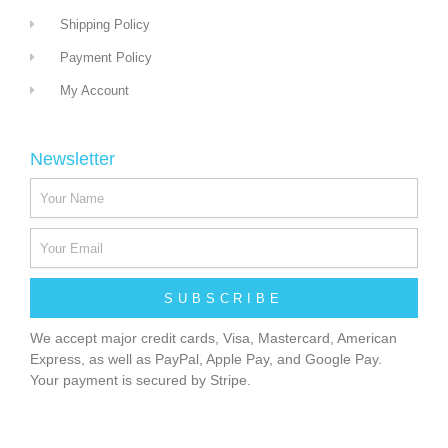
Shipping Policy
Payment Policy
My Account
Newsletter
SUBSCRIBE
We accept major credit cards, Visa, Mastercard, American
Express, as well as PayPal, Apple Pay, and Google Pay.
Your payment is secured by Stripe.