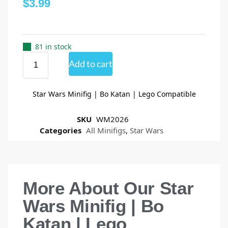
$
3.99
81 in stock
Add to cart
Star Wars Minifig | Bo Katan | Lego Compatible
SKU
WM2026
Categories
All Minifigs
,
Star Wars
More About Our Star
Wars Minifig | Bo
Katan | Lego