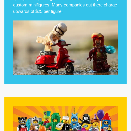
custom minifigures. Many companies out there charge
upwards of $25 per figure.