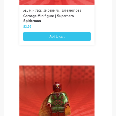
ALL MINIFIGS
,
SPIDERMAN
,
SUPERHEROES
ALL
Carnage Minifigure | Superhero
Ah
Spiderman
Wa
$
3.99
$
3
Add to cart