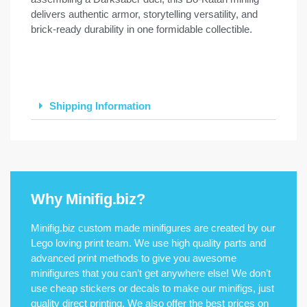
delivers authentic armor, storytelling versatility, and
brick-ready durability in one formidable collectible.
Shipping Information
Why Minifig.biz?
Minifig.biz custom made minifigures are created by our
Lego loving print team. We use high quality parts and
advanced print methods to give you awesome
minifigures that you can’t get anywhere else! We don’t
use cheap stickers or decals to make our minifigs, just
quality direct printing. We also offer the best prices on