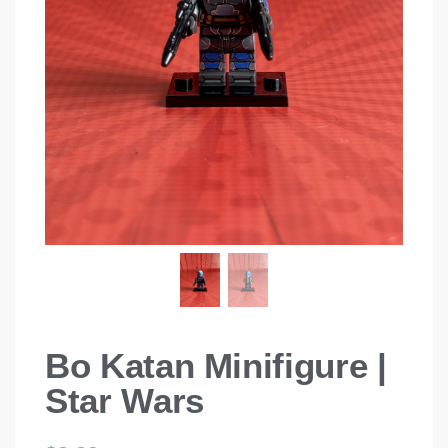
Bo Katan Minifigure |
Star Wars