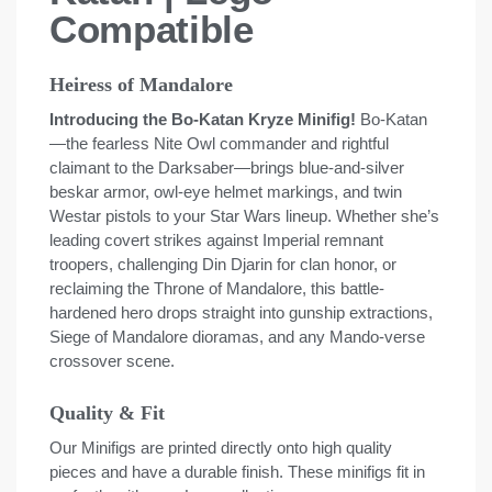
Compatible
Heiress of Mandalore
Introducing the Bo-Katan Kryze Minifig!
Bo-Katan
—the fearless Nite Owl commander and rightful
claimant to the Darksaber—brings blue-and-silver
beskar armor, owl-eye helmet markings, and twin
Westar pistols to your Star Wars lineup. Whether she’s
leading covert strikes against Imperial remnant
troopers, challenging Din Djarin for clan honor, or
reclaiming the Throne of Mandalore, this battle-
hardened hero drops straight into gunship extractions,
Siege of Mandalore dioramas, and any Mando-verse
crossover scene.
Quality & Fit
Our Minifigs are printed directly onto high quality
pieces and have a durable finish. These minifigs fit in