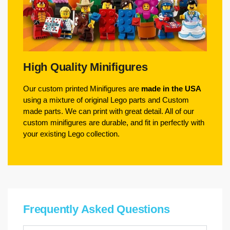
High Quality Minifigures
Our custom printed Minifigures are
made in the USA
using a mixture of original Lego parts and Custom
made parts. We can print with great detail. All of our
custom minifigures are durable, and fit in perfectly with
your existing Lego collection.
Frequently Asked Questions