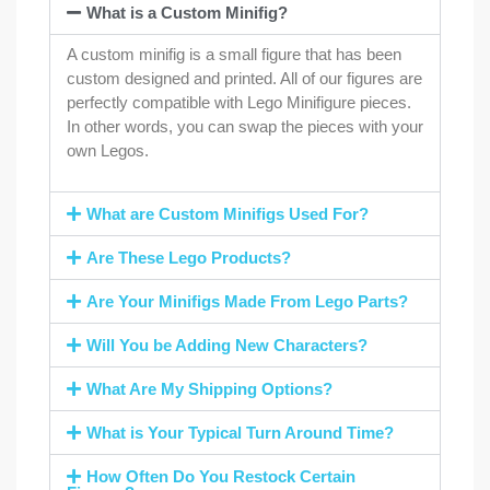
What is a Custom Minifig?
A custom minifig is a small figure that has been
custom designed and printed. All of our figures are
perfectly compatible with Lego Minifigure pieces.
In other words, you can swap the pieces with your
own Legos.
What are Custom Minifigs Used For?
Are These Lego Products?
Are Your Minifigs Made From Lego Parts?
Will You be Adding New Characters?
What Are My Shipping Options?
What is Your Typical Turn Around Time?
How Often Do You Restock Certain