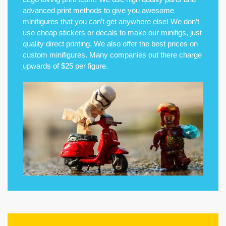
advanced print methods to give you awesome
minifigures that you can’t get anywhere else! We don’t
use cheap stickers or decals to make our minifigs, just
quality direct printing. We also offer the best prices on
custom minifigures. Many companies out there charge
upwards of $25 per figure.