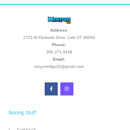
Address:
2723 W Parkside Drive, Lehi UT 84043
Phone:
385-271-9148
Email:
tonyminifigs25@gmail.com
Boring Stuff
Contact Us