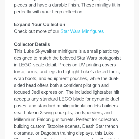
pieces and have a durable finish. These minifigs fit in
perfectly with your Lego collection.
Expand Your Collection
Check out more of our
Star Wars Minifigures
Collector Details
This Luke Skywalker minifigure is a small plastic toy
designed to match the beloved Star Wars protagonist
in LEGO-scale detail. Precision UV printing covers
torso, arms, and legs to highlight Luke’s desert tunic,
wrap boots, and equipment pouches, while the dual-
sided head offers both a confident pilot grin and
focused Jedi expression. The included lightsaber hilt
accepts any standard LEGO blade for dynamic duel
poses, and standard minifig articulation lets builders
seat Luke in X-wing cockpits, landspeeders, and
Millennium Falcon gun turrets. Perfect for collectors
building custom Tatooine scenes, Death Star trench
dioramas, or Dagobah training displays, this Luke