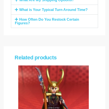
What is Your Typical Turn Around Time?
How Often Do You Restock Certain
Figures?
Related products