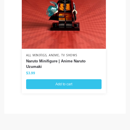
ALL MINIFIGS
,
ANIME
,
TV SHOWS
ALL
Naruto Minifigure | Anime Naruto
Ve
Uzumaki
Sp
$
3.99
$
3
Add to cart