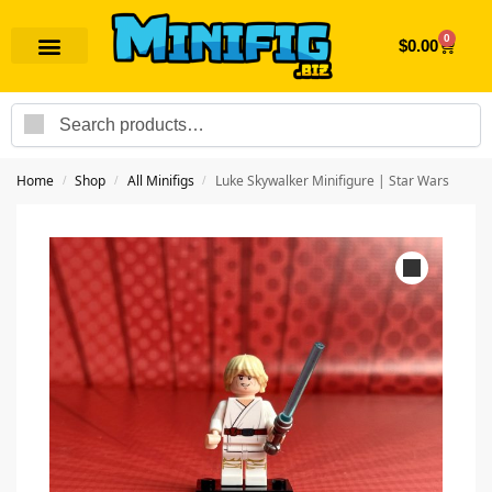
0
$
0.00
Search
Home
Shop
All Minifigs
Luke Skywalker Minifigure | Star Wars
/
/
/