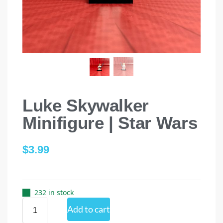
Luke Skywalker
Minifigure | Star Wars
$
3.99
232 in stock
Add to cart