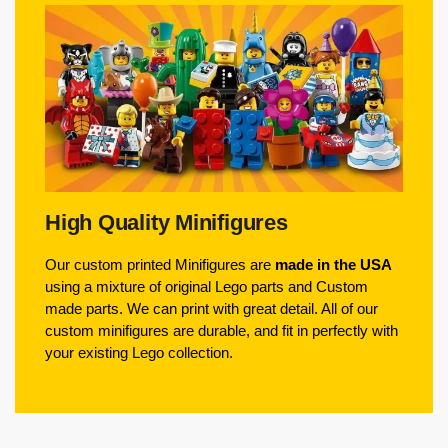
High Quality Minifigures
Our custom printed Minifigures are
made in the USA
using a mixture of original Lego parts and Custom
made parts. We can print with great detail. All of our
custom minifigures are durable, and fit in perfectly with
your existing Lego collection.