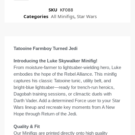
SKU
KF088
Categories
All Minifigs
,
Star Wars
Tatooine Farmboy Turned Jedi
Introducing the Luke Skywalker Minifig!
From moisture-farmer to lightsaber-wielding hero, Luke
embodies the hope of the Rebel Alliance. This minifig
captures his classic Tatooine tunic, utility belt, and
bright-blue lightsaber—ready for trench-run heroics,
Dagobah training sessions, or climactic duels with
Darth Vader. Add a determined Force user to your Star
Wars lineup and recreate key moments from A New
Hope through Return of the Jedi.
Quality & Fit
Our Minifigs are printed directly onto high quality