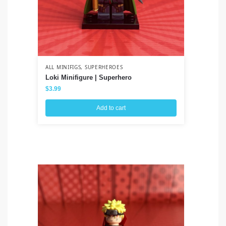
ALL MINIFIGS
,
SUPERHEROES
ALL
Loki Minifigure | Superhero
Wa
$
3.99
$
3
Add to cart