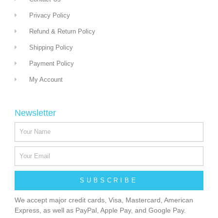
Privacy Policy
Refund & Return Policy
Shipping Policy
Payment Policy
My Account
Newsletter
SUBSCRIBE
We accept major credit cards, Visa, Mastercard, American
Express, as well as PayPal, Apple Pay, and Google Pay.