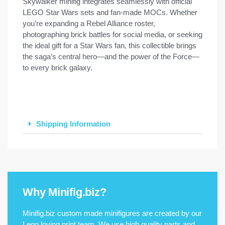
Skywalker minifig integrates seamlessly with official
LEGO Star Wars sets and fan-made MOCs. Whether
you’re expanding a Rebel Alliance roster,
photographing brick battles for social media, or seeking
the ideal gift for a Star Wars fan, this collectible brings
the saga’s central hero—and the power of the Force—
to every brick galaxy.
Shipping Information
Why Minifig.biz?
Minifig.biz custom made minifigures are created by our
Lego loving print team. We use high quality parts and