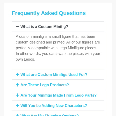
Frequently Asked Questions
What is a Custom Minifig?
A custom minifig is a small figure that has been
custom designed and printed. All of our figures are
perfectly compatible with Lego Minifigure pieces.
In other words, you can swap the pieces with your
own Legos.
What are Custom Minifigs Used For?
Are These Lego Products?
Are Your Minifigs Made From Lego Parts?
Will You be Adding New Characters?
What Are My Shipping Options?