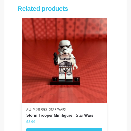
Related products
ALL MINIFIGS
,
STAR WARS
ALL
Storm Trooper Minifigure | Star Wars
Ja
Th
$
3.99
$
3