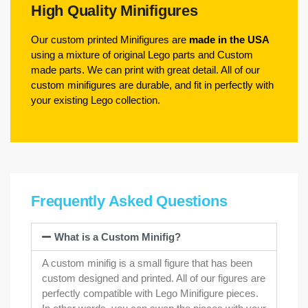
High Quality Minifigures
Our custom printed Minifigures are
made in the USA
using a mixture of original Lego parts and Custom
made parts. We can print with great detail. All of our
custom minifigures are durable, and fit in perfectly with
your existing Lego collection.
Frequently Asked Questions
What is a Custom Minifig?
A custom minifig is a small figure that has been
custom designed and printed. All of our figures are
perfectly compatible with Lego Minifigure pieces.