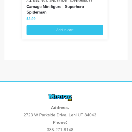
ALL MINIFIGS
,
SPIDERMAN
,
SUPERHEROES
ALL
Carnage Minifigure | Superhero
Pl
Spiderman
$
3
$
3.99
Add to cart
Address:
2723 W Parkside Drive, Lehi UT 84043
Phone:
385-271-9148