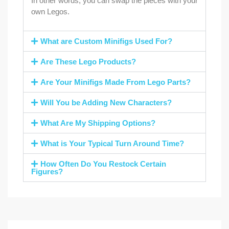
In other words, you can swap the pieces with your
own Legos.
What are Custom Minifigs Used For?
Are These Lego Products?
Are Your Minifigs Made From Lego Parts?
Will You be Adding New Characters?
What Are My Shipping Options?
What is Your Typical Turn Around Time?
How Often Do You Restock Certain
Figures?