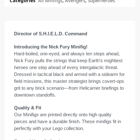
Categories
All Minifigs
,
Avengers
,
Superheroes
Director of S.H.I.E.L.D. Command
Introducing the Nick Fury Minifig!
Hard-boiled, one-eyed, and always ten steps ahead,
Nick Fury pulls the strings that keep Earth’s mightiest
heroes one step ahead of every intergalactic threat.
Dressed in tactical black and armed with a sidearm for
field missions, this master strategist brings covert-ops
grit to any brick scenario—from Helicarrier briefings to
downtown standoffs.
Quality & Fit
Our Minifigs are printed directly onto high quality
pieces and have a durable finish. These minifigs fit in
perfectly with your Lego collection.