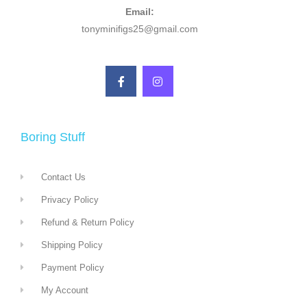
Email:
tonyminifigs25@gmail.com
Boring Stuff
Contact Us
Privacy Policy
Refund & Return Policy
Shipping Policy
Payment Policy
My Account