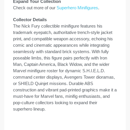
Expand Your Collection
Check out more of our
Superhero Minifigures
.
Collector Details
The Nick Fury collectible minifigure features his
trademark eyepatch, authoritative trench-style jacket
print, and compatible weapon accessory, echoing his
comic and cinematic appearances while integrating
seamlessly with standard brick systems. With fully
poseable limbs, this figure pairs perfectly with Iron
Man, Captain America, Black Widow, and the wider
Marvel minifigure roster for dynamic S.H.I.E.L.D.
command center displays, Avengers Tower dioramas,
or SHIELD Quinjet missions. Durable ABS
construction and vibrant pad-printed graphics make it a
must-have for Marvel fans, minifig enthusiasts, and
pop-culture collectors looking to expand their
superhero lineup.