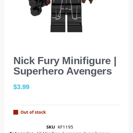
Nick Fury Minifigure |
Superhero Avengers
$
3.99
Out of stock
SKU
KF1195