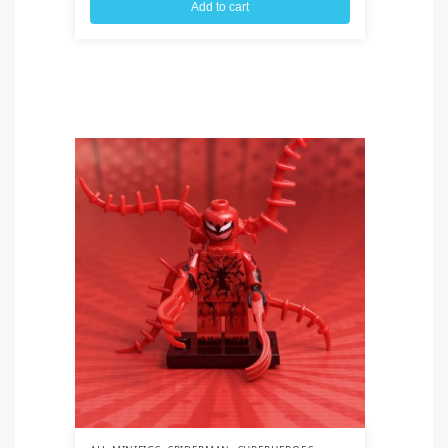
Add to cart