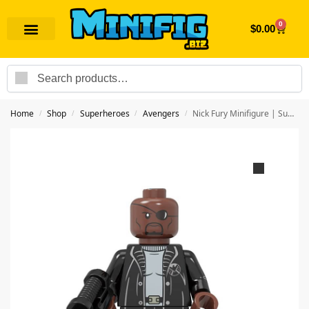
0
$
0.00
Search
Home
Shop
Superheroes
Avengers
Nick Fury Minifigure | Superhero Avengers
/
/
/
/