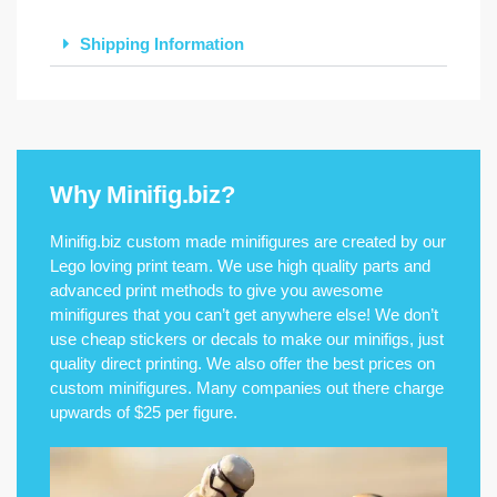
Shipping Information
Why Minifig.biz?
Minifig.biz custom made minifigures are created by our
Lego loving print team. We use high quality parts and
advanced print methods to give you awesome
minifigures that you can’t get anywhere else! We don’t
use cheap stickers or decals to make our minifigs, just
quality direct printing. We also offer the best prices on
custom minifigures. Many companies out there charge
upwards of $25 per figure.