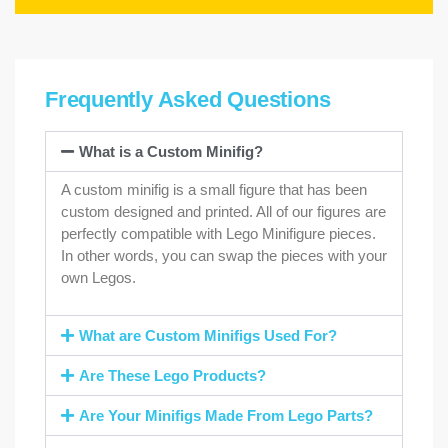
Frequently Asked Questions
What is a Custom Minifig?
A custom minifig is a small figure that has been
custom designed and printed. All of our figures are
perfectly compatible with Lego Minifigure pieces.
In other words, you can swap the pieces with your
own Legos.
What are Custom Minifigs Used For?
Are These Lego Products?
Are Your Minifigs Made From Lego Parts?