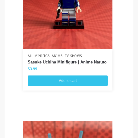
ALL MINIFIGS
,
ANIME
,
TV SHOWS
ALL
Sasuke Uchiha Minifigure | Anime Naruto
Ah
Cl
$
3.99
$
3
Add to cart