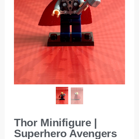
Thor Minifigure |
Superhero Avengers