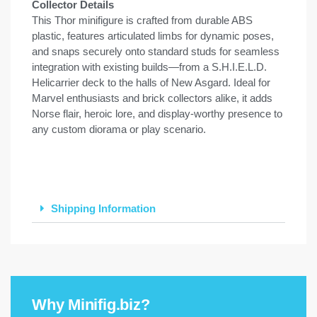
Collector Details
This Thor minifigure is crafted from durable ABS
plastic, features articulated limbs for dynamic poses,
and snaps securely onto standard studs for seamless
integration with existing builds—from a S.H.I.E.L.D.
Helicarrier deck to the halls of New Asgard. Ideal for
Marvel enthusiasts and brick collectors alike, it adds
Norse flair, heroic lore, and display-worthy presence to
any custom diorama or play scenario.
Shipping Information
Why Minifig.biz?