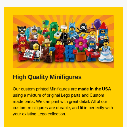
High Quality Minifigures
Our custom printed Minifigures are
made in the USA
using a mixture of original Lego parts and Custom
made parts. We can print with great detail. All of our
custom minifigures are durable, and fit in perfectly with
your existing Lego collection.