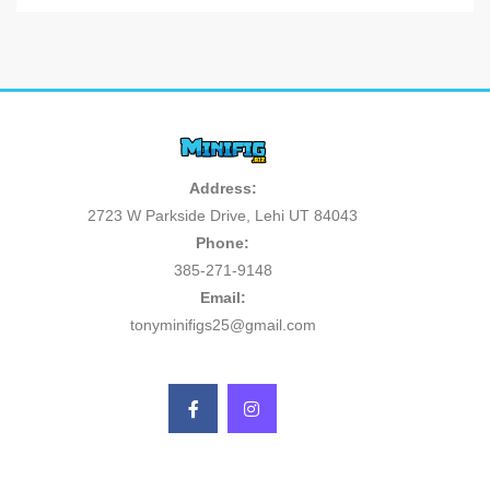
Address:
2723 W Parkside Drive, Lehi UT 84043
Phone:
385-271-9148
Email:
tonyminifigs25@gmail.com