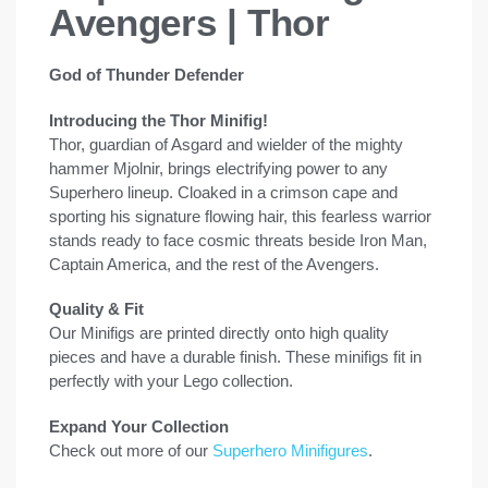
Avengers | Thor
God of Thunder Defender
Introducing the Thor Minifig!
Thor, guardian of Asgard and wielder of the mighty
hammer Mjolnir, brings electrifying power to any
Superhero lineup. Cloaked in a crimson cape and
sporting his signature flowing hair, this fearless warrior
stands ready to face cosmic threats beside Iron Man,
Captain America, and the rest of the Avengers.
Quality & Fit
Our Minifigs are printed directly onto high quality
pieces and have a durable finish. These minifigs fit in
perfectly with your Lego collection.
Expand Your Collection
Check out more of our
Superhero Minifigures
.