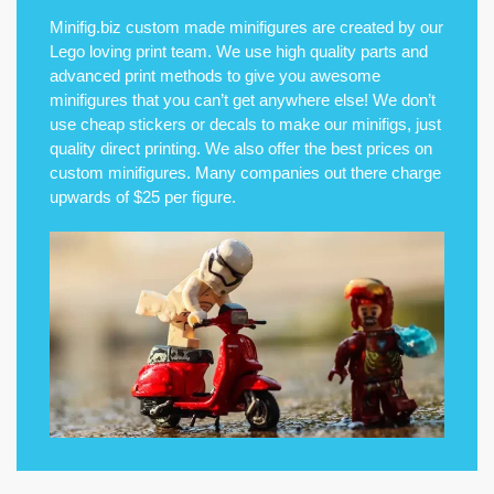
Minifig.biz custom made minifigures are created by our
Lego loving print team. We use high quality parts and
advanced print methods to give you awesome
minifigures that you can’t get anywhere else! We don’t
use cheap stickers or decals to make our minifigs, just
quality direct printing. We also offer the best prices on
custom minifigures. Many companies out there charge
upwards of $25 per figure.