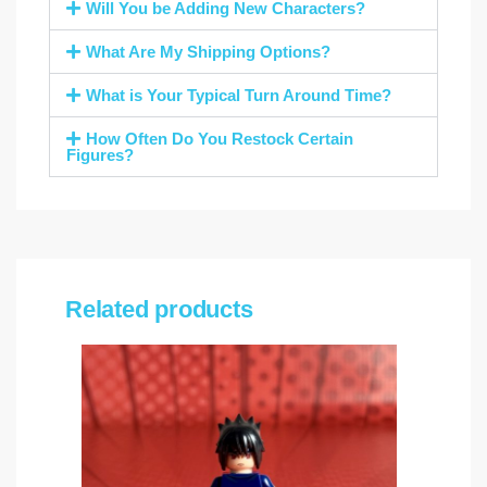
Will You be Adding New Characters?
What Are My Shipping Options?
What is Your Typical Turn Around Time?
How Often Do You Restock Certain
Figures?
Related products