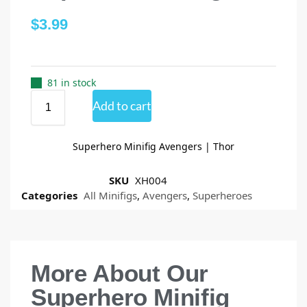
$
3.99
81 in stock
Add to cart
Superhero Minifig Avengers | Thor
SKU
XH004
Categories
All Minifigs
,
Avengers
,
Superheroes
More About Our
Superhero Minifig