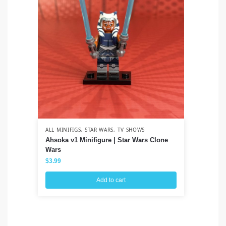
ALL MINIFIGS
,
STAR WARS
,
TV SHOWS
ALL
Ahsoka v1 Minifigure | Star Wars Clone
Co
Wars
Cl
$
3.99
$
3
Add to cart