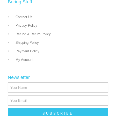
Boring Stuff
Contact Us
Privacy Policy
Refund & Return Policy
Shipping Policy
Payment Policy
My Account
Newsletter
SUBSCRIBE