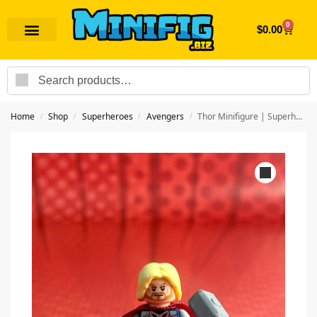
0
$
0.00
Search
Home
Shop
Superheroes
Avengers
Thor Minifigure | Superhero Avengers
/
/
/
/