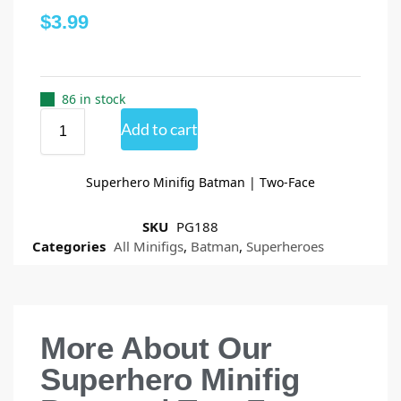
$
3.99
86 in stock
Add to cart
Superhero Minifig Batman | Two-Face
SKU
PG188
Categories
All Minifigs
,
Batman
,
Superheroes
More About Our
Superhero Minifig