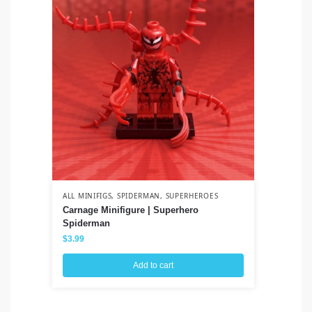
ALL MINIFIGS
,
SPIDERMAN
,
SUPERHEROES
ALL
Carnage Minifigure | Superhero
Vi
Spiderman
$
3
$
3.99
Add to cart