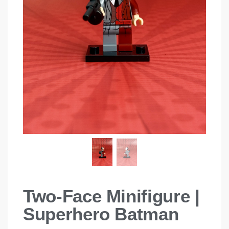
Two-Face Minifigure |
Superhero Batman