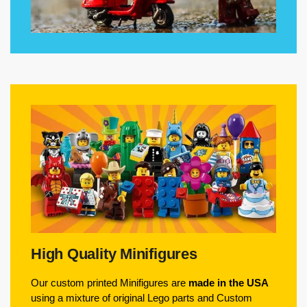
High Quality Minifigures
Our custom printed Minifigures are
made in the USA
using a mixture of original Lego parts and Custom