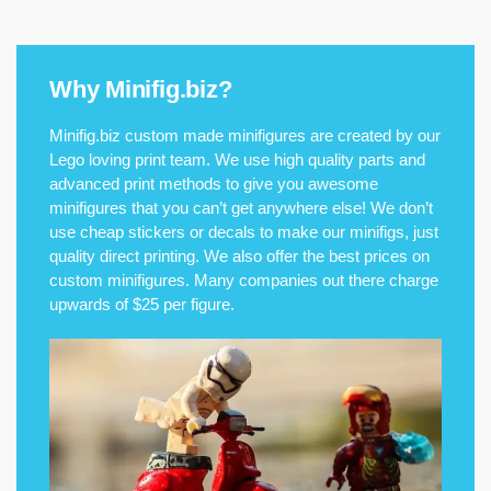
Why Minifig.biz?
Minifig.biz custom made minifigures are created by our
Lego loving print team. We use high quality parts and
advanced print methods to give you awesome
minifigures that you can’t get anywhere else! We don’t
use cheap stickers or decals to make our minifigs, just
quality direct printing. We also offer the best prices on
custom minifigures. Many companies out there charge
upwards of $25 per figure.