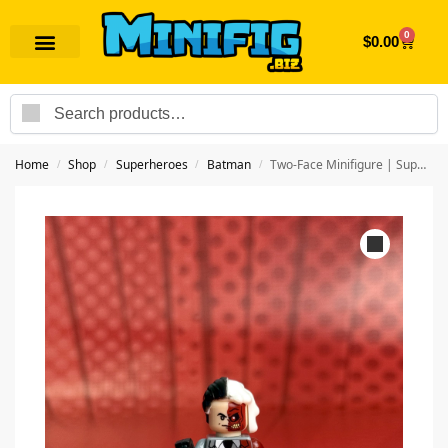
0
$
0.00
Search
Home
Shop
Superheroes
Batman
Two-Face Minifigure | Superhero Batman
/
/
/
/