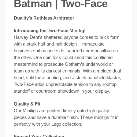
Batman | Two-Face
Duality’s Ruthless Arbitrator
Introducing the Two-Face Minifig!
Harvey Dent’s shattered psyche comes to brick form
with a stark half-and-half design—immaculate
business suit on one side, scarred crimson villain on
the other. One coin toss could send this conflicted
mastermind to prosecute Gotham’s underworld or
team up with its darkest criminals. With a molded dual
head, split torso printing, and a sleek handheld blaster,
Two-Face adds unpredictable tension to any rooftop
standoff or courtroom showdown in your display.
Quality & Fit
Our Minifigs are printed directly onto high quality
pieces and have a durable finish. These minifigs fit in
perfectly with your Lego collection.
Expand Your Collection