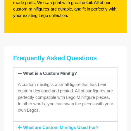
made parts. We can print with great detail. All of our
custom minifigures are durable, and fit in perfectly with
your existing Lego collection.
Frequently Asked Questions
What is a Custom Minifig?
A custom minifig is a small figure that has been
custom designed and printed. All of our figures are
perfectly compatible with Lego Minifigure pieces.
In other words, you can swap the pieces with your
own Legos.
What are Custom Minifigs Used For?