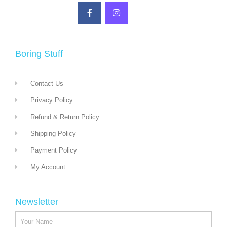
Boring Stuff
Contact Us
Privacy Policy
Refund & Return Policy
Shipping Policy
Payment Policy
My Account
Newsletter