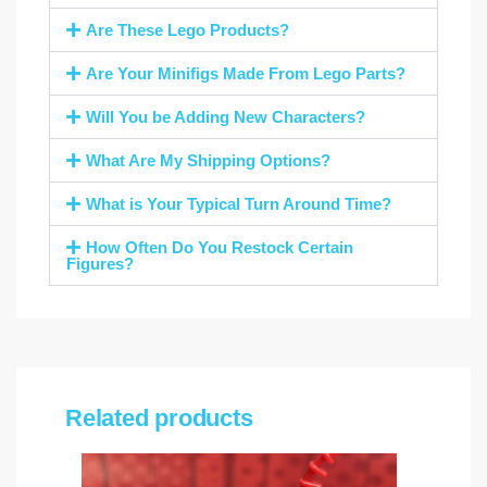
Are These Lego Products?
Are Your Minifigs Made From Lego Parts?
Will You be Adding New Characters?
What Are My Shipping Options?
What is Your Typical Turn Around Time?
How Often Do You Restock Certain
Figures?
Related products