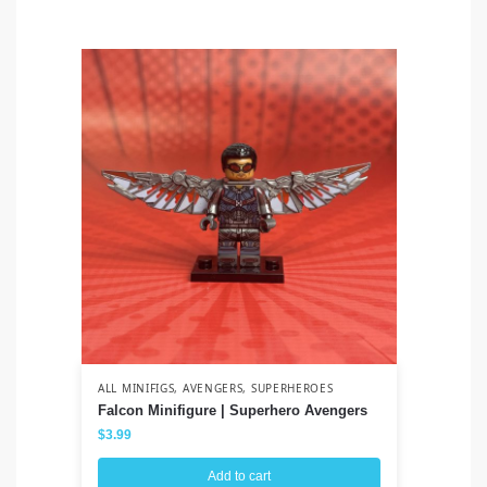
ALL MINIFIGS
,
AVENGERS
,
SUPERHEROES
ALL
Falcon Minifigure | Superhero Avengers
Co
Cl
$
3.99
$
3
Add to cart