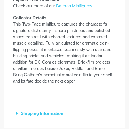
Check out more of our
Batman Minifigures
.
Collector Details
This Two-Face minifigure captures the character’s
signature dichotomy—sharp pinstripes and polished
shoes contrast with charred textures and exposed
muscle detailing. Fully articulated for dramatic coin-
flipping poses, it interfaces seamlessly with standard
building bricks and vehicles, making it a standout
addition for DC Comics dioramas, Brickfilm projects,
or villain line-ups beside Joker, Riddler, and Bane.
Bring Gotham’s perpetual moral coin flip to your shelf
and let fate decide the next caper.
Shipping Information