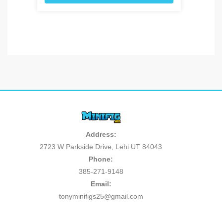
Address:
2723 W Parkside Drive, Lehi UT 84043
Phone:
385-271-9148
Email:
tonyminifigs25@gmail.com