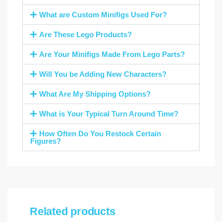
What are Custom Minifigs Used For?
Are These Lego Products?
Are Your Minifigs Made From Lego Parts?
Will You be Adding New Characters?
What Are My Shipping Options?
What is Your Typical Turn Around Time?
How Often Do You Restock Certain
Figures?
Related products