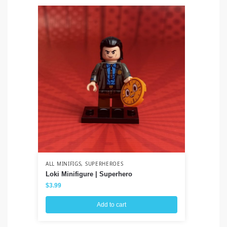
ALL MINIFIGS
,
SUPERHEROES
ALL
Loki Minifigure | Superhero
Sa
$
3.99
$
3
Add to cart