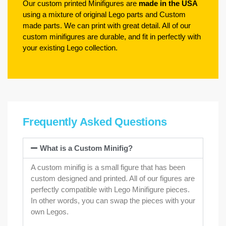
Our custom printed Minifigures are
made in the USA
using a mixture of original Lego parts and Custom
made parts. We can print with great detail. All of our
custom minifigures are durable, and fit in perfectly with
your existing Lego collection.
Frequently Asked Questions
What is a Custom Minifig?
A custom minifig is a small figure that has been
custom designed and printed. All of our figures are
perfectly compatible with Lego Minifigure pieces.
In other words, you can swap the pieces with your
own Legos.