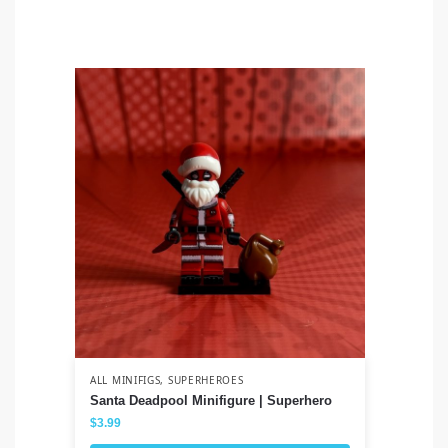
ALL MINIFIGS
,
SUPERHEROES
ALL
Santa Deadpool Minifigure | Superhero
Lo
$
3.99
$
3