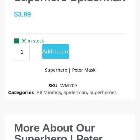
$
3.99
99 in stock
Add to cart
Superhero | Peter Mask
SKU
WM707
Categories
All Minifigs
,
Spiderman
,
Superheroes
More About Our
Superhero | Peter