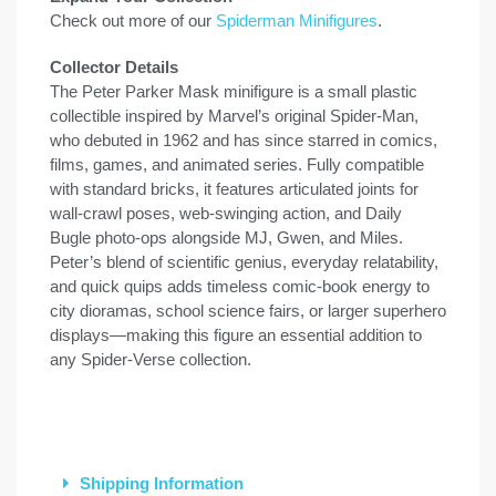
Check out more of our
Spiderman Minifigures
.
Collector Details
The Peter Parker Mask minifigure is a small plastic
collectible inspired by Marvel’s original Spider-Man,
who debuted in 1962 and has since starred in comics,
films, games, and animated series. Fully compatible
with standard bricks, it features articulated joints for
wall-crawl poses, web-swinging action, and Daily
Bugle photo-ops alongside MJ, Gwen, and Miles.
Peter’s blend of scientific genius, everyday relatability,
and quick quips adds timeless comic-book energy to
city dioramas, school science fairs, or larger superhero
displays—making this figure an essential addition to
any Spider-Verse collection.
Shipping Information