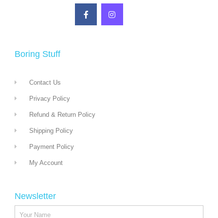
Boring Stuff
Contact Us
Privacy Policy
Refund & Return Policy
Shipping Policy
Payment Policy
My Account
Newsletter