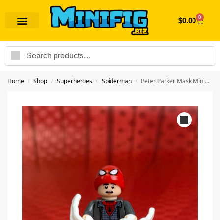
0
$
0.00
Search
Home
Shop
Superheroes
Spiderman
Peter Parker Mask Minifigure | Superhero Spiderman
/
/
/
/