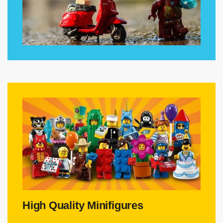
High Quality Minifigures