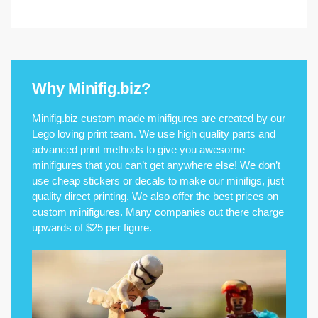
Why Minifig.biz?
Minifig.biz custom made minifigures are created by our
Lego loving print team. We use high quality parts and
advanced print methods to give you awesome
minifigures that you can’t get anywhere else! We don’t
use cheap stickers or decals to make our minifigs, just
quality direct printing. We also offer the best prices on
custom minifigures. Many companies out there charge
upwards of $25 per figure.