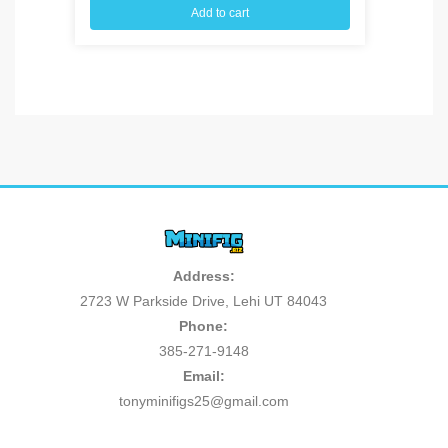
Add to cart
Address:
2723 W Parkside Drive, Lehi UT 84043
Phone:
385-271-9148
Email:
tonyminifigs25@gmail.com