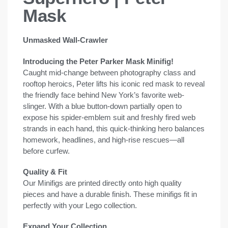
Mask
Unmasked Wall-Crawler
Introducing the Peter Parker Mask Minifig!
Caught mid-change between photography class and
rooftop heroics, Peter lifts his iconic red mask to reveal
the friendly face behind New York’s favorite web-
slinger. With a blue button-down partially open to
expose his spider-emblem suit and freshly fired web
strands in each hand, this quick-thinking hero balances
homework, headlines, and high-rise rescues—all
before curfew.
Quality & Fit
Our Minifigs are printed directly onto high quality
pieces and have a durable finish. These minifigs fit in
perfectly with your Lego collection.
Expand Your Collection