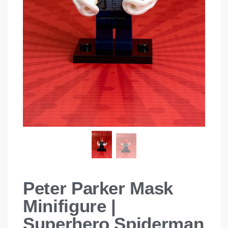
Peter Parker Mask
Minifigure |
Superhero Spiderman