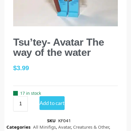
Tsu’tey- Avatar The
way of the water
$
3.99
17 in stock
Add to cart
SKU
KF041
Categories
All Minifigs
,
Avatar
,
Creatures & Other
,