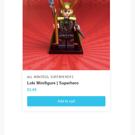
ALL MINIFIGS
,
SUPERHEROES
ALL
Loki Minifigure | Superhero
Ah
Wa
$
3.99
$
3
Add to cart