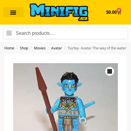
0
$
0.00
Search
Home
Shop
Movies
Avatar
Tsu’tey- Avatar The way of the water
/
/
/
/