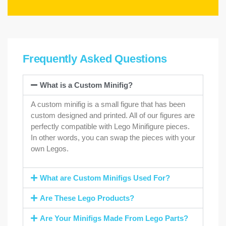
Frequently Asked Questions
What is a Custom Minifig?
A custom minifig is a small figure that has been
custom designed and printed. All of our figures are
perfectly compatible with Lego Minifigure pieces.
In other words, you can swap the pieces with your
own Legos.
What are Custom Minifigs Used For?
Are These Lego Products?
Are Your Minifigs Made From Lego Parts?