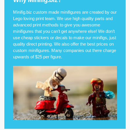
Minifig.biz custom made minifigures are created by our
Lego loving print team. We use high quality parts and
advanced print methods to give you awesome
minifigures that you can’t get anywhere else! We don’t
use cheap stickers or decals to make our minifigs, just
quality direct printing. We also offer the best prices on
custom minifigures. Many companies out there charge
upwards of $25 per figure.