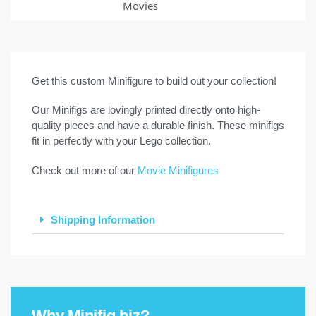
Movies
Get this custom Minifigure to build out your collection!
Our Minifigs are lovingly printed directly onto high-
quality pieces and have a durable finish. These minifigs
fit in perfectly with your Lego collection.
Check out more of our
Movie Minifigures
Shipping Information
Why Minifig.biz?