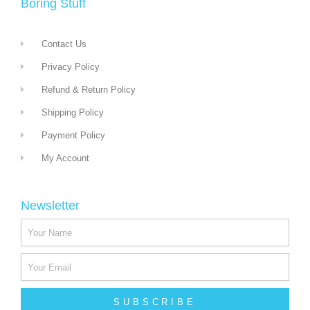
Boring Stuff
Contact Us
Privacy Policy
Refund & Return Policy
Shipping Policy
Payment Policy
My Account
Newsletter
SUBSCRIBE