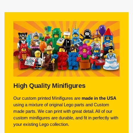
High Quality Minifigures
Our custom printed Minifigures are
made in the USA
using a mixture of original Lego parts and Custom
made parts. We can print with great detail. All of our
custom minifigures are durable, and fit in perfectly with
your existing Lego collection.