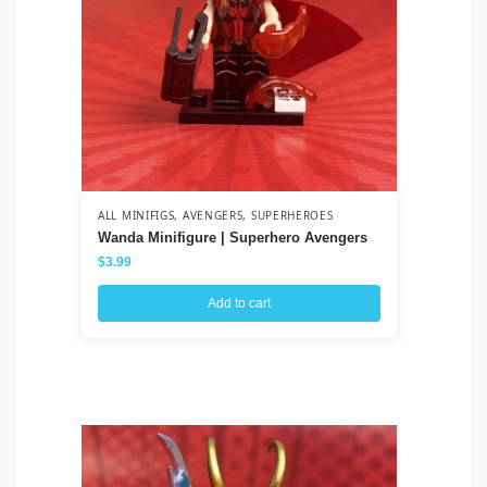
ALL MINIFIGS
,
AVENGERS
,
SUPERHEROES
ALL
Wanda Minifigure | Superhero Avengers
Je
$
3.99
$
3
Add to cart