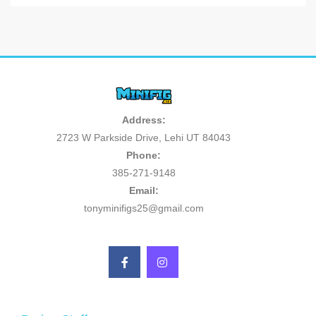
Address:
2723 W Parkside Drive, Lehi UT 84043
Phone:
385-271-9148
Email:
tonyminifigs25@gmail.com