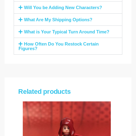
Will You be Adding New Characters?
What Are My Shipping Options?
What is Your Typical Turn Around Time?
How Often Do You Restock Certain
Figures?
Related products