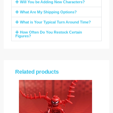
Will You be Adding New Characters?
What Are My Shipping Options?
What is Your Typical Turn Around Time?
How Often Do You Restock Certain
Figures?
Related products