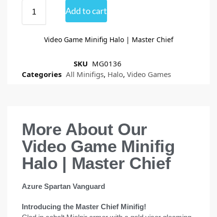
Add to cart
Video Game Minifig Halo | Master Chief
SKU
MG0136
Categories
All Minifigs
,
Halo
,
Video Games
More About Our
Video Game Minifig
Halo | Master Chief
Azure Spartan Vanguard
Introducing the Master Chief Minifig!