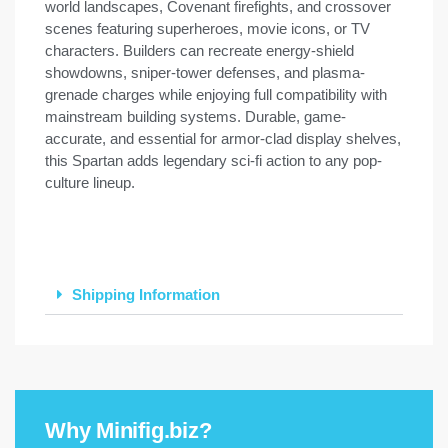
world landscapes, Covenant firefights, and crossover
scenes featuring superheroes, movie icons, or TV
characters. Builders can recreate energy-shield
showdowns, sniper-tower defenses, and plasma-
grenade charges while enjoying full compatibility with
mainstream building systems. Durable, game-
accurate, and essential for armor-clad display shelves,
this Spartan adds legendary sci-fi action to any pop-
culture lineup.
Shipping Information
Why Minifig.biz?