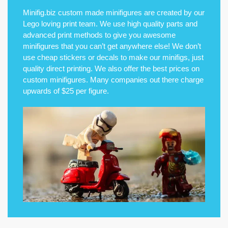
Minifig.biz custom made minifigures are created by our
Lego loving print team. We use high quality parts and
advanced print methods to give you awesome
minifigures that you can’t get anywhere else! We don’t
use cheap stickers or decals to make our minifigs, just
quality direct printing. We also offer the best prices on
custom minifigures. Many companies out there charge
upwards of $25 per figure.