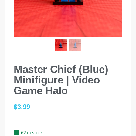
Master Chief (Blue)
Minifigure | Video
Game Halo
$
3.99
62 in stock