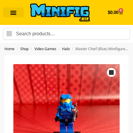
0
$
0.00
Search
Home
Shop
Video Games
Halo
Master Chief (Blue) Minifigure | Video Game Halo
/
/
/
/