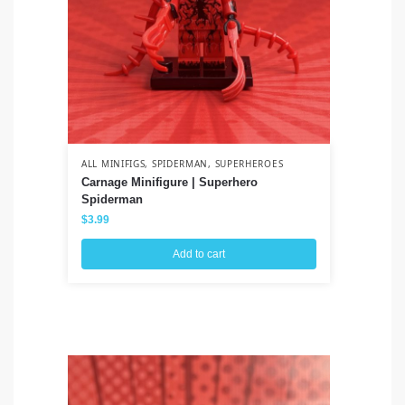
ALL MINIFIGS
,
SPIDERMAN
,
SUPERHEROES
ALL
Carnage Minifigure | Superhero
Na
Spiderman
Uz
$
3.99
$
3
Add to cart