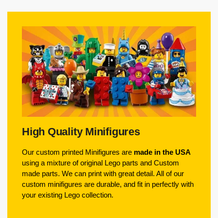
High Quality Minifigures
Our custom printed Minifigures are
made in the USA
using a mixture of original Lego parts and Custom
made parts. We can print with great detail. All of our
custom minifigures are durable, and fit in perfectly with
your existing Lego collection.