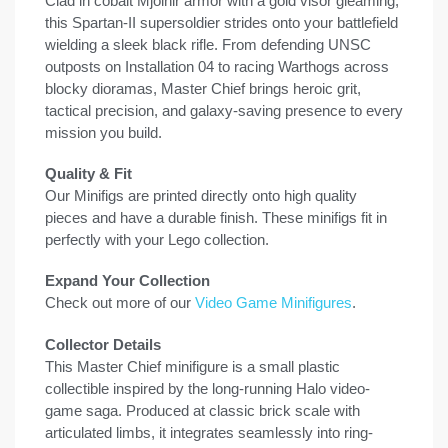
Clad in cobalt Mjolnir armor with a gold visor gleaming,
this Spartan-II supersoldier strides onto your battlefield
wielding a sleek black rifle. From defending UNSC
outposts on Installation 04 to racing Warthogs across
blocky dioramas, Master Chief brings heroic grit,
tactical precision, and galaxy-saving presence to every
mission you build.
Quality & Fit
Our Minifigs are printed directly onto high quality
pieces and have a durable finish. These minifigs fit in
perfectly with your Lego collection.
Expand Your Collection
Check out more of our
Video Game Minifigures
.
Collector Details
This Master Chief minifigure is a small plastic
collectible inspired by the long-running Halo video-
game saga. Produced at classic brick scale with
articulated limbs, it integrates seamlessly into ring-