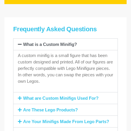
Frequently Asked Questions
What is a Custom Minifig?
A custom minifig is a small figure that has been
custom designed and printed. All of our figures are
perfectly compatible with Lego Minifigure pieces.
In other words, you can swap the pieces with your
own Legos.
What are Custom Minifigs Used For?
Are These Lego Products?
Are Your Minifigs Made From Lego Parts?