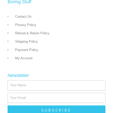
Boring Stuff
Contact Us
Privacy Policy
Refund & Return Policy
Shipping Policy
Payment Policy
My Account
Newsletter
SUBSCRIBE