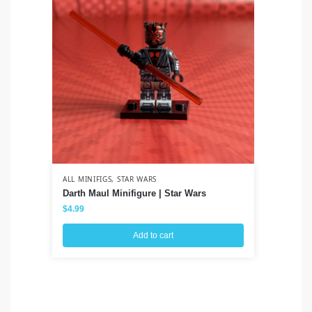
ALL MINIFIGS
,
STAR WARS
ALL
Darth Maul Minifigure | Star Wars
Co
Cl
$
4.99
$
3
Add to cart