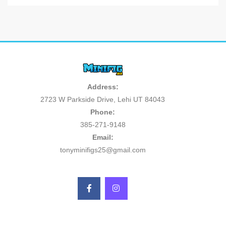
Address:
2723 W Parkside Drive, Lehi UT 84043
Phone:
385-271-9148
Email:
tonyminifigs25@gmail.com