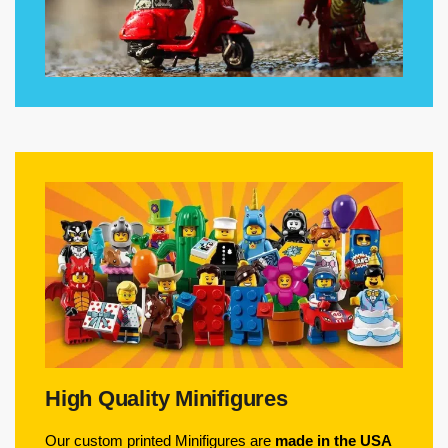
High Quality Minifigures
Our custom printed Minifigures are
made in the USA