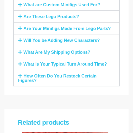
What are Custom Minifigs Used For?
Are These Lego Products?
Are Your Minifigs Made From Lego Parts?
Will You be Adding New Characters?
What Are My Shipping Options?
What is Your Typical Turn Around Time?
How Often Do You Restock Certain
Figures?
Related products