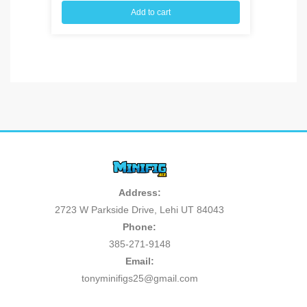
Add to cart
Address:
2723 W Parkside Drive, Lehi UT 84043
Phone:
385-271-9148
Email:
tonyminifigs25@gmail.com