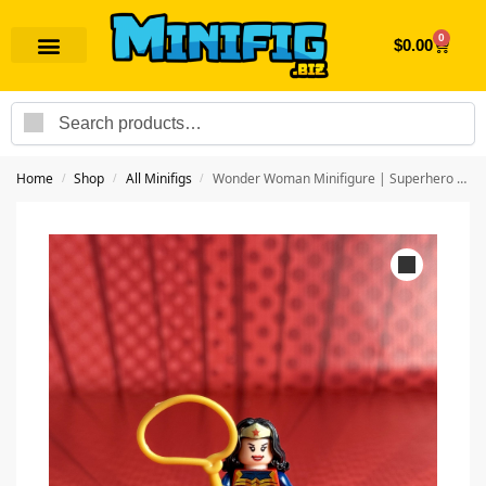
0
$
0.00
Search
Home
Shop
All Minifigs
Wonder Woman Minifigure | Superhero Wonder Woman
/
/
/