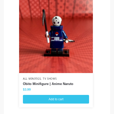
ALL MINIFIGS
,
TV SHOWS
ALL
Obito Minifigure | Anime Naruto
Lo
$
3.99
$
3
Add to cart