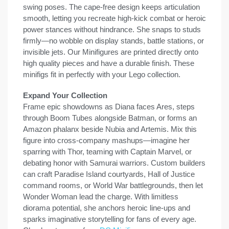
swing poses. The cape-free design keeps articulation
smooth, letting you recreate high-kick combat or heroic
power stances without hindrance. She snaps to studs
firmly—no wobble on display stands, battle stations, or
invisible jets. Our Minifigures are printed directly onto
high quality pieces and have a durable finish. These
minifigs fit in perfectly with your Lego collection.
Expand Your Collection
Frame epic showdowns as Diana faces Ares, steps
through Boom Tubes alongside Batman, or forms an
Amazon phalanx beside Nubia and Artemis. Mix this
figure into cross-company mashups—imagine her
sparring with Thor, teaming with Captain Marvel, or
debating honor with Samurai warriors. Custom builders
can craft Paradise Island courtyards, Hall of Justice
command rooms, or World War battlegrounds, then let
Wonder Woman lead the charge. With limitless
diorama potential, she anchors heroic line-ups and
sparks imaginative storytelling for fans of every age.