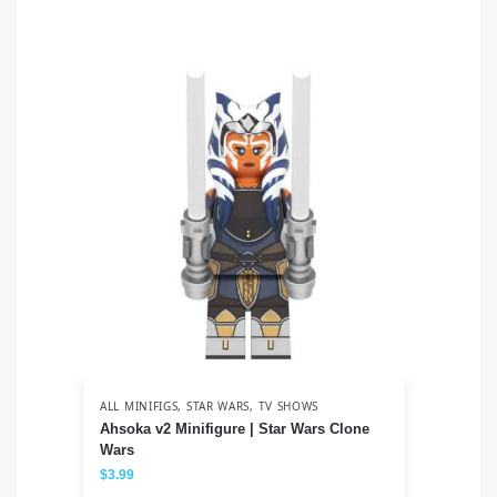
ALL MINIFIGS
,
STAR WARS
,
TV SHOWS
ALL
Ahsoka v2 Minifigure | Star Wars Clone
Sa
Wars
$
3
$
3.99