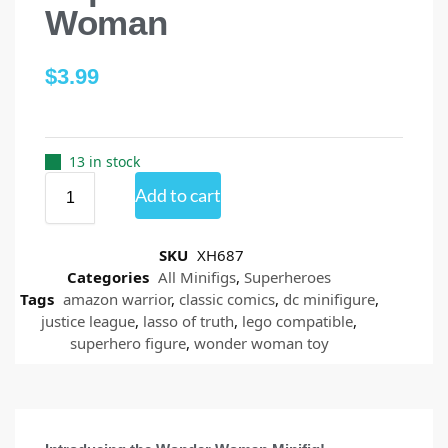
Woman
$
3.99
13 in stock
Add to cart
SKU
XH687
Categories
All Minifigs
,
Superheroes
Tags
amazon warrior
,
classic comics
,
dc minifigure
,
justice league
,
lasso of truth
,
lego compatible
,
superhero figure
,
wonder woman toy