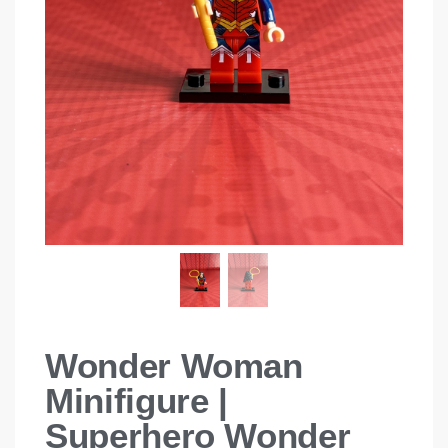
Wonder Woman
Minifigure |
Superhero Wonder