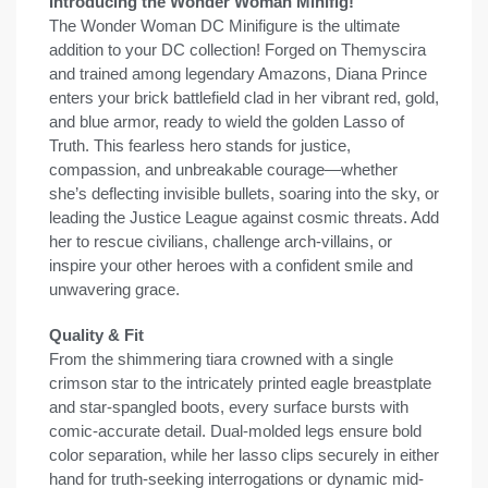
Introducing the Wonder Woman Minifig!
The Wonder Woman DC Minifigure is the ultimate
addition to your DC collection! Forged on Themyscira
and trained among legendary Amazons, Diana Prince
enters your brick battlefield clad in her vibrant red, gold,
and blue armor, ready to wield the golden Lasso of
Truth. This fearless hero stands for justice,
compassion, and unbreakable courage—whether
she’s deflecting invisible bullets, soaring into the sky, or
leading the Justice League against cosmic threats. Add
her to rescue civilians, challenge arch-villains, or
inspire your other heroes with a confident smile and
unwavering grace.
Quality & Fit
From the shimmering tiara crowned with a single
crimson star to the intricately printed eagle breastplate
and star-spangled boots, every surface bursts with
comic-accurate detail. Dual-molded legs ensure bold
color separation, while her lasso clips securely in either
hand for truth-seeking interrogations or dynamic mid-