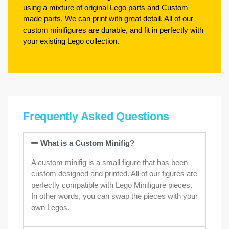
using a mixture of original Lego parts and Custom
made parts. We can print with great detail. All of our
custom minifigures are durable, and fit in perfectly with
your existing Lego collection.
Frequently Asked Questions
What is a Custom Minifig?
A custom minifig is a small figure that has been
custom designed and printed. All of our figures are
perfectly compatible with Lego Minifigure pieces.
In other words, you can swap the pieces with your
own Legos.