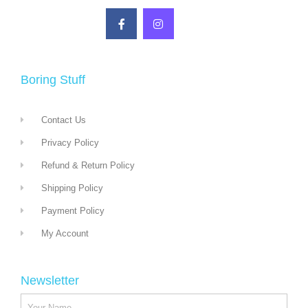
Boring Stuff
Contact Us
Privacy Policy
Refund & Return Policy
Shipping Policy
Payment Policy
My Account
Newsletter