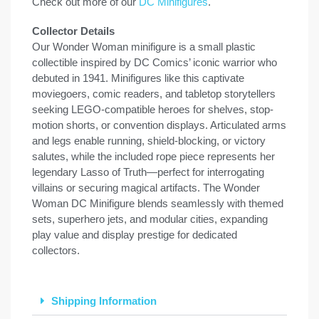
Check out more of our
DC Minifigures
.
Collector Details
Our Wonder Woman minifigure is a small plastic
collectible inspired by DC Comics’ iconic warrior who
debuted in 1941. Minifigures like this captivate
moviegoers, comic readers, and tabletop storytellers
seeking LEGO-compatible heroes for shelves, stop-
motion shorts, or convention displays. Articulated arms
and legs enable running, shield-blocking, or victory
salutes, while the included rope piece represents her
legendary Lasso of Truth—perfect for interrogating
villains or securing magical artifacts. The Wonder
Woman DC Minifigure blends seamlessly with themed
sets, superhero jets, and modular cities, expanding
play value and display prestige for dedicated
collectors.
Shipping Information