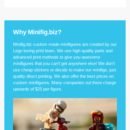
Why Minifig.biz?
Minifig.biz custom made minifigures are created by our
Lego loving print team. We use high quality parts and
advanced print methods to give you awesome
minifigures that you can’t get anywhere else! We don’t
use cheap stickers or decals to make our minifigs, just
quality direct printing. We also offer the best prices on
custom minifigures. Many companies out there charge
upwards of $25 per figure.