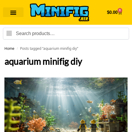
0
$
0.00
Search
Home
Posts tagged “aquarium minifig diy”
/
aquarium minifig diy