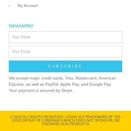
My Account
Newsletter
SUBSCRIBE
We accept major credit cards, Visa, Mastercard, American
Express, as well as PayPal, Apple Pay, and Google Pay.
Your payment is secured by Stripe.
© 2022 ALL RIGHTS RESERVED​. LEGO® IS A TRADEMARK OF THE
LEGO GROUP OF COMPANIES WHICH DOES NOT SPONSOR, OR
ENDORSE OUR PRODUCTS