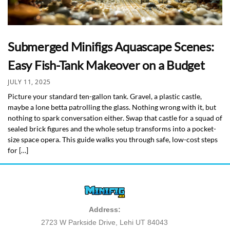
Submerged Minifigs Aquascape Scenes:
Easy Fish-Tank Makeover on a Budget
JULY 11, 2025
Picture your standard ten-gallon tank. Gravel, a plastic castle,
maybe a lone betta patrolling the glass. Nothing wrong with it, but
nothing to spark conversation either. Swap that castle for a squad of
sealed brick figures and the whole setup transforms into a pocket-
size space opera. This guide walks you through safe, low-cost steps
for […]
Address:
2723 W Parkside Drive, Lehi UT 84043