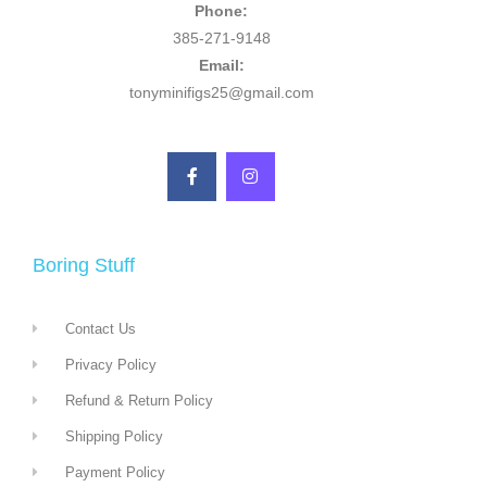
Phone:
385-271-9148
Email:
tonyminifigs25@gmail.com
Boring Stuff
Contact Us
Privacy Policy
Refund & Return Policy
Shipping Policy
Payment Policy