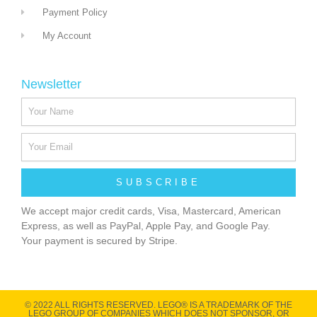
Payment Policy
My Account
Newsletter
SUBSCRIBE
We accept major credit cards, Visa, Mastercard, American
Express, as well as PayPal, Apple Pay, and Google Pay.
Your payment is secured by Stripe.
© 2022 ALL RIGHTS RESERVED​. LEGO® IS A TRADEMARK OF THE
LEGO GROUP OF COMPANIES WHICH DOES NOT SPONSOR, OR