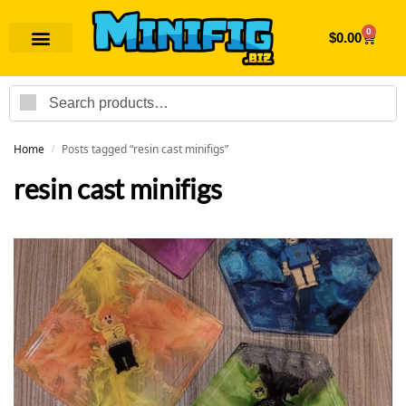
0
$
0.00
Search
Home
Posts tagged “resin cast minifigs”
/
resin cast minifigs