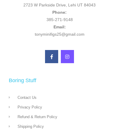
2723 W Parkside Drive, Lehi UT 84043
Phone:
385-271-9148
Email:
tonyminifigs25@gmail.com
Boring Stuff
Contact Us
Privacy Policy
Refund & Return Policy
Shipping Policy