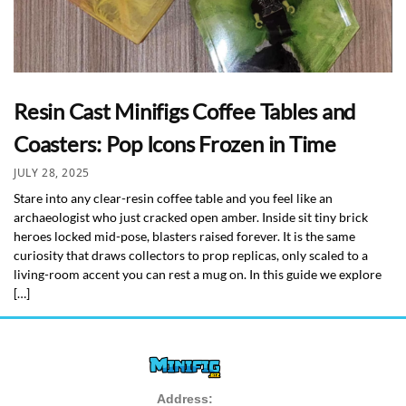
Resin Cast Minifigs Coffee Tables and
Coasters: Pop Icons Frozen in Time
JULY 28, 2025
Stare into any clear-resin coffee table and you feel like an
archaeologist who just cracked open amber. Inside sit tiny brick
heroes locked mid-pose, blasters raised forever. It is the same
curiosity that draws collectors to prop replicas, only scaled to a
living-room accent you can rest a mug on. In this guide we explore
[…]
Address: