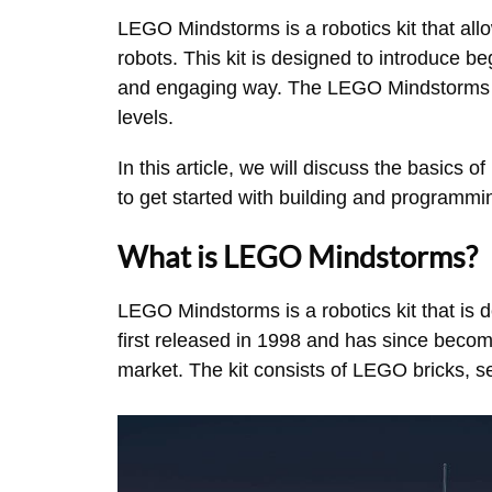
LEGO Mindstorms is a robotics kit that all
robots. This kit is designed to introduce b
and engaging way. The LEGO Mindstorms kit 
levels.
In this article, we will discuss the basic
to get started with building and programmi
What is LEGO Mindstorms?
LEGO Mindstorms is a robotics kit that is 
first released in 1998 and has since becom
market. The kit consists of LEGO bricks, 