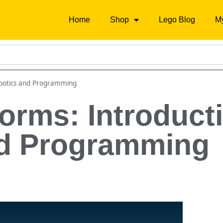
Home
Shop
Lego Blog
M
obotics and Programming
orms: Introducti
nd Programming