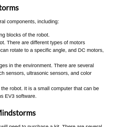
torms
ral components, including:
g blocks of the robot.
t. There are different types of motors
 can rotate to a specific angle, and DC motors,
ges in the environment. There are several
uch sensors, ultrasonic sensors, and color
the robot. It is a small computer that can be
s EV3 software.
Mindstorms
ill need to purchase a kit. There are several