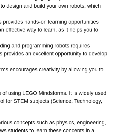
 to design and build your own robots, which
rovides hands-on learning opportunities
an effective way to learn, as it helps you to
ding and programming robots requires
 provides an excellent opportunity to develop
s encourages creativity by allowing you to
s of using LEGO Mindstorms. It is widely used
tool for STEM subjects (Science, Technology,
ious concepts such as physics, engineering,
ws students to learn these concepts in a