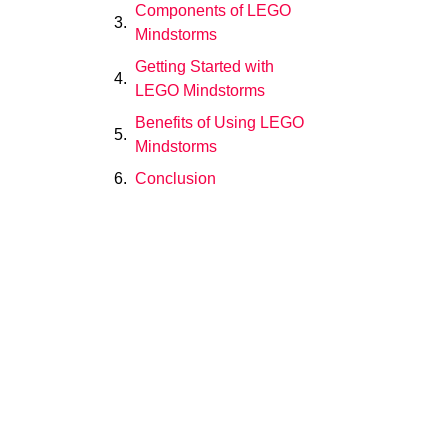
Components of LEGO
Mindstorms
Getting Started with
LEGO Mindstorms
Benefits of Using LEGO
Mindstorms
Conclusion