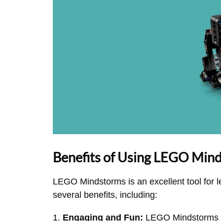
Benefits of Using LEGO Min
LEGO Mindstorms is an excellent tool for l
several benefits, including:
Engaging and Fun:
LEGO Mindstorms is