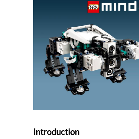
Introduction