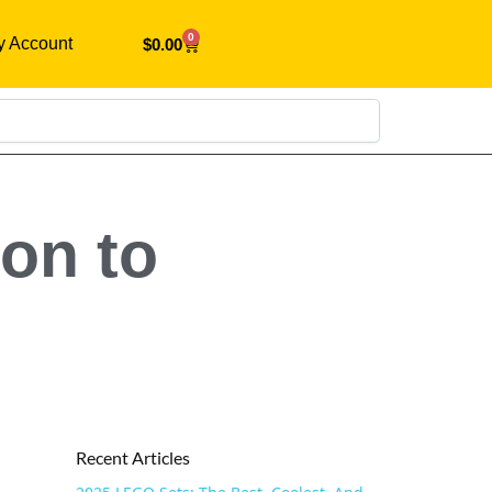
0
y Account
$
0.00
Search
on to
Recent Articles