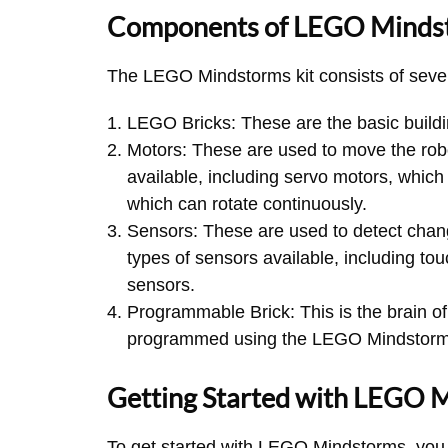
Components of LEGO Minds
The LEGO Mindstorms kit consists of seve
LEGO Bricks: These are the basic buildin
Motors: These are used to move the robo
available, including servo motors, which
which can rotate continuously.
Sensors: These are used to detect chan
types of sensors available, including to
sensors.
Programmable Brick: This is the brain of 
programmed using the LEGO Mindstorm
Getting Started with LEGO 
To get started with LEGO Mindstorms, you w