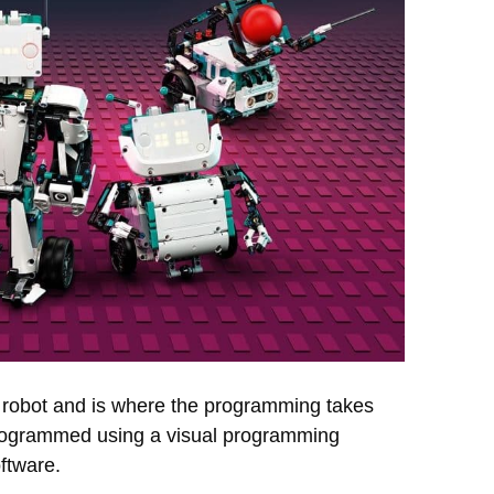
e robot and is where the programming takes
 programmed using a visual programming
ftware.