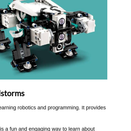
dstorms
earning robotics and programming. It provides
 a fun and engaging way to learn about