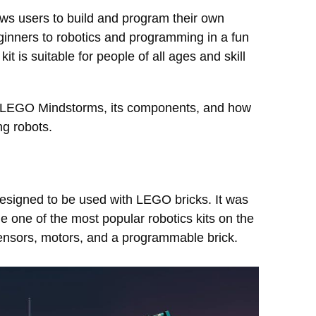
ows users to build and program their own
eginners to robotics and programming in a fun
is suitable for people of all ages and skill
s of LEGO Mindstorms, its components, and how
ng robots.
designed to be used with LEGO bricks. It was
e one of the most popular robotics kits on the
sensors, motors, and a programmable brick.