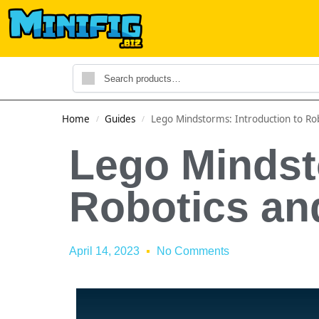
Home
Guides
Lego Mindstorms: Introduction to R
/
/
Lego Mindst
Robotics a
April 14, 2023
No Comments