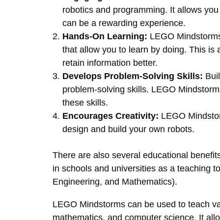
robotics and programming. It allows you
can be a rewarding experience.
Hands-On Learning:
LEGO Mindstorms p
that allow you to learn by doing. This is 
retain information better.
Develops Problem-Solving Skills:
Buil
problem-solving skills. LEGO Mindstorms
these skills.
Encourages Creativity:
LEGO Mindstorm
design and build your own robots.
There are also several educational benefit
in schools and universities as a teaching 
Engineering, and Mathematics).
LEGO Mindstorms can be used to teach var
mathematics, and computer science. It allo