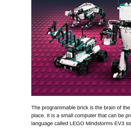
The programmable brick is the brain of th
place. It is a small computer that can be
language called LEGO Mindstorms EV3 so