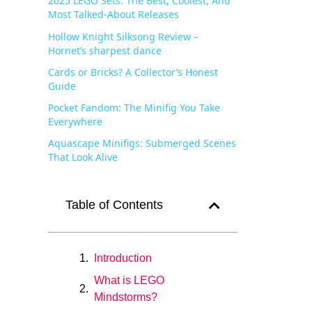
2025 LEGO Sets: The Best, Coolest, And
Most Talked-About Releases
Hollow Knight Silksong Review –
Hornet’s sharpest dance
Cards or Bricks? A Collector’s Honest
Guide
Pocket Fandom: The Minifig You Take
Everywhere
Aquascape Minifigs: Submerged Scenes
That Look Alive
Table of Contents
Introduction
What is LEGO
Mindstorms?