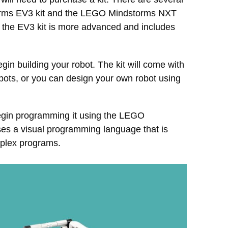
torms EV3 kit and the LEGO Mindstorms NXT
but the EV3 kit is more advanced and includes
in building your robot. The kit will come with
robots, or you can design your own robot using
begin programming it using the LEGO
es a visual programming language that is
mplex programs.