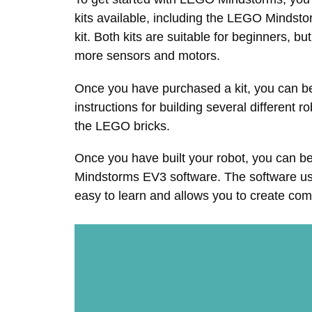
kits available, including the LEGO Minds
kit. Both kits are suitable for beginners, 
more sensors and motors.
Once you have purchased a kit, you can beg
instructions for building several different 
the LEGO bricks.
Once you have built your robot, you can 
Mindstorms EV3 software. The software us
easy to learn and allows you to create co