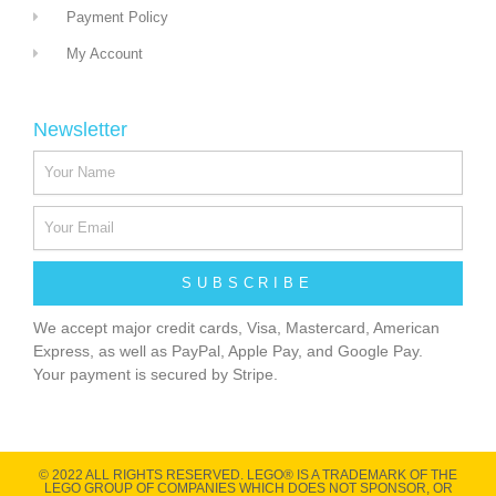
Payment Policy
My Account
Newsletter
SUBSCRIBE
We accept major credit cards, Visa, Mastercard, American
Express, as well as PayPal, Apple Pay, and Google Pay.
Your payment is secured by Stripe.
© 2022 ALL RIGHTS RESERVED​. LEGO® IS A TRADEMARK OF THE
LEGO GROUP OF COMPANIES WHICH DOES NOT SPONSOR, OR