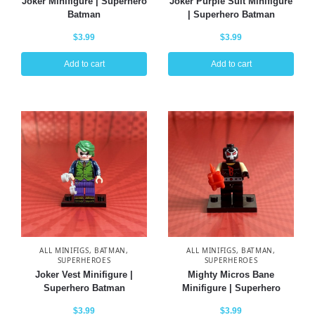
Joker Minifigure | Superhero
Joker Purple Suit Minifigure
Batman
| Superhero Batman
$
3.99
$
3.99
Add to cart
Add to cart
ALL MINIFIGS
,
BATMAN
,
ALL MINIFIGS
,
BATMAN
,
SUPERHEROES
SUPERHEROES
Joker Vest Minifigure |
Mighty Micros Bane
Superhero Batman
Minifigure | Superhero
$
3.99
$
3.99