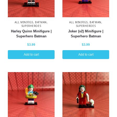
ALL MINIFIGS
,
BATMAN
,
ALL MINIFIGS
,
BATMAN
,
SUPERHEROES
SUPERHEROES
Harley Quinn Minifigure |
Joker (v2) Minifigure |
Superhero Batman
Superhero Batman
$
3.99
$
3.99
Add to cart
Add to cart