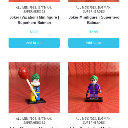
ALL MINIFIGS
,
BATMAN
,
ALL MINIFIGS
,
BATMAN
,
SUPERHEROES
SUPERHEROES
Joker (Vacation) Minifigure |
Joker Minifigure | Superhero
Superhero Batman
Batman
$
3.99
$
3.99
Add to cart
Add to cart
ALL MINIFIGS
,
BATMAN
,
ALL MINIFIGS
,
BATMAN
,
SUPERHEROES
SUPERHEROES