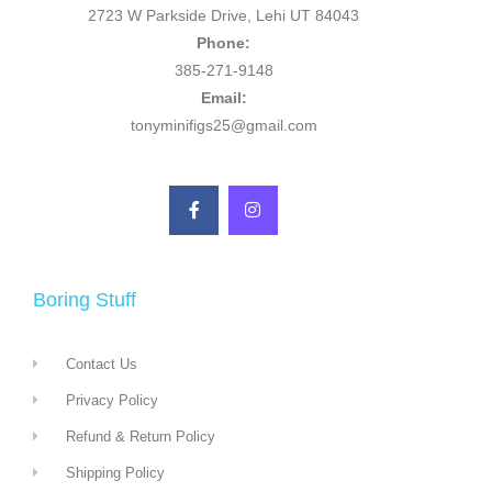
2723 W Parkside Drive, Lehi UT 84043
Phone:
385-271-9148
Email:
tonyminifigs25@gmail.com
Boring Stuff
Contact Us
Privacy Policy
Refund & Return Policy
Shipping Policy