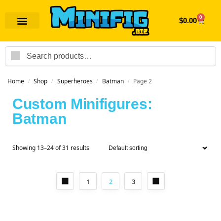
0
$
0.00
Search
Home
Shop
Superheroes
Batman
Page 2
/
/
/
/
Custom Minifigures:
Batman
Showing 13–24 of 31 results
1
2
3