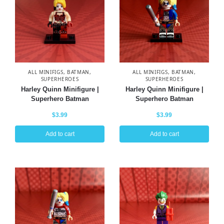
ALL MINIFIGS
,
BATMAN
,
ALL MINIFIGS
,
BATMAN
,
SUPERHEROES
SUPERHEROES
Harley Quinn Minifigure |
Harley Quinn Minifigure |
Superhero Batman
Superhero Batman
$
3.99
$
3.99
Add to cart
Add to cart