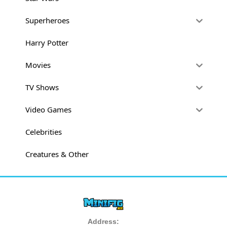
Superheroes
Harry Potter
Movies
TV Shows
Video Games
Celebrities
Creatures & Other
Address: