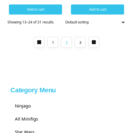
Add to cart
Add to cart
Showing 13–24 of 31 results
1
2
3
Category Menu
Ninjago
All Minifigs
Star Wars