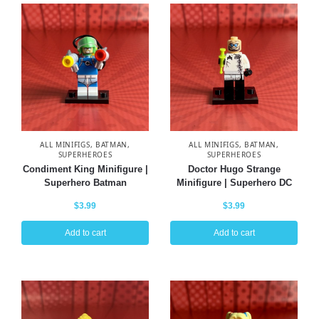
ALL MINIFIGS
,
BATMAN
,
ALL MINIFIGS
,
BATMAN
,
SUPERHEROES
SUPERHEROES
Condiment King Minifigure |
Doctor Hugo Strange
Superhero Batman
Minifigure | Superhero DC
$
3.99
$
3.99
Add to cart
Add to cart