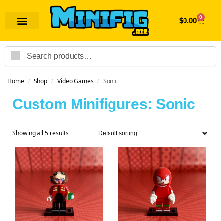
0
$
0.00
Search
Home
Shop
Video Games
Sonic
/
/
/
Custom Minifigures: Sonic
Showing all 5 results