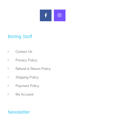
Boring Stuff
Contact Us
Privacy Policy
Refund & Return Policy
Shipping Policy
Payment Policy
My Account
Newsletter