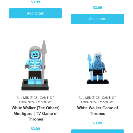
$
3.99
$
3.99
Add to cart
Add to cart
ALL MINIFIGS
,
GAME OF
ALL MINIFIGS
,
GAME OF
THRONES
,
TV SHOWS
THRONES
,
TV SHOWS
White Walker (The Others)
White Walker Game of
Minifigure | TV Game of
Thrones
Thrones
$
3.99
$
3.99