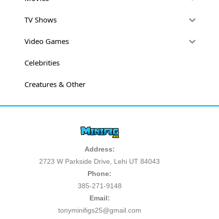
TV Shows
Video Games
Celebrities
Creatures & Other
Address:
2723 W Parkside Drive, Lehi UT 84043
Phone:
385-271-9148
Email:
tonyminifigs25@gmail.com