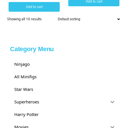
Add to cart
Add to cart
Showing all 10 results
Category Menu
Ninjago
All Minifigs
Star Wars
Superheroes
Harry Potter
Movies