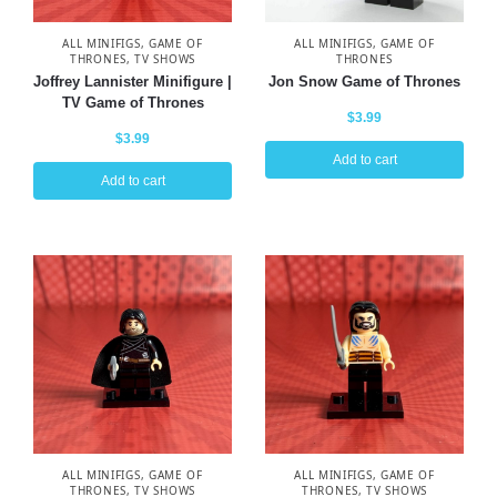
ALL MINIFIGS
,
GAME OF
ALL MINIFIGS
,
GAME OF
THRONES
,
TV SHOWS
THRONES
Joffrey Lannister Minifigure |
Jon Snow Game of Thrones
TV Game of Thrones
$
3.99
$
3.99
Add to cart
Add to cart
ALL MINIFIGS
,
GAME OF
ALL MINIFIGS
,
GAME OF
THRONES
,
TV SHOWS
THRONES
,
TV SHOWS