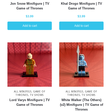
Jon Snow Minifigure | TV
Khal Drogo Minifigure | TV
Game of Thrones
Game of Thrones
$
3.99
$
3.99
Add to cart
Add to cart
ALL MINIFIGS
,
GAME OF
ALL MINIFIGS
,
GAME OF
THRONES
,
TV SHOWS
THRONES
,
TV SHOWS
Lord Varys Minifigure | TV
White Walker (The Others)
Game of Thrones
(v2) Minifigure | TV Game of
Thrones