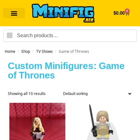
0
$
0.00
Search
Home
Shop
TV Shows
Game of Thrones
/
/
/
Custom Minifigures: Game
of Thrones
Showing all 10 results