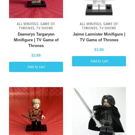
ALL MINIFIGS
,
GAME OF
ALL MINIFIGS
,
GAME OF
THRONES
,
TV SHOWS
THRONES
,
TV SHOWS
Daenerys Targaryen
Jaime Lannister Minifigure |
Minifigure | TV Game of
TV Game of Thrones
Thrones
$
3.99
$
3.99
Add to cart
Add to cart