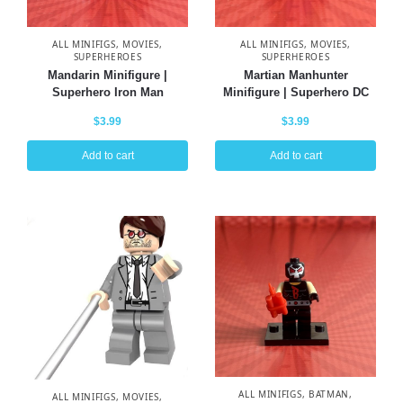
ALL MINIFIGS
,
MOVIES
,
ALL MINIFIGS
,
MOVIES
,
SUPERHEROES
SUPERHEROES
Mandarin Minifigure |
Martian Manhunter
Superhero Iron Man
Minifigure | Superhero DC
$
3.99
$
3.99
Add to cart
Add to cart
ALL MINIFIGS
,
BATMAN
,
ALL MINIFIGS
,
MOVIES
,