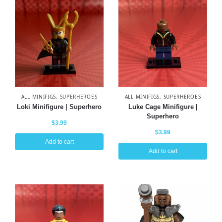
ALL MINIFIGS
,
SUPERHEROES
ALL MINIFIGS
,
SUPERHEROES
Loki Minifigure | Superhero
Luke Cage Minifigure |
Superhero
$
3.99
$
3.99
Add to cart
Add to cart