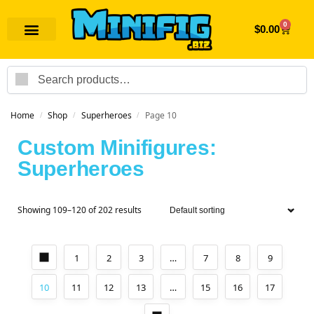
0
$
0.00
Search
Home
Shop
Superheroes
Page 10
/
/
/
Custom Minifigures:
Superheroes
Showing 109–120 of 202 results
1
2
3
…
7
8
9
10
11
12
13
…
15
16
17