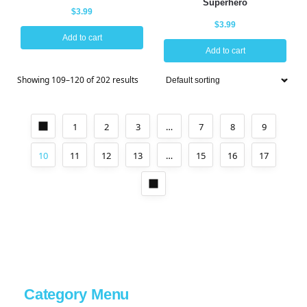
Superhero
$
3.99
$
3.99
Add to cart
Add to cart
Showing 109–120 of 202 results
1
2
3
…
7
8
9
10
11
12
13
…
15
16
17
Category Menu