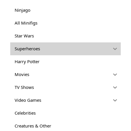
Ninjago
All Minifigs
Star Wars
Superheroes
Harry Potter
Movies
TV Shows
Video Games
Celebrities
Creatures & Other