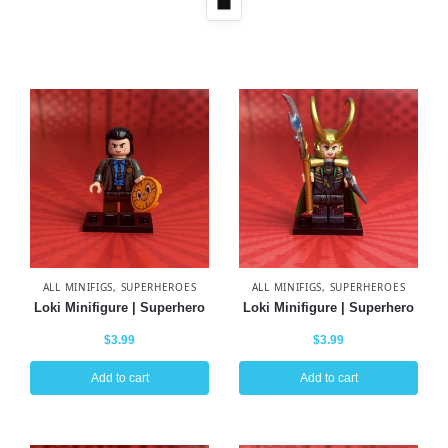
ALL MINIFIGS
,
SUPERHEROES
ALL MINIFIGS
,
SUPERHEROES
Loki Minifigure | Superhero
Loki Minifigure | Superhero
$
3.99
$
3.99
Add to cart
Add to cart