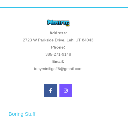
Address:
2723 W Parkside Drive, Lehi UT 84043
Phone:
385-271-9148
Email:
tonyminifigs25@gmail.com
Boring Stuff