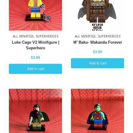
ALL MINIFIGS
,
SUPERHEROES
ALL MINIFIGS
,
SUPERHEROES
Luke Cage V2 Minifigure |
M’ Baku- Wakanda Forever
Superhero
$
3.99
$
3.99
Add to cart
Add to cart