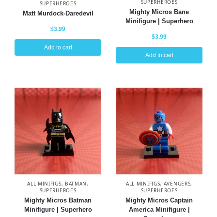
SUPERHEROES
SUPERHEROES
Mighty Micros Bane
Matt Murdock-Daredevil
Minifigure | Superhero
$
3.99
$
3.99
Add to cart
Add to cart
ALL MINIFIGS
,
BATMAN
,
ALL MINIFIGS
,
AVENGERS
,
SUPERHEROES
SUPERHEROES
Mighty Micros Batman
Mighty Micros Captain
Minifigure | Superhero
America Minifigure |