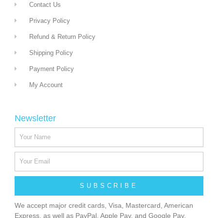
Contact Us
Privacy Policy
Refund & Return Policy
Shipping Policy
Payment Policy
My Account
Newsletter
SUBSCRIBE
We accept major credit cards, Visa, Mastercard, American
Express, as well as PayPal, Apple Pay, and Google Pay.