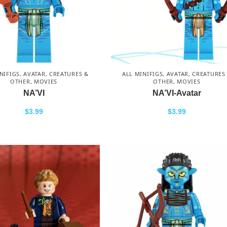
NIFIGS
,
AVATAR
,
CREATURES &
ALL MINIFIGS
,
AVATAR
,
CREATURES
OTHER
,
MOVIES
OTHER
,
MOVIES
NA’VI
NA’VI-Avatar
$
3.99
$
3.99