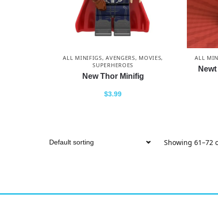
ALL MINIFIGS
,
AVENGERS
,
MOVIES
,
ALL MIN
SUPERHEROES
Newt 
New Thor Minifig
$
3.99
Showing 61–72 o