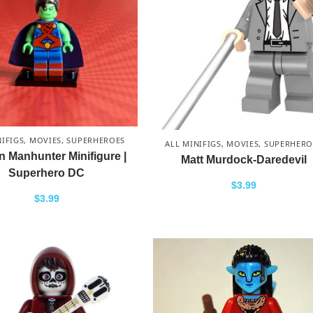
NIFIGS
,
MOVIES
,
SUPERHEROES
ALL MINIFIGS
,
MOVIES
,
SUPERHERO
n Manhunter Minifigure |
Matt Murdock-Daredevil
Superhero DC
$
3.99
$
3.99