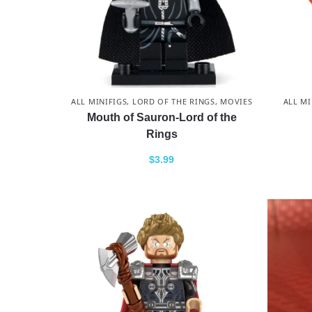
ALL MINIFIGS
,
LORD OF THE RINGS
,
MOVIES
ALL MI
Mouth of Sauron-Lord of the
Rings
$
3.99