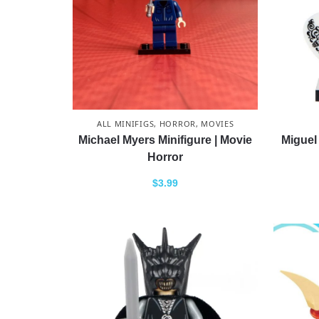
ALL MINIFIGS
,
HORROR
,
MOVIES
Michael Myers Minifigure | Movie
Miguel 
Horror
$
3.99