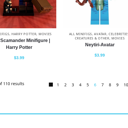
IFIGS
,
HARRY POTTER
,
MOVIES
ALL MINIFIGS
,
AVATAR
,
CELEBRITIE
CREATURES & OTHER
,
MOVIES
Scamander Minifigure |
Neytiri-Avatar
Harry Potter
$
3.99
$
3.99
f 110 results
1
2
3
4
5
6
7
8
9
1