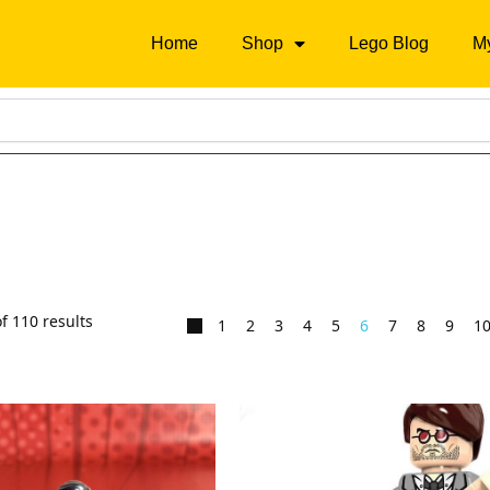
Home
Shop
Lego Blog
M
f 110 results
1
2
3
4
5
6
7
8
9
1