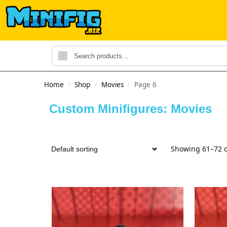
Home
Shop
Movies
Page 6
/
/
/
Custom Minifigures: Movies
Showing 61–72 o