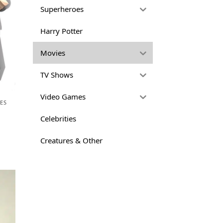
Superheroes
Harry Potter
Movies
TV Shows
Video Games
ES
Celebrities
Creatures & Other