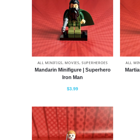
ALL MINIFIGS
,
MOVIES
,
SUPERHEROES
ALL MI
Mandarin Minifigure | Superhero
Martia
Iron Man
$
3.99