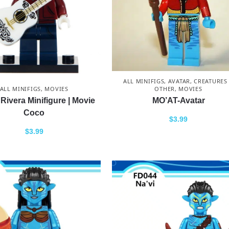
ALL MINIFIGS
,
AVATAR
,
CREATURES
OTHER
,
MOVIES
ALL MINIFIGS
,
MOVIES
MO’AT-Avatar
Rivera Minifigure | Movie
Coco
$
3.99
$
3.99