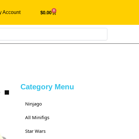
0
y Account
$
0.00
Search
Category Menu
0
Ninjago
All Minifigs
Star Wars