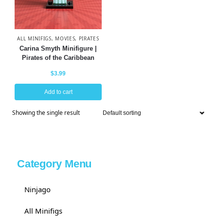
ALL MINIFIGS
,
MOVIES
,
PIRATES
Carina Smyth Minifigure |
Pirates of the Caribbean
$
3.99
Add to cart
Showing the single result
Category Menu
Ninjago
All Minifigs