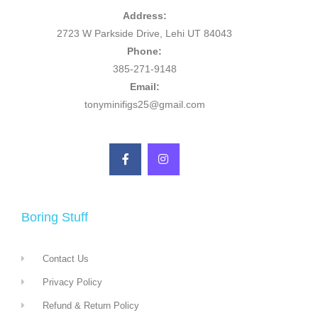
Address:
2723 W Parkside Drive, Lehi UT 84043
Phone:
385-271-9148
Email:
tonyminifigs25@gmail.com
Boring Stuff
Contact Us
Privacy Policy
Refund & Return Policy