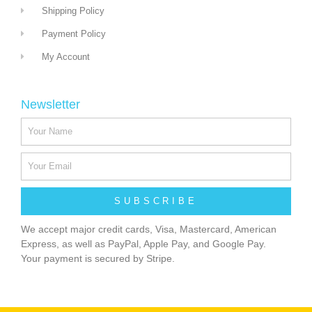
Shipping Policy
Payment Policy
My Account
Newsletter
SUBSCRIBE
We accept major credit cards, Visa, Mastercard, American
Express, as well as PayPal, Apple Pay, and Google Pay.
Your payment is secured by Stripe.