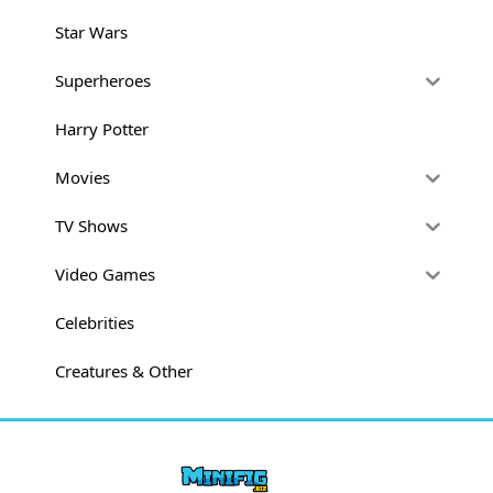
Star Wars
Superheroes
Harry Potter
Movies
TV Shows
Video Games
Celebrities
Creatures & Other