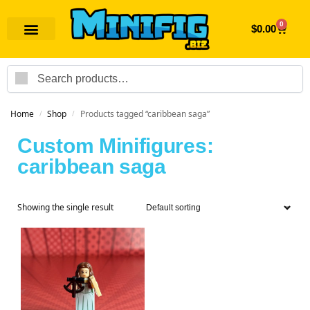
0
$
0.00
Search
Home
Shop
Products tagged “caribbean saga”
/
/
Custom Minifigures:
caribbean saga
Showing the single result