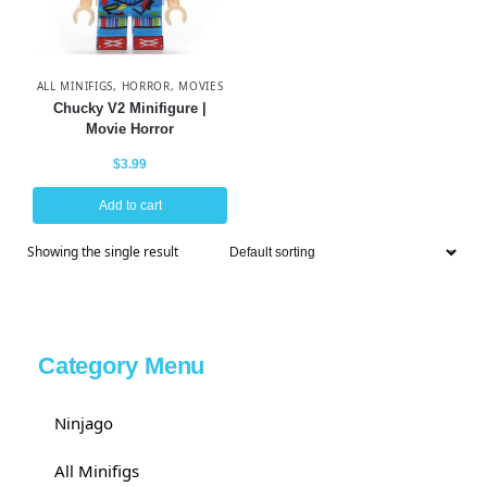
ALL MINIFIGS
,
HORROR
,
MOVIES
Chucky V2 Minifigure |
Movie Horror
$
3.99
Add to cart
Showing the single result
Category Menu
Ninjago
All Minifigs