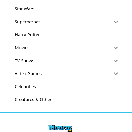
Star Wars
Superheroes
Harry Potter
Movies
TV Shows
Video Games
Celebrities
Creatures & Other