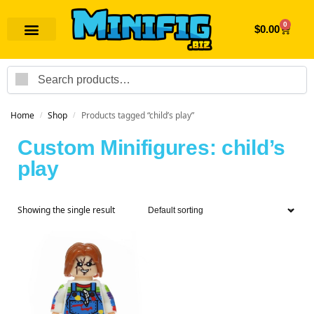
0
$
0.00
Search
Home
Shop
Products tagged “child’s play”
/
/
Custom Minifigures: child’s
play
Showing the single result