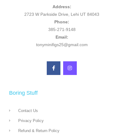
Address:
2723 W Parkside Drive, Lehi UT 84043
Phone:
385-271-9148
Email:
tonyminifigs25@gmail.com
Boring Stuff
Contact Us
Privacy Policy
Refund & Return Policy