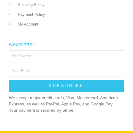
Shipping Policy
Payment Policy
My Account
Newsletter
SUBSCRIBE
We accept major credit cards, Visa, Mastercard, American
Express, as well as PayPal, Apple Pay, and Google Pay.
Your payment is secured by Stripe.