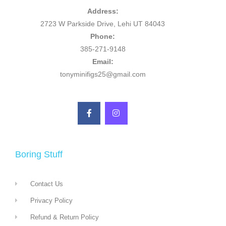
Address:
2723 W Parkside Drive, Lehi UT 84043
Phone:
385-271-9148
Email:
tonyminifigs25@gmail.com
Boring Stuff
Contact Us
Privacy Policy
Refund & Return Policy