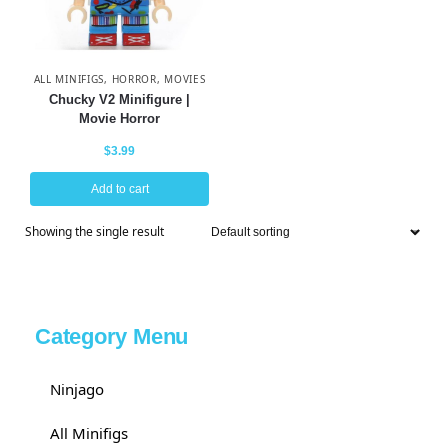
ALL MINIFIGS
,
HORROR
,
MOVIES
Chucky V2 Minifigure |
Movie Horror
$
3.99
Add to cart
Showing the single result
Category Menu
Ninjago
All Minifigs