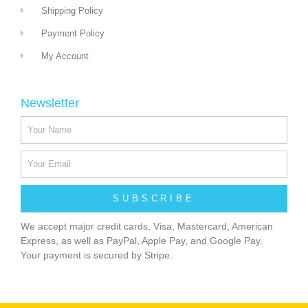
Shipping Policy
Payment Policy
My Account
Newsletter
SUBSCRIBE
We accept major credit cards, Visa, Mastercard, American
Express, as well as PayPal, Apple Pay, and Google Pay.
Your payment is secured by Stripe.