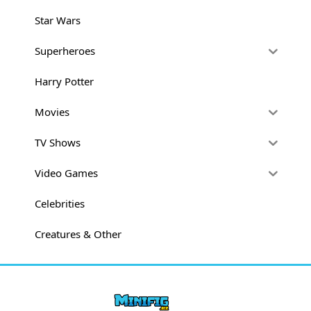
Star Wars
Superheroes
Harry Potter
Movies
TV Shows
Video Games
Celebrities
Creatures & Other