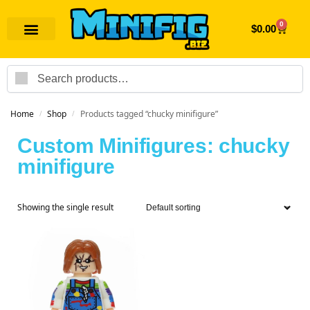
0
$
0.00
Search
Home
Shop
Products tagged “chucky minifigure”
/
/
Custom Minifigures: chucky
minifigure
Showing the single result