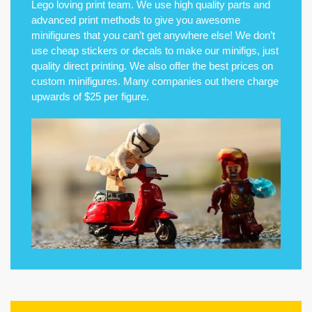
Lego loving print team. We use high quality parts and
advanced print methods to give you awesome
minifigures that you can’t get anywhere else! We don’t
use cheap stickers or decals to make our minifigs, just
quality direct printing. We also offer the best prices on
custom minifigures. Many companies out there charge
upwards of $25 per figure.