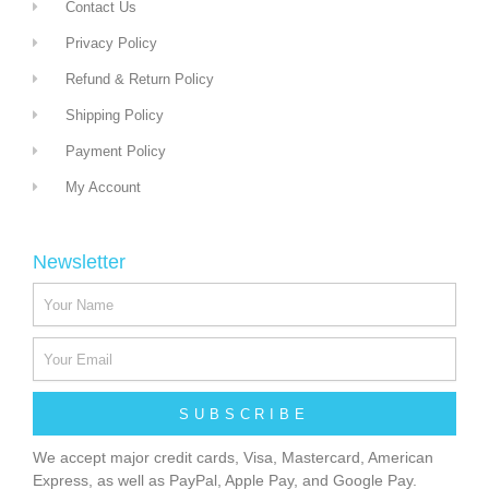
Contact Us
Privacy Policy
Refund & Return Policy
Shipping Policy
Payment Policy
My Account
Newsletter
SUBSCRIBE
We accept major credit cards, Visa, Mastercard, American
Express, as well as PayPal, Apple Pay, and Google Pay.