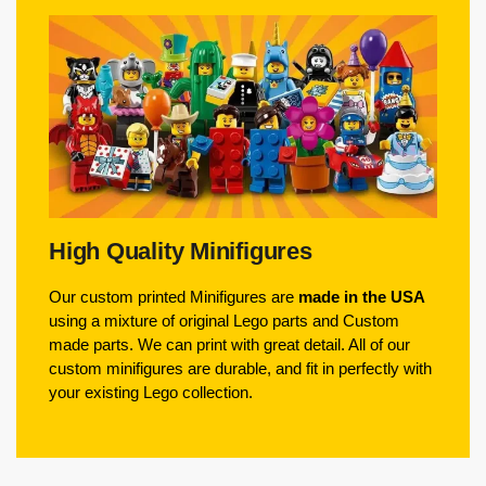
High Quality Minifigures
Our custom printed Minifigures are
made in the USA
using a mixture of original Lego parts and Custom
made parts. We can print with great detail. All of our
custom minifigures are durable, and fit in perfectly with
your existing Lego collection.