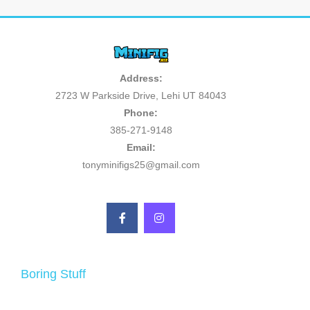
Address:
2723 W Parkside Drive, Lehi UT 84043
Phone:
385-271-9148
Email:
tonyminifigs25@gmail.com
Boring Stuff