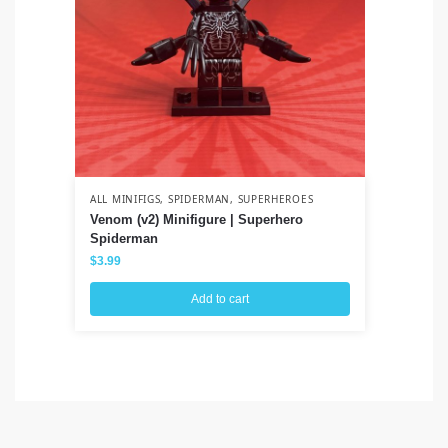
ALL MINIFIGS
,
SPIDERMAN
,
SUPERHEROES
ALL
Venom (v2) Minifigure | Superhero
Lo
Spiderman
$
3
$
3.99
Add to cart