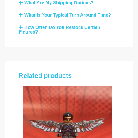
What Are My Shipping Options?
What is Your Typical Turn Around Time?
How Often Do You Restock Certain
Figures?
Related products