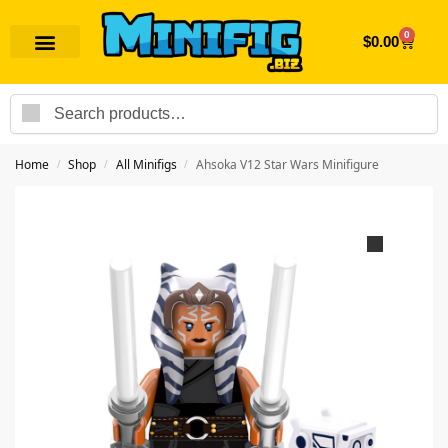
0
$
0.00
Search
Home
Shop
All Minifigs
Ahsoka V12 Star Wars Minifigure
/
/
/