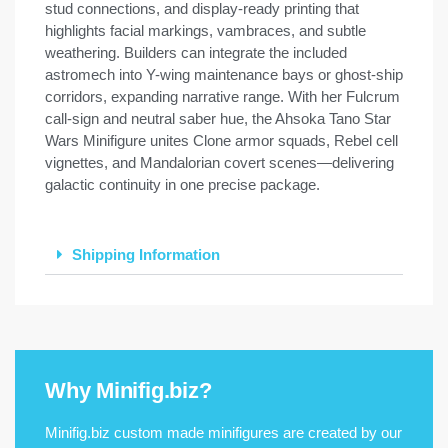
stud connections, and display-ready printing that
highlights facial markings, vambraces, and subtle
weathering. Builders can integrate the included
astromech into Y-wing maintenance bays or ghost-ship
corridors, expanding narrative range. With her Fulcrum
call-sign and neutral saber hue, the Ahsoka Tano Star
Wars Minifigure unites Clone armor squads, Rebel cell
vignettes, and Mandalorian covert scenes—delivering
galactic continuity in one precise package.
Shipping Information
Why Minifig.biz?
Minifig.biz custom made minifigures are created by our