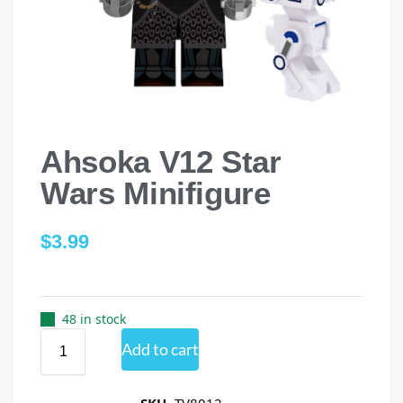
Ahsoka V12 Star
Wars Minifigure
$
3.99
48 in stock
Add to cart
SKU
TV8012