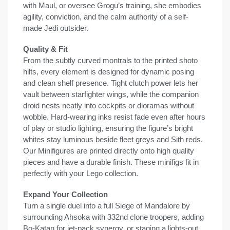
with Maul, or oversee Grogu’s training, she embodies
agility, conviction, and the calm authority of a self-
made Jedi outsider.
Quality & Fit
From the subtly curved montrals to the printed shoto
hilts, every element is designed for dynamic posing
and clean shelf presence. Tight clutch power lets her
vault between starfighter wings, while the companion
droid nests neatly into cockpits or dioramas without
wobble. Hard-wearing inks resist fade even after hours
of play or studio lighting, ensuring the figure’s bright
whites stay luminous beside fleet greys and Sith reds.
Our Minifigures are printed directly onto high quality
pieces and have a durable finish. These minifigs fit in
perfectly with your Lego collection.
Expand Your Collection
Turn a single duel into a full Siege of Mandalore by
surrounding Ahsoka with 332nd clone troopers, adding
Bo-Katan for jet-pack synergy, or staging a lights-out