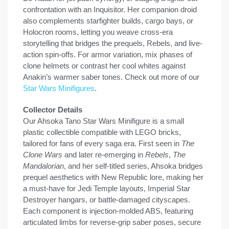
confrontation with an Inquisitor. Her companion droid
also complements starfighter builds, cargo bays, or
Holocron rooms, letting you weave cross-era
storytelling that bridges the prequels, Rebels, and live-
action spin-offs. For armor variation, mix phases of
clone helmets or contrast her cool whites against
Anakin’s warmer saber tones. Check out more of our
Star Wars Minifigures
.
Collector Details
Our Ahsoka Tano Star Wars Minifigure is a small
plastic collectible compatible with LEGO bricks,
tailored for fans of every saga era. First seen in
The
Clone Wars
and later re-emerging in
Rebels
,
The
Mandalorian
, and her self-titled series, Ahsoka bridges
prequel aesthetics with New Republic lore, making her
a must-have for Jedi Temple layouts, Imperial Star
Destroyer hangars, or battle-damaged cityscapes.
Each component is injection-molded ABS, featuring
articulated limbs for reverse-grip saber poses, secure