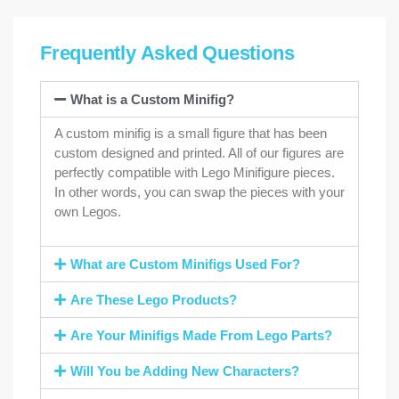
Frequently Asked Questions
What is a Custom Minifig?
A custom minifig is a small figure that has been
custom designed and printed. All of our figures are
perfectly compatible with Lego Minifigure pieces.
In other words, you can swap the pieces with your
own Legos.
What are Custom Minifigs Used For?
Are These Lego Products?
Are Your Minifigs Made From Lego Parts?
Will You be Adding New Characters?