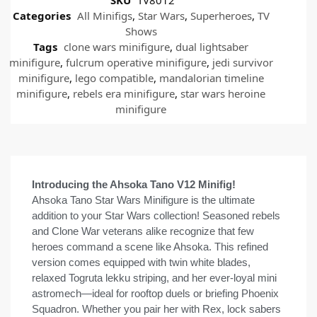
Categories
All Minifigs
,
Star Wars
,
Superheroes
,
TV
Shows
Tags
clone wars minifigure
,
dual lightsaber
minifigure
,
fulcrum operative minifigure
,
jedi survivor
minifigure
,
lego compatible
,
mandalorian timeline
minifigure
,
rebels era minifigure
,
star wars heroine
minifigure
Introducing the Ahsoka Tano V12 Minifig!
Ahsoka Tano Star Wars Minifigure is the ultimate
addition to your Star Wars collection! Seasoned rebels
and Clone War veterans alike recognize that few
heroes command a scene like Ahsoka. This refined
version comes equipped with twin white blades,
relaxed Togruta lekku striping, and her ever-loyal mini
astromech—ideal for rooftop duels or briefing Phoenix
Squadron. Whether you pair her with Rex, lock sabers