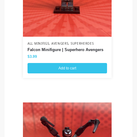
ALL MINIFIGS
,
AVENGERS
,
SUPERHEROES
ALL
Falcon Minifigure | Superhero Avengers
Sa
$
3.99
$
3
Add to cart