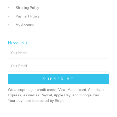
Shipping Policy
Payment Policy
My Account
Newsletter
SUBSCRIBE
We accept major credit cards, Visa, Mastercard, American
Express, as well as PayPal, Apple Pay, and Google Pay.
Your payment is secured by Stripe.