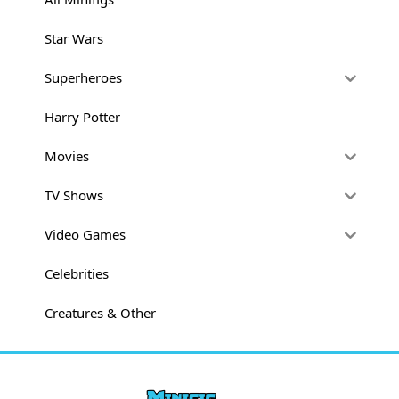
Star Wars
Superheroes
Harry Potter
Movies
TV Shows
Video Games
Celebrities
Creatures & Other