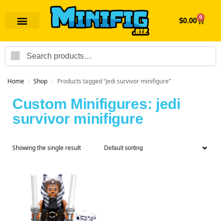
0
$
0.00
Search
Home
Shop
Products tagged “jedi survivor minifigure”
/
/
Custom Minifigures: jedi
survivor minifigure
Showing the single result