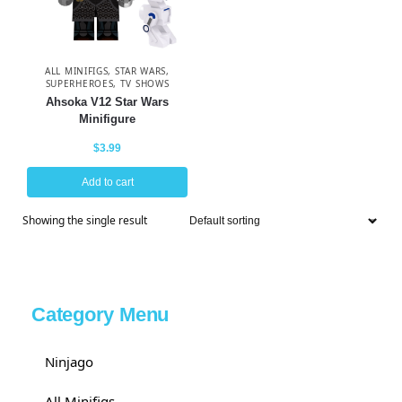
ALL MINIFIGS
,
STAR WARS
,
SUPERHEROES
,
TV SHOWS
Ahsoka V12 Star Wars
Minifigure
$
3.99
Add to cart
Showing the single result
Category Menu
Ninjago
All Minifigs