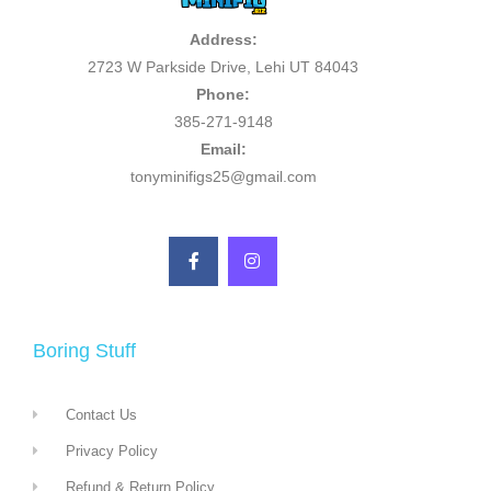
Address:
2723 W Parkside Drive, Lehi UT 84043
Phone:
385-271-9148
Email:
tonyminifigs25@gmail.com
Boring Stuff
Contact Us
Privacy Policy
Refund & Return Policy