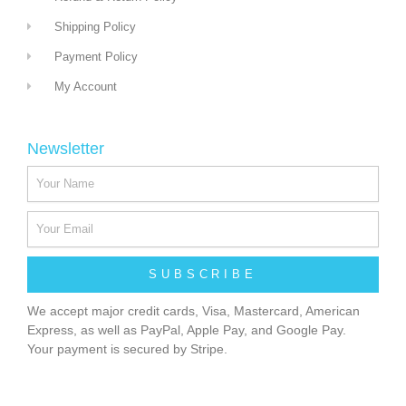
Shipping Policy
Payment Policy
My Account
Newsletter
SUBSCRIBE
We accept major credit cards, Visa, Mastercard, American
Express, as well as PayPal, Apple Pay, and Google Pay.
Your payment is secured by Stripe.