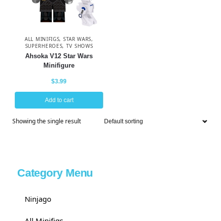
ALL MINIFIGS
,
STAR WARS
,
SUPERHEROES
,
TV SHOWS
Ahsoka V12 Star Wars
Minifigure
$
3.99
Add to cart
Showing the single result
Category Menu
Ninjago
All Minifigs