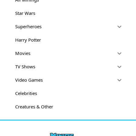
Star Wars
Superheroes
Harry Potter
Movies
TV Shows
Video Games
Celebrities
Creatures & Other