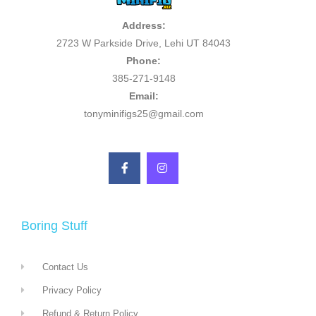
Address:
2723 W Parkside Drive, Lehi UT 84043
Phone:
385-271-9148
Email:
tonyminifigs25@gmail.com
Boring Stuff
Contact Us
Privacy Policy
Refund & Return Policy