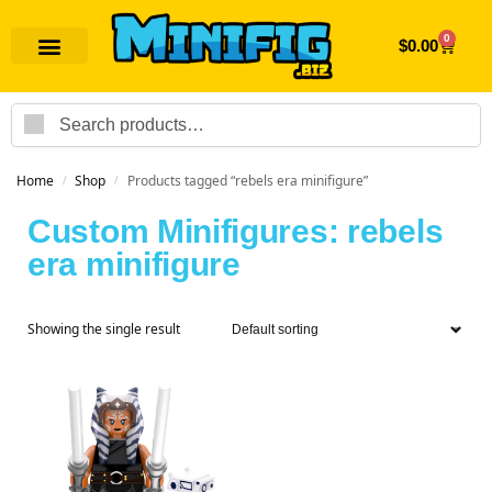
0
$
0.00
Search
Home
Shop
Products tagged “rebels era minifigure”
/
/
Custom Minifigures: rebels
era minifigure
Showing the single result