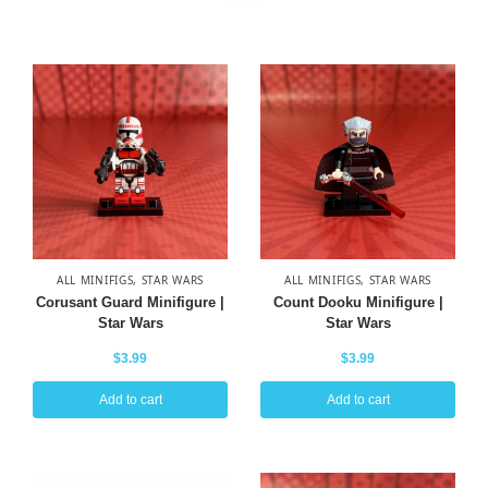
ALL MINIFIGS
,
STAR WARS
ALL MINIFIGS
,
STAR WARS
Corusant Guard Minifigure |
Count Dooku Minifigure |
Star Wars
Star Wars
$
3.99
$
3.99
Add to cart
Add to cart