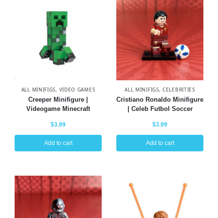
ALL MINIFIGS
,
VIDEO GAMES
ALL MINIFIGS
,
CELEBRITIES
Creeper Minifigure |
Cristiano Ronaldo Minifigure
Videogame Minecraft
| Celeb Futbol Soccer
$
3.99
$
3.99
Add to cart
Add to cart