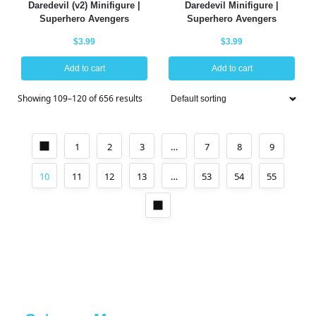
Daredevil (v2) Minifigure |
Daredevil Minifigure |
Superhero Avengers
Superhero Avengers
$
3.99
$
3.99
Add to cart
Add to cart
Showing 109–120 of 656 results
1
2
3
…
7
8
9
10
11
12
13
…
53
54
55