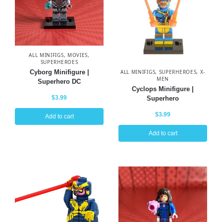
ALL MINIFIGS
,
MOVIES
,
SUPERHEROES
Cyborg Minifigure |
ALL MINIFIGS
,
SUPERHEROES
,
X-
MEN
Superhero DC
Cyclops Minifigure |
$
3.99
Superhero
$
3.99
Add to cart
Add to cart