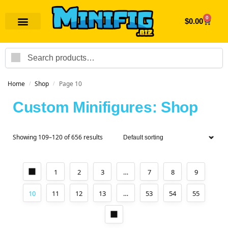
0
$
0.00
Search
Home
Shop
Page 10
/
/
Custom Minifigures: Shop
Showing 109–120 of 656 results
1
2
3
…
7
8
9
10
11
12
13
…
53
54
55