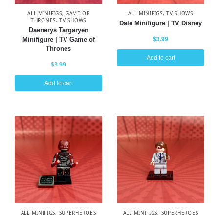
ALL MINIFIGS
,
GAME OF
ALL MINIFIGS
,
TV SHOWS
THRONES
,
TV SHOWS
Dale Minifigure | TV Disney
Daenerys Targaryen
Minifigure | TV Game of
$
3.99
Thrones
Add to cart
$
3.99
Add to cart
ALL MINIFIGS
,
SUPERHEROES
ALL MINIFIGS
,
SUPERHEROES