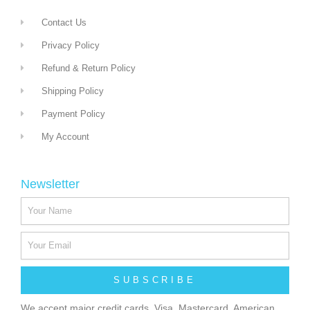
Contact Us
Privacy Policy
Refund & Return Policy
Shipping Policy
Payment Policy
My Account
Newsletter
SUBSCRIBE
We accept major credit cards, Visa, Mastercard, American