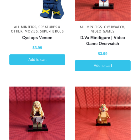
ALL MINIFIGS
,
CREATURES &
ALL MINIFIGS
,
OVERWATCH
,
OTHER
,
MOVIES
,
SUPERHEROES
VIDEO GAMES
Cyclops Venom
D.Va Minifigure | Video
Game Overwatch
$
3.99
$
3.99
Add to cart
Add to cart