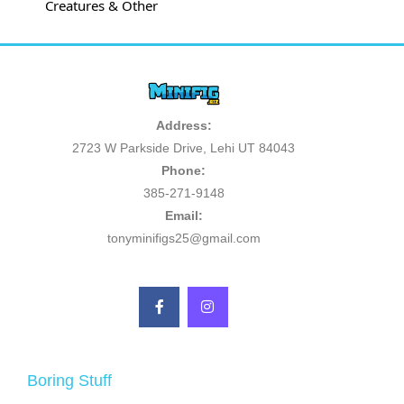
Creatures & Other
Address:
2723 W Parkside Drive, Lehi UT 84043
Phone:
385-271-9148
Email:
tonyminifigs25@gmail.com
Boring Stuff