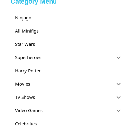
Category Menu
Ninjago
All Minifigs
Star Wars
Superheroes
Harry Potter
Movies
TV Shows
Video Games
Celebrities