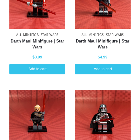
ALL MINIFIGS
,
STAR WARS
ALL MINIFIGS
,
STAR WARS
Darth Maul Minifigure | Star
Darth Maul Minifigure | Star
Wars
Wars
$
3.99
$
4.99
Add to cart
Add to cart