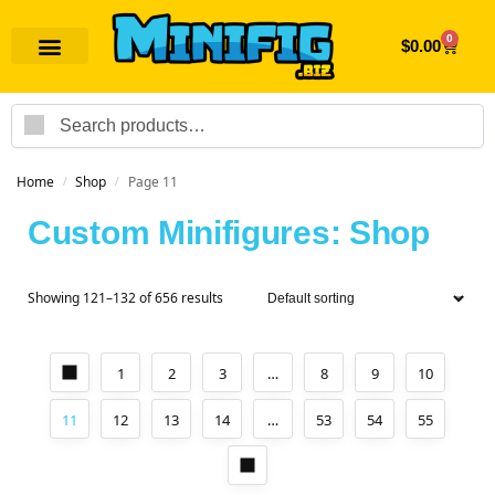
0
$
0.00
Search
Home
Shop
Page 11
/
/
Custom Minifigures: Shop
Showing 121–132 of 656 results
1
2
3
…
8
9
10
11
12
13
14
…
53
54
55