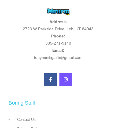
Address:
2723 W Parkside Drive, Lehi UT 84043
Phone:
385-271-9148
Email:
tonyminifigs25@gmail.com
Boring Stuff
Contact Us