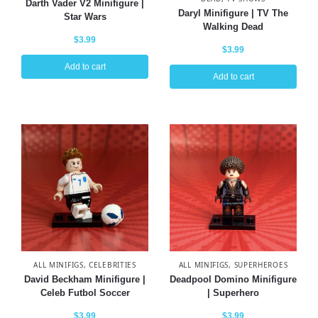
Darth Vader V2 Minifigure |
Daryl Minifigure | TV The
Star Wars
Walking Dead
$
3.99
$
3.99
Add to cart
Add to cart
ALL MINIFIGS
,
CELEBRITIES
ALL MINIFIGS
,
SUPERHEROES
David Beckham Minifigure |
Deadpool Domino Minifigure
Celeb Futbol Soccer
| Superhero
$
3.99
$
3.99