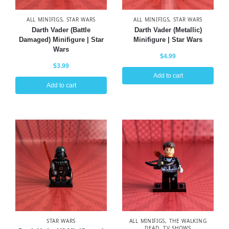
ALL MINIFIGS
,
STAR WARS
ALL MINIFIGS
,
STAR WARS
Darth Vader (Battle
Darth Vader (Metallic)
Damaged) Minifigure | Star
Minifigure | Star Wars
Wars
$
4.99
$
3.99
Add to cart
Add to cart
STAR WARS
ALL MINIFIGS
,
THE WALKING
DEAD
,
TV SHOWS