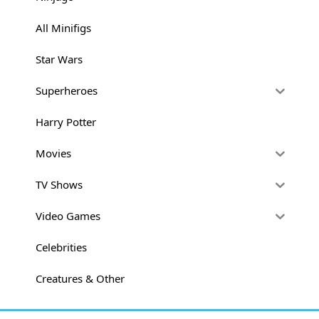
All Minifigs
Star Wars
Superheroes
Harry Potter
Movies
TV Shows
Video Games
Celebrities
Creatures & Other