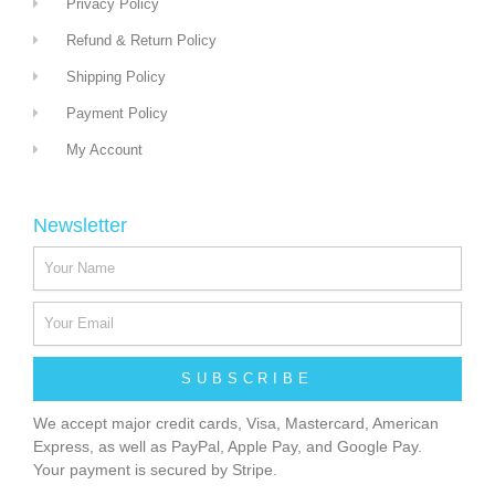
Privacy Policy
Refund & Return Policy
Shipping Policy
Payment Policy
My Account
Newsletter
SUBSCRIBE
We accept major credit cards, Visa, Mastercard, American
Express, as well as PayPal, Apple Pay, and Google Pay.
Your payment is secured by Stripe.