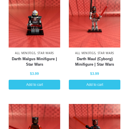
ALL MINIFIGS
,
STAR WARS
ALL MINIFIGS
,
STAR WARS
Darth Malgus Minifigure |
Darth Maul (Cyborg)
Star Wars
Minifigure | Star Wars
$
3.99
$
3.99
Add to cart
Add to cart