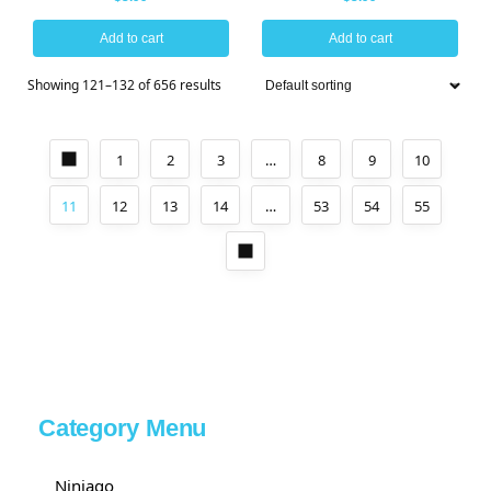
Add to cart
Add to cart
Showing 121–132 of 656 results
1
2
3
…
8
9
10
11
12
13
14
…
53
54
55
Category Menu
Ninjago