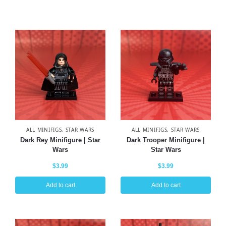
ALL MINIFIGS
,
STAR WARS
ALL MINIFIGS
,
STAR WARS
Dark Rey Minifigure | Star
Dark Trooper Minifigure |
Wars
Star Wars
$
3.99
$
3.99
Add to cart
Add to cart